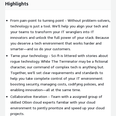
Highlights
From pain-point to turning point - Without problem-solvers,
technology is just a tool. We’ll help you align your tech and
your teams to transform your IT wranglers into IT
innovators and unlock the full power of your stack. Because
you deserve a tech environment that works harder and
smarter—and so do your customers.
Tame your technology - Sci-fi is littered with stories about
rogue technology. While The Terminator may be a fictional
character, our command of complex tech is anything but.
Together, we’ll set clear requirements and standards to
help you take complete control of your IT environment:
boosting security, managing costs, codifying policies, and
enabling innovation—all at the same time.
Collaborative Iteration - Team with a assigned group of
skilled Ollion cloud experts familiar with your cloud
environment to jointly prioritize and speed up your cloud
projects.