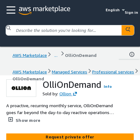
English
Sign in
AWS Marketplace
...
OlliOnDemand
AWS Marketplace
Managed Services
Professional services
OlliOnDemand
OlliOnDemand
Info
Sold by:
Ollion
A proactive, recurring monthly service, OlliOnDemand
goes far beyond the day-to-day reactive operations
tasks that many service providers deliver. OlliOnDemand
Show more
takes a more modern approach to operating your cloud
by leveraging agile cloud development practices and
Request private offer
automation to assist you in driving a culture of