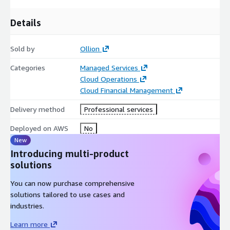
Details
Sold by
Ollion
Categories
Managed Services
Cloud Operations
Cloud Financial Management
Delivery method
Professional services
Deployed on AWS
No
New
Introducing multi-product
solutions
You can now purchase comprehensive
solutions tailored to use cases and
industries.
Learn more