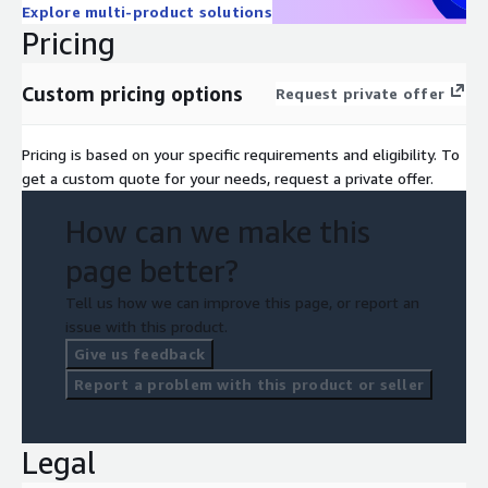
Explore multi-product solutions
Pricing
Custom pricing options
Request private offer
Pricing is based on your specific requirements and eligibility. To
get a custom quote for your needs, request a private offer.
How can we make this
page better?
Tell us how we can improve this page, or report an
issue with this product.
Give us feedback
Report a problem with this product or seller
Legal