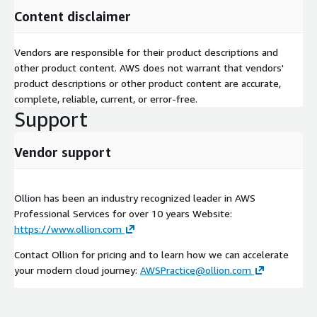
Content disclaimer
Vendors are responsible for their product descriptions and
other product content. AWS does not warrant that vendors'
product descriptions or other product content are accurate,
complete, reliable, current, or error-free.
Support
Vendor support
Ollion has been an industry recognized leader in AWS
Professional Services for over 10 years Website:
https://www.ollion.com
Contact Ollion for pricing and to learn how we can accelerate
your modern cloud journey:
AWSPractice@ollion.com