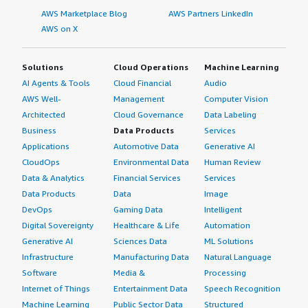
AWS Marketplace Blog
AWS Partners LinkedIn
AWS on X
Solutions
Cloud Operations
Machine Learning
AI Agents & Tools
Cloud Financial
Audio
AWS Well-
Management
Computer Vision
Architected
Cloud Governance
Data Labeling
Business
Data Products
Services
Applications
Automotive Data
Generative AI
CloudOps
Environmental Data
Human Review
Data & Analytics
Financial Services
Services
Data Products
Data
Image
DevOps
Gaming Data
Intelligent
Digital Sovereignty
Healthcare & Life
Automation
Generative AI
Sciences Data
ML Solutions
Infrastructure
Manufacturing Data
Natural Language
Software
Media &
Processing
Internet of Things
Entertainment Data
Speech Recognition
Machine Learning
Public Sector Data
Structured