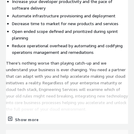
Increase your developer productivity and the pace of
software delivery
Automate infrastructure provisioning and deployment
Decrease time to market for new products and services
Open ended scope defined and prioritized during sprint
planning
Reduce operational overhead by automating and codifying
operations management and remediations
There’s nothing worse than playing catch-up and we
understand your business is ever changing. You need a partner
that can adapt with you and help accelerate making your cloud
initiatives a reality. Regardless of your enterprise maturity or
cloud tech stack, Engineering Services will examine which of
your old rules might need breaking, integrating new technology
into core business processes helping you accelerate and unlock
the full power of your cloud environment.
Show more