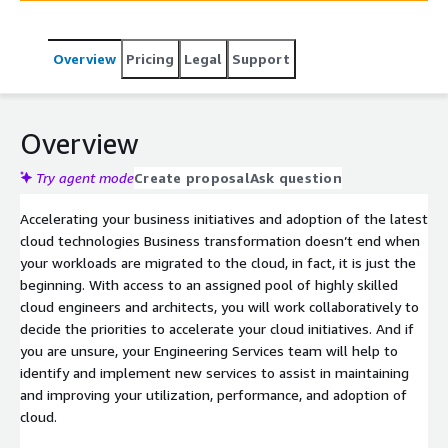
continuous innovation.
Overview
Pricing
Legal
Support
Overview
Try agent mode
Create proposal
Ask question
Accelerating your business initiatives and adoption of the latest
cloud technologies Business transformation doesn’t end when
your workloads are migrated to the cloud, in fact, it is just the
beginning. With access to an assigned pool of highly skilled
cloud engineers and architects, you will work collaboratively to
decide the priorities to accelerate your cloud initiatives. And if
you are unsure, your Engineering Services team will help to
identify and implement new services to assist in maintaining
and improving your utilization, performance, and adoption of
cloud.