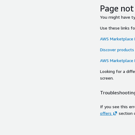
Page not
You might have typ
Use these links f
AWS Marketplace
Discover products
AWS Marketplace
Looking for a dif
screen.
Troubleshooting
If you see this er
offers
section 