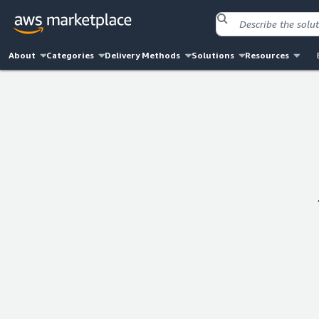
About
Categories
Delivery Methods
Solutions
Resources