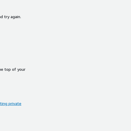
d try again.
he top of your
ing private