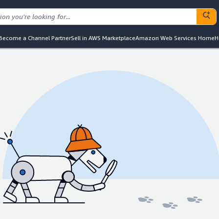
Become a Channel Partner
Sell in AWS Marketplace
Amazon Web Services Home
H