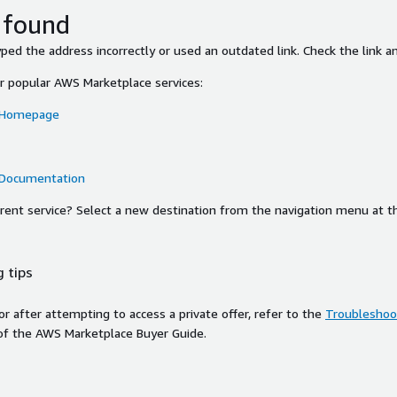
 found
ed the address incorrectly or used an outdated link. Check the link an
or popular AWS Marketplace services:
 Homepage
 Documentation
ferent service? Select a new destination from the navigation menu at t
 tips
ror after attempting to access a private offer, refer to the
Troubleshoot
of the AWS Marketplace Buyer Guide.