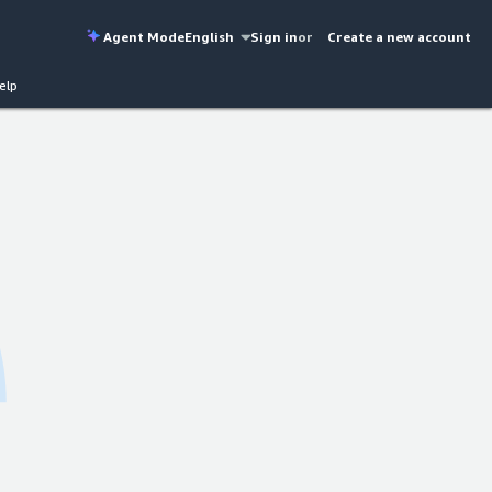
Agent Mode
English
Sign in
or
Create a new account
elp