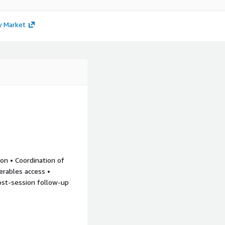
y Market
ion • Coordination of
verables access •
Post-session follow-up