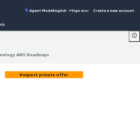
Agent Mode
English
Sign in
or
Create a new account
elp
chnology AWS Roadmaps
chnology AWS Roadmaps
Request private offer