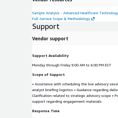
Sample Analysis - Advanced Healthcare Technolog
Full-Service Scope & Methodology
Support
Vendor support
Support Availability
Monday through Friday 9:00 AM to 6:00 PM EST
Scope of Support
• Assistance with scheduling the live advisory sess
analyst briefing logistics • Guidance regarding deli
Clarification related to strategic advisory scope • 
support regarding engagement materials
Response Time