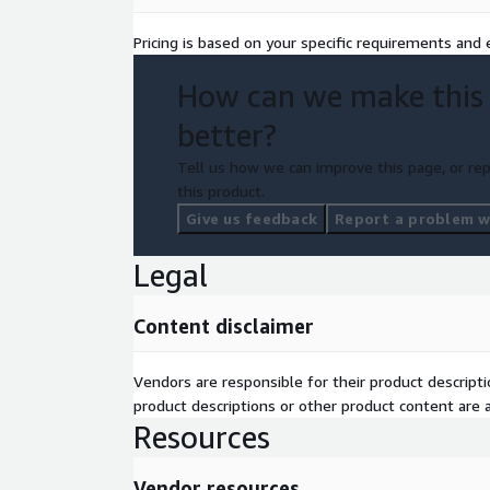
Deliverables
Pricing is based on your specific requirements and e
60-Minute Analyst Briefing Live Video or Call
How can we make this
Comprehensive Market Resource Access
Post-Session Strategic Note
better?
Tell us how we can improve this page, or rep
this product.
Give us feedback
Report a problem wi
Legal
Content disclaimer
Vendors are responsible for their product descrip
product descriptions or other product content are ac
Resources
Vendor resources