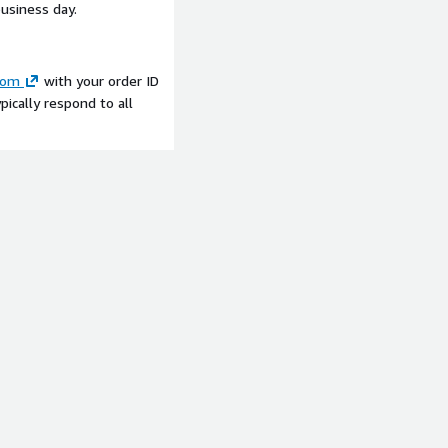
business day.
com
with your order ID
ically respond to all