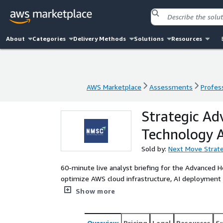
About
Categories
Delivery Methods
Solutions
Resources
AWS Marketplace
Assessments
Profess
AWS Marketplace
Assessments
Profess
Strategic Ad
Technology
Sold by:
Next Move Strate
60-minute live analyst briefing for the Advanced 
optimize AWS cloud infrastructure, AI deployment s
technology investments for 2026-2035.
Show more
Overview
Pricing
Legal
Resources
S