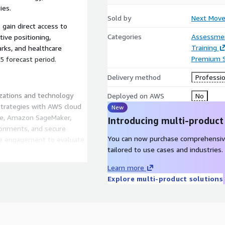
ies.
Sold by
Next Move
 gain direct access to
Categories
Assessme
ive positioning,
Training
rks, and healthcare
Premium 
 forecast period.
Delivery method
Professio
zations and technology
Deployed on AWS
No
 strategies with AWS cloud
New
ore, Amazon SageMaker,
Introducing multi-product
ronments, and secure
You can now purchase comprehensiv
the engagement to evaluate
tailored to use cases and industries.
nected medical devices,
itoring, healthcare SaaS
Learn more
ssion also supports
Explore multi-product solutions
ity, cybersecurity
deployment, and long-term
o support healthcare