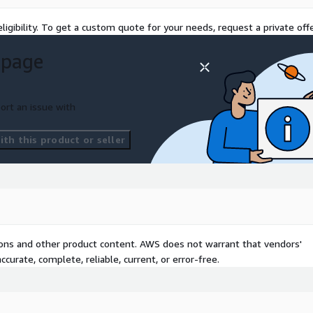
ligibility. To get a custom quote for your needs, request a private offe
 page
ort an issue with
th this product or seller
tions and other product content. AWS does not warrant that vendors'
curate, complete, reliable, current, or error-free.