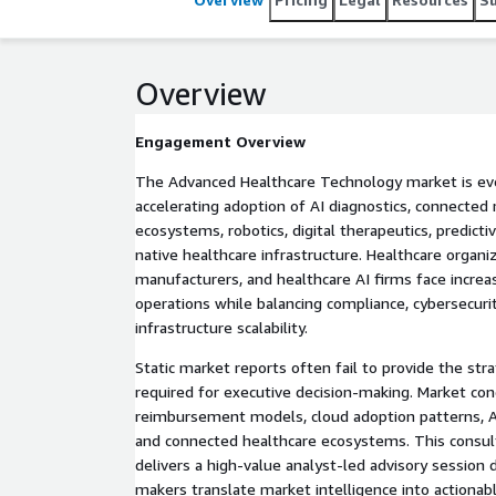
Overview
Engagement Overview
The Advanced Healthcare Technology market is evo
accelerating adoption of AI diagnostics, connected 
ecosystems, robotics, digital therapeutics, predictiv
native healthcare infrastructure. Healthcare organi
manufacturers, and healthcare AI firms face incre
operations while balancing compliance, cybersecurity
infrastructure scalability.
Static market reports often fail to provide the stra
required for executive decision-making. Market cond
reimbursement models, cloud adoption patterns, A
and connected healthcare ecosystems. This consu
delivers a high-value analyst-led advisory session 
makers translate market intelligence into actionab