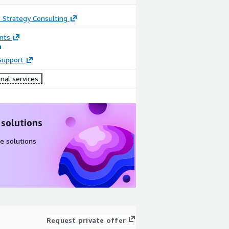
 Strategy Consulting
nts
Support
nal services
 solutions
e solutions
Request private offer