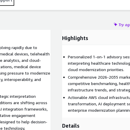
Try a
Highlights
lving rapidly due to
medical devices, telehealth
Personalized 1-on-1 advisory ses
e analytics, and cloud-
interpreting healthcare technolog
zations, medical device
cloud modernization priorities.
asing pressure to modernize
Comprehensive 2026-2035 market
, interoperability, and
competitive benchmarking, healthc
infrastructure trends, and strat
tegic interpretation
Actionable AWS cloud infrastructu
itions are shifting across
transformation, AI deployment sc
I integration frameworks,
enterprise modernization plannin
ltative engagement
designed to help decision-
Details
le technology,