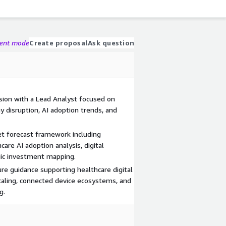
gent mode
Create proposal
Ask question
sion with a Lead Analyst focused on
y disruption, AI adoption trends, and
 forecast framework including
are AI adoption analysis, digital
egic investment mapping.
re guidance supporting healthcare digital
aling, connected device ecosystems, and
g.