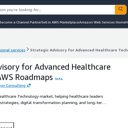
Become a Channel Partner
Sell in AWS Marketplace
Amazon Web Services Home
H
ional services
Strategic Advisory for Advanced Healthcare Te
ional services
Strategic Advisory for Advanced Healthcare Te
visory for Advanced Healthcare
 AWS Roadmaps
Info
gy Consulting
Healthcare Technology market, helping healthcare leaders
trategies, digital transformation planning, and long-term
upport