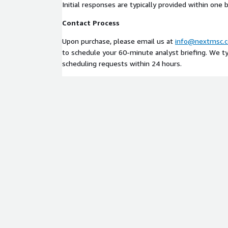
Initial responses are typically provided within one 
Contact Process
Upon purchase, please email us at
info@nextmsc.
to schedule your 60-minute analyst briefing. We typ
scheduling requests within 24 hours.