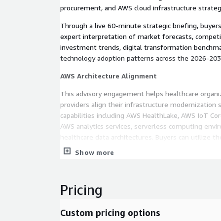
procurement, and AWS cloud infrastructure strateg
Through a live 60-minute strategic briefing, buyers
expert interpretation of market forecasts, competit
investment trends, digital transformation benchma
technology adoption patterns across the 2026-2035
AWS Architecture Alignment
This advisory engagement helps healthcare organi
providers align their infrastructure modernization
capabilities including AWS HealthLake, AWS IoT C
AWS analytics services, serverless computing envi
healthcare data architectures. Buyers can utilize 
cloud scaling requirements for AI diagnostics, con
Show more
predictive healthcare analytics, remote patient mon
expansion, and digital hospital ecosystems. The se
strategic planning around cloud-native interoperabil
Pricing
optimization, data lake modernization, AI model 
AWS infrastructure investment planning required t
Custom pricing options
innovation initiatives.