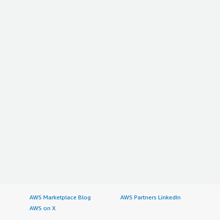
AWS Marketplace Blog
AWS Partners LinkedIn
AWS on X