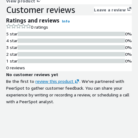
scale technology, Kognitos dramatically reduces the operational
View product
Customer reviews
costs of running and maintaining business processes. By
Leave a review
leveraging natural language for all of automation, exception
Ratings and reviews
handling and audit, Kognitos unlocks an unparalleled
Info
0 ratings
transparency and efficiency for businesses while lowering
5 star
0%
development costs and reducing time to value. The Kognitos
4 star
0%
SaaS platform is HIPAA, CE+ and SOC 2 Type II certified for
3 star
0%
best-in-class security controls and complies with the AICPAs
2 star
0%
Trust Services Criteria.
1 star
0%
0 reviews
No customer reviews yet
Be the first to
review this product
. We've partnered with
PeerSpot to gather customer feedback. You can share your
experience by writing or recording a review, or scheduling a call
with a PeerSpot analyst.