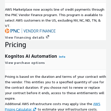
AWS Marketplace now accepts line of credit payments through
the PNC Vendor Finance program. This program is available to
select AWS customers in the US, excluding NV, NC, ND, TN, &
VT.
View financing details
Pricing
Kognitos AI Automation
Info
View purchase options
Pricing is based on the duration and terms of your contract with
the vendor. This entitles you to a specified quantity of use for
the contract duration. If you choose not to renew or replace
your contract before it ends, access to these entitlements will
expire.
Additional AWS infrastructure costs may apply. Use the
AWS
Pricing Calculator
to estimate your infrastructure costs.