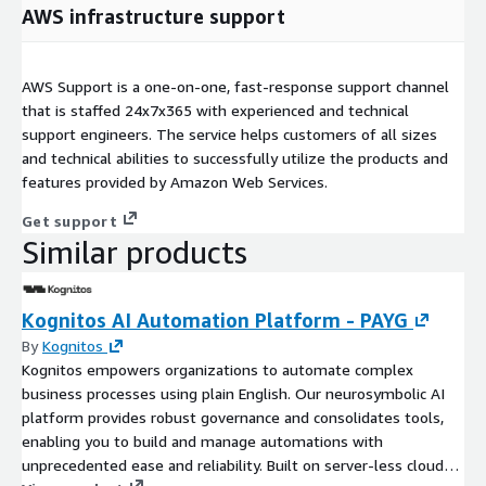
AWS infrastructure support
AWS Support is a one-on-one, fast-response support channel
that is staffed 24x7x365 with experienced and technical
support engineers. The service helps customers of all sizes
and technical abilities to successfully utilize the products and
features provided by Amazon Web Services.
Get support
Similar products
Kognitos AI Automation Platform - PAYG
By
Kognitos
Kognitos empowers organizations to automate complex
business processes using plain English. Our neurosymbolic AI
platform provides robust governance and consolidates tools,
enabling you to build and manage automations with
unprecedented ease and reliability. Built on server-less cloud-