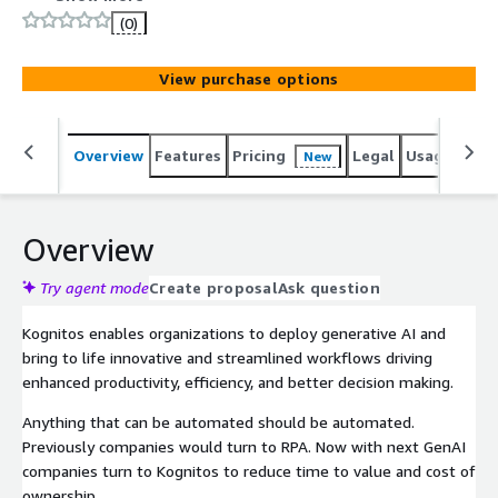
Kognitos dramatically reduces the operational costs of
(0)
running and maintaining business processes. By
leveraging natural language for all of automation,
View purchase options
exception handling and audit, Kognitos unlocks an
unparalleled transparency and efficiency for businesses
while lowering development costs and reducing time to
Overview
Features
Pricing
Legal
Usage
Sup
New
value. The Kognitos SaaS platform is HIPAA and SOC 2
Type II certified for best-in-class security controls and
complies with the AICPAs Trust Services Criteria.
Overview
Try agent mode
Create proposal
Ask question
Kognitos enables organizations to deploy generative AI and
bring to life innovative and streamlined workflows driving
enhanced productivity, efficiency, and better decision making.
Anything that can be automated should be automated.
Previously companies would turn to RPA. Now with next GenAI
companies turn to Kognitos to reduce time to value and cost of
ownership.