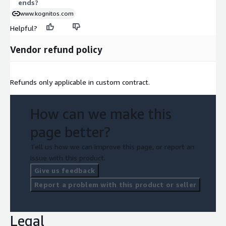
ends?
www.kognitos.com
Helpful?
Vendor refund policy
Refunds only applicable in custom contract.
How can we make this
page better?
Tell us how we can improve this page, or report an
issue with this product.
Give us feedback
Report a problem with this product or seller
Legal