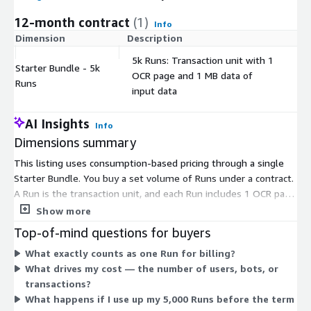
12-month contract
(1)
Info
Dimension
Description
C
5k Runs: Transaction unit with 1
Starter Bundle - 5k
OCR page and 1 MB data of
$
Runs
input data
AI Insights
Info
Dimensions summary
This listing uses consumption-based pricing through a single
Starter Bundle. You buy a set volume of Runs under a contract.
A Run is the transaction unit, and each Run includes 1 OCR page
and 1 MB of input data. The Starter Bundle gives you 5,000
Show more
Runs. Your cost scales with the number of transactions you
Top-of-mind questions for buyers
process, not by the number of users or bots. Because pricing
What exactly counts as one Run for billing?
ties to Runs, higher transaction volume consumes more of your
What drives my cost — the number of users, bots, or
bundle. You commit to the bundle up front for the contract
transactions?
term.
What happens if I use up my 5,000 Runs before the term