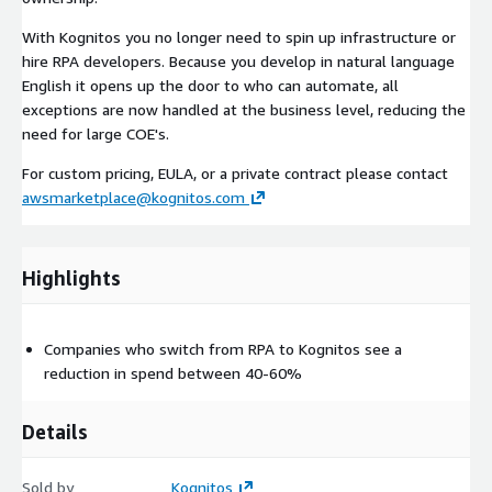
With Kognitos you no longer need to spin up infrastructure or
hire RPA developers. Because you develop in natural language
English it opens up the door to who can automate, all
exceptions are now handled at the business level, reducing the
need for large COE's.
For custom pricing, EULA, or a private contract please contact
awsmarketplace@kognitos.com
Highlights
Companies who switch from RPA to Kognitos see a
reduction in spend between 40-60%
Details
Sold by
Kognitos