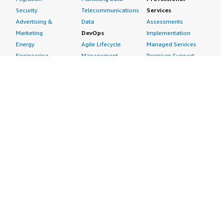
Security
Telecommunications
Services
Advertising &
Data
Assessments
Marketing
DevOps
Implementation
Energy
Agile Lifecycle
Managed Services
Engineering,
Management
Premium Support
Construction & Real
Application
Training
Estate
Development
Resources
Financial Services
Application Servers
All resources
Healthcare
Application Stacks
Developer tools &
Industrial
Continuous
tutorials
Life Sciences
Integration and
Blog
Media &
Continuous Delivery
Events & webinars
Entertainment
Infrastructure as
Analyst reports
Nonprofit
Code
Customer success
Public Health
Issue & Bug Tracking
stories
Public Sector
Log Analysis
Buyer guide
Retail
Monitoring
Frequently asked
Sustainability
Source Control
questions
Telecommunications
Testing
Sell in AWS