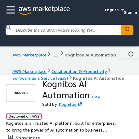
English
Sign in
AWS Marketplace
...
Kognitos AI Automation
AWS Marketplace
Collaboration & Productivity
Software as a Service (SaaS)
Kognitos AI Automation
Kognitos AI
Automation
Info
Sold by:
Kognitos
Deployed on AWS
Kognitos is a Trusted AI platform, built for enterprises,
to bring the power of AI automation to business
processes. Built on server-less cloud-scale technology,
Show more