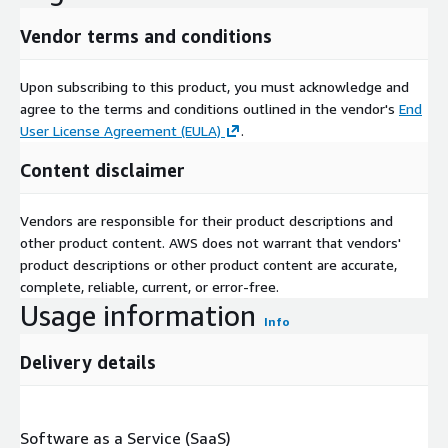
Vendor terms and conditions
Upon subscribing to this product, you must acknowledge and
agree to the terms and conditions outlined in the vendor's
End
User License Agreement (EULA)
.
Content disclaimer
Vendors are responsible for their product descriptions and
other product content. AWS does not warrant that vendors'
product descriptions or other product content are accurate,
complete, reliable, current, or error-free.
Usage information
Info
Delivery details
Software as a Service (SaaS)