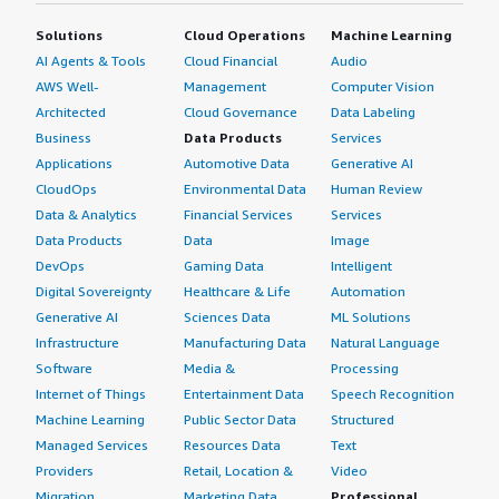
Solutions
Cloud Operations
Machine Learning
AI Agents & Tools
Cloud Financial
Audio
AWS Well-
Management
Computer Vision
Architected
Cloud Governance
Data Labeling
Business
Data Products
Services
Applications
Automotive Data
Generative AI
CloudOps
Environmental Data
Human Review
Data & Analytics
Financial Services
Services
Data Products
Data
Image
DevOps
Gaming Data
Intelligent
Digital Sovereignty
Healthcare & Life
Automation
Generative AI
Sciences Data
ML Solutions
Infrastructure
Manufacturing Data
Natural Language
Software
Media &
Processing
Internet of Things
Entertainment Data
Speech Recognition
Machine Learning
Public Sector Data
Structured
Managed Services
Resources Data
Text
Providers
Retail, Location &
Video
Migration
Marketing Data
Professional