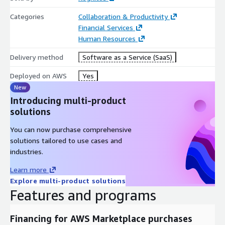
Categories
Collaboration & Productivity
Financial Services
Human Resources
Delivery method
Software as a Service (SaaS)
Deployed on AWS
Yes
New
Introducing multi-product
solutions
You can now purchase comprehensive
solutions tailored to use cases and
industries.
Learn more
Explore multi-product solutions
Features and programs
Financing for AWS Marketplace purchases