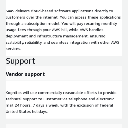
SaaS delivers cloud-based software applications directly to
customers over the internet. You can access these applications
through a subscription model. You will pay recurring monthly
usage fees through your AWS bill, while AWS handles
deployment and infrastructure management, ensuring
scalability, reliability, and seamless integration with other AWS
services.
Support
Vendor support
Kognitos will use commercially reasonable efforts to provide
technical support to Customer via telephone and electronic
mail 24 hours, 7 days a week, with the exclusion of federal
United States holidays.