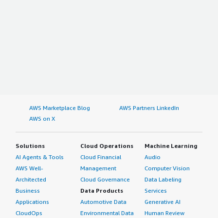
AWS Marketplace Blog
AWS Partners LinkedIn
AWS on X
Solutions
Cloud Operations
Machine Learning
AI Agents & Tools
Cloud Financial
Audio
AWS Well-
Management
Computer Vision
Architected
Cloud Governance
Data Labeling
Business
Data Products
Services
Applications
Automotive Data
Generative AI
CloudOps
Environmental Data
Human Review