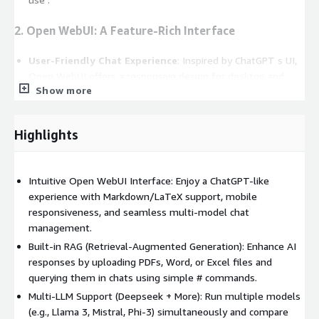
2. Open WebUI: A Feature-Rich Interface
User-Friendly Chat Experience
: Inspired by ChatGPT s UI,
Open WebUI offers a responsive design for desktop and
Show more
mobile, with Markdown/LaTeX support for technical users .
Retrieval-Augmented Generation (RAG)
: Integrate
documents (PDFs, Word, Excel) into chats using #
Highlights
commands, enabling context-aware AI responses .
Multi-Model Conversations
: Run multiple LLMs
concurrently (e.g., Deepseek for coding, Mistral for creative
Intuitive Open WebUI Interface: Enjoy a ChatGPT-like
tasks) and compare outputs in a single interface .
experience with Markdown/LaTeX support, mobile
Granular Access Control
: Role-based permissions (RBAC)
responsiveness, and seamless multi-model chat
ensure secure collaboration, with admin controls for model
management.
deployment and user management .
Built-in RAG (Retrieval-Augmented Generation): Enhance AI
responses by uploading PDFs, Word, or Excel files and
3. Enterprise-Grade Customization
querying them in chats using simple # commands.
Multi-LLM Support (Deepseek + More): Run multiple models
Local & Remote RAG Pipelines
: Enhance LLM accuracy by
(e.g., Llama 3, Mistral, Phi-3) simultaneously and compare
connecting to internal knowledge bases or web searches .