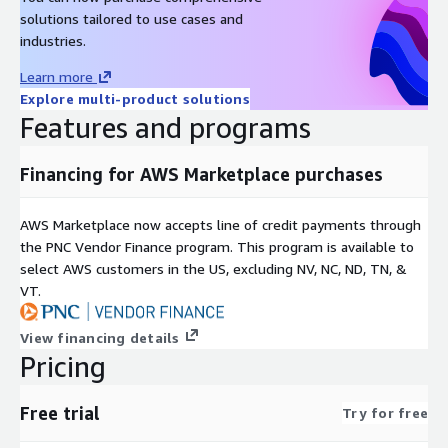
Researchers
: Compare LLM performance or fine-tune
solutions tailored to use cases and
models using Open WebUI s model builder and RAG tools .
industries.
Why Choose This Solution?
Learn more
Explore multi-product solutions
Open-Source Advantage
: Avoid vendor lock-in with Open
Features and programs
WebUI s modular design and Ollama s model ecosystem .
AWS Optimized
: Pre-validated AMI ensures compatibility
Financing for AWS Marketplace purchases
with EC2, ECS, and other AWS services .
AWS Marketplace now accepts line of credit payments through
Technical Specifications
the PNC Vendor Finance program. This program is available to
select AWS customers in the US, excluding NV, NC, ND, TN, &
Supported Models
: Deepseek (default), Llama 3, Mistral,
VT.
Phi-3, and other Ollama-compatible LLMs.
Integration
: OpenAI-compatible API endpoints for third-
View financing details
party tooling .
Pricing
Security
: End-to-end encryption, RBAC, and AWS VPC
isolation .
Free trial
Try for free
Get Started Today