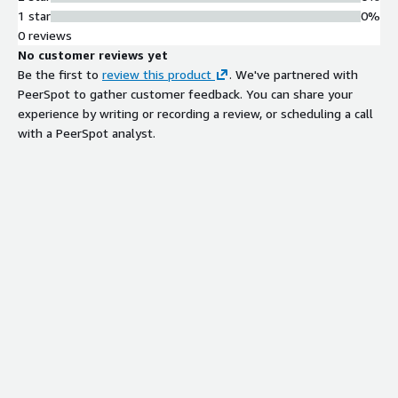
1 star
0%
0 reviews
No customer reviews yet
Be the first to
review this product
. We've partnered with
PeerSpot to gather customer feedback. You can share your
experience by writing or recording a review, or scheduling a call
with a PeerSpot analyst.