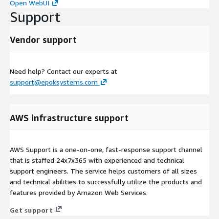
Open WebUI
Support
Vendor support
Need help? Contact our experts at
support@epoksystems.com
AWS infrastructure support
AWS Support is a one-on-one, fast-response support channel
that is staffed 24x7x365 with experienced and technical
support engineers. The service helps customers of all sizes
and technical abilities to successfully utilize the products and
features provided by Amazon Web Services.
Get support