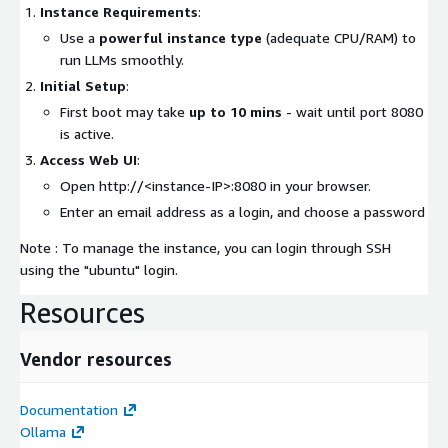
Instance Requirements
:
Use a
powerful instance type
(adequate CPU/RAM) to
run LLMs smoothly.
Initial Setup
:
First boot may take
up to 10 mins
- wait until port 8080
is active.
Access Web UI
:
Open http://
<instance-IP>
:8080 in your browser.
Enter an email address as a login, and choose a password
Note : To manage the instance, you can login through SSH
using the "ubuntu" login.
Resources
Vendor resources
Documentation
Ollama