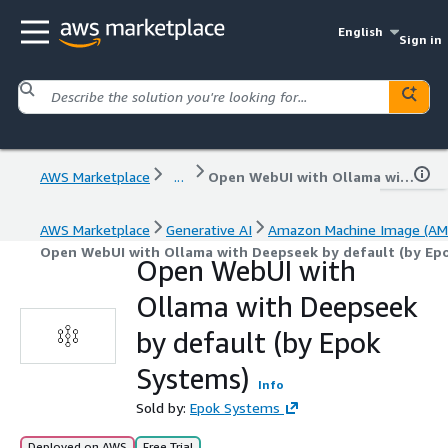
English
Sign in
AWS Marketplace
...
Open WebUI with Ollama with Deepseek by default (by Epok Systems)
AWS Marketplace
Generative AI
Amazon Machine Image (AM
Open WebUI with Ollama with Deepseek by default (by Ep
Open WebUI with
Ollama with Deepseek
by default (by Epok
Systems)
Info
Sold by:
Epok Systems
Deployed on AWS
Free Trial