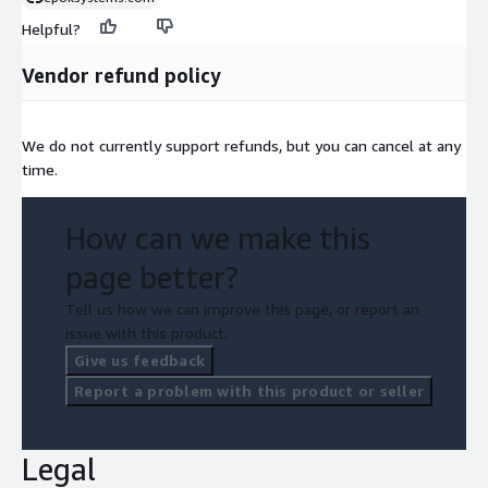
Helpful?
Vendor refund policy
We do not currently support refunds, but you can cancel at any
time.
How can we make this
page better?
Tell us how we can improve this page, or report an
issue with this product.
Give us feedback
Report a problem with this product or seller
Legal