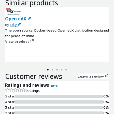
Similar products
Open edX
By
Edly
The open source, Docker-based Open edX distribution designed
for peace of mind
View product
Customer reviews
Leave a review
Ratings and reviews
Info
0 ratings
5 star
0%
4 star
0%
3 star
0%
2 star
0%