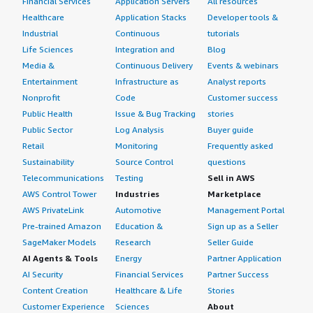
Financial Services
Application Servers
All resources
Healthcare
Application Stacks
Developer tools &
Industrial
Continuous
tutorials
Life Sciences
Integration and
Blog
Media &
Continuous Delivery
Events & webinars
Entertainment
Infrastructure as
Analyst reports
Nonprofit
Code
Customer success
Public Health
Issue & Bug Tracking
stories
Public Sector
Log Analysis
Buyer guide
Retail
Monitoring
Frequently asked
Sustainability
Source Control
questions
Telecommunications
Testing
Sell in AWS
AWS Control Tower
Industries
Marketplace
AWS PrivateLink
Automotive
Management Portal
Pre-trained Amazon
Education &
Sign up as a Seller
SageMaker Models
Research
Seller Guide
AI Agents & Tools
Energy
Partner Application
AI Security
Financial Services
Partner Success
Content Creation
Healthcare & Life
Stories
Customer Experience
Sciences
About