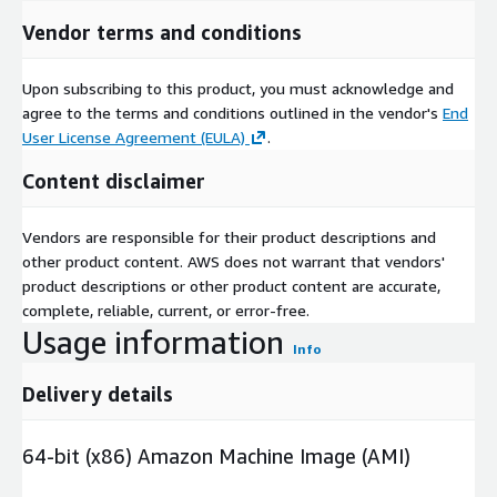
Vendor terms and conditions
Upon subscribing to this product, you must acknowledge and
agree to the terms and conditions outlined in the vendor's
End
User License Agreement (EULA)
.
Content disclaimer
Vendors are responsible for their product descriptions and
other product content. AWS does not warrant that vendors'
product descriptions or other product content are accurate,
complete, reliable, current, or error-free.
Usage information
Info
Delivery details
64-bit (x86) Amazon Machine Image (AMI)