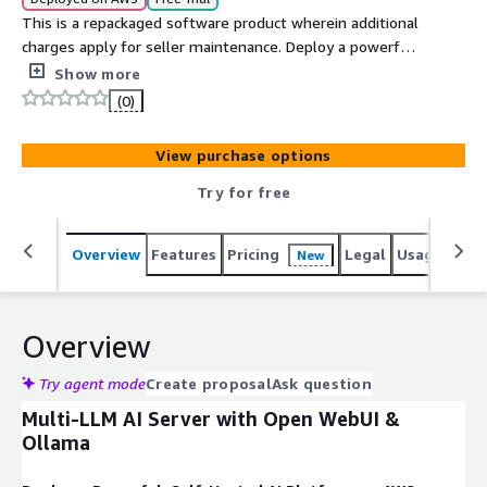
This is a repackaged software product wherein additional
charges apply for seller maintenance. Deploy a powerful,
self-hosted AI server supporting multiple LLMs
Show more
(including Deepseek) via Open WebUI and Ollama.
(0)
Streamline AI inference, customization, and local model
management in a scalable AWS environment.
View purchase options
Try for free
Overview
Features
Pricing
Legal
Usage
Reso
New
Overview
Try agent mode
Create proposal
Ask question
Multi-LLM AI Server with Open WebUI &
Ollama