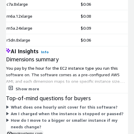
c7a.8xlarge
$0.06
m6a.12xlarge
$0.08
m5a.24xlarge
$0.09
r5dn.8xlarge
$0.06
AI Insights
Info
Dimensions summary
You pay by the hour for the EC2 instance type you run this
software on. The software comes as a pre-configured AWS
AMI, and each dimension maps to one specific instance size.
Prices scale with the compute power you pick. General-purpose
Show more
(m-series), compute-optimized (c-series), memory-optimized
Top-of-mind questions for buyers
(r- and x-series), storage-optimized (i- and d-series), and GPU
What does one hourly unit cover for this software?
or accelerator types (g-, p-, inf-, trn-series) are all available.
Am I charged when the instance is stopped or paused?
Larger instances and specialized hardware cost more per hour.
How do I move to a bigger or smaller instance if my
You choose the instance that fits your workload size and
needs change?
performance needs. Billing stops when you stop the instance.
epoksystems.com