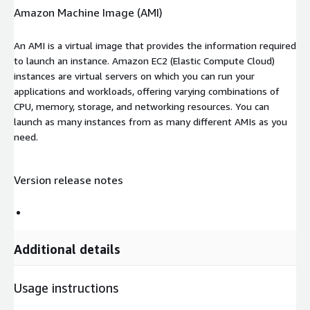
Amazon Machine Image (AMI)
An AMI is a virtual image that provides the information required
to launch an instance. Amazon EC2 (Elastic Compute Cloud)
instances are virtual servers on which you can run your
applications and workloads, offering varying combinations of
CPU, memory, storage, and networking resources. You can
launch as many instances from as many different AMIs as you
need.
Version release notes
Additional details
Usage instructions