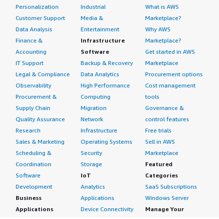
Personalization
Industrial
What is AWS
Customer Support
Media &
Marketplace?
Data Analysis
Entertainment
Why AWS
Finance &
Infrastructure
Marketplace?
Accounting
Software
Get started in AWS
IT Support
Backup & Recovery
Marketplace
Legal & Compliance
Data Analytics
Procurement options
Observability
High Performance
Cost management
Procurement &
Computing
tools
Supply Chain
Migration
Governance &
Quality Assurance
Network
control features
Research
Infrastructure
Free trials
Sales & Marketing
Operating Systems
Sell in AWS
Scheduling &
Security
Marketplace
Coordination
Storage
Featured
Software
IoT
Categories
Development
Analytics
SaaS Subscriptions
Business
Applications
Windows Server
Applications
Device Connectivity
Manage Your