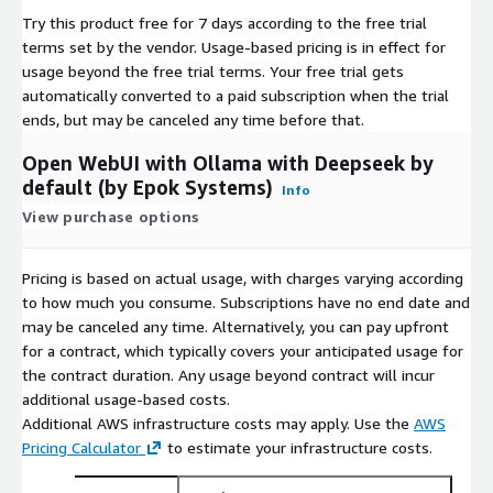
Try this product free for 7 days according to the free trial
terms set by the vendor.
Usage-based pricing is in effect for
Ideal for DevOps teams, AI researchers, and businesses
usage beyond the free trial terms. Your free trial gets
seeking a
private, customizable AI platform
, this AWS
automatically converted to a paid subscription when the trial
Marketplace listing delivers the power of open-source LLMs
ends, but may be canceled any time before that.
with enterprise-grade manageability.
Deploy now
and unlock
the future of self-hosted AI.
Open WebUI with Ollama with Deepseek by
default (by Epok Systems)
Info
View purchase options
Pricing is based on actual usage, with charges varying according
to how much you consume. Subscriptions have no end date and
may be canceled any time. Alternatively, you can pay upfront
for a contract, which typically covers your anticipated usage for
the contract duration. Any usage beyond contract will incur
additional usage-based costs.
Additional AWS infrastructure costs may apply. Use the
AWS
Pricing Calculator
to estimate your infrastructure costs.