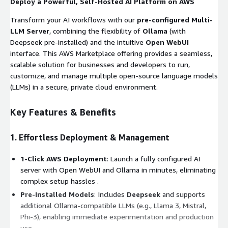
Deploy a Powerful, Self-Hosted AI Platform on AWS
Transform your AI workflows with our
pre-configured Multi-
LLM Server
, combining the flexibility of
Ollama
(with
Deepseek pre-installed) and the intuitive
Open WebUI
interface. This AWS Marketplace offering provides a seamless,
scalable solution for businesses and developers to run,
customize, and manage multiple open-source language models
(LLMs) in a secure, private cloud environment.
Key Features & Benefits
1. Effortless Deployment & Management
1-Click AWS Deployment
: Launch a fully configured AI
server with Open WebUI and Ollama in minutes, eliminating
complex setup hassles .
Pre-Installed Models
: Includes
Deepseek
and supports
additional Ollama-compatible LLMs (e.g., Llama 3, Mistral,
Phi-3), enabling immediate experimentation and production
use .