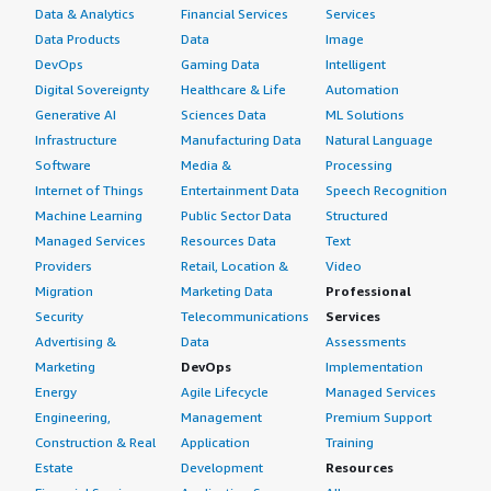
Data & Analytics
Financial Services
Services
Data Products
Data
Image
DevOps
Gaming Data
Intelligent
Digital Sovereignty
Healthcare & Life
Automation
Generative AI
Sciences Data
ML Solutions
Infrastructure
Manufacturing Data
Natural Language
Software
Media &
Processing
Internet of Things
Entertainment Data
Speech Recognition
Machine Learning
Public Sector Data
Structured
Managed Services
Resources Data
Text
Providers
Retail, Location &
Video
Migration
Marketing Data
Professional
Security
Telecommunications
Services
Advertising &
Data
Assessments
Marketing
DevOps
Implementation
Energy
Agile Lifecycle
Managed Services
Engineering,
Management
Premium Support
Construction & Real
Application
Training
Estate
Development
Resources