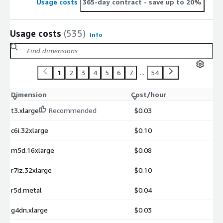
Usage costs
365-day contract
- save up to 20%
Usage costs
(535)
Info
1
2
3
4
5
6
7
...
54
Dimension
Cost/hour
t3.xlarge
Recommended
$0.03
c6i.32xlarge
$0.10
m5d.16xlarge
$0.08
r7iz.32xlarge
$0.10
r5d.metal
$0.04
g4dn.xlarge
$0.03