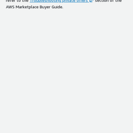
refer to the
Troubleshooting private offers
section of the
AWS Marketplace Buyer Guide.