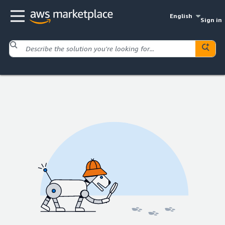
English
Sign in