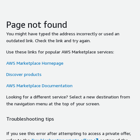
Page not found
You might have typed the address incorrectly or used an
outdated link. Check the link and try again.
Use these links for popular AWS Marketplace services:
AWS Marketplace Homepage
Discover products
AWS Marketplace Documentation
Looking for a different service? Select a new destination from
the navigation menu at the top of your screen.
Troubleshooting tips
If you see this error after attempting to access a private offer,