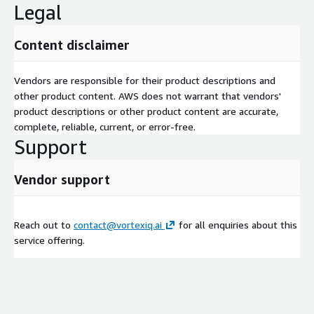
Legal
Content disclaimer
Vendors are responsible for their product descriptions and
other product content. AWS does not warrant that vendors'
product descriptions or other product content are accurate,
complete, reliable, current, or error-free.
Support
Vendor support
Reach out to
contact@vortexiq.ai
for all enquiries about this
service offering.