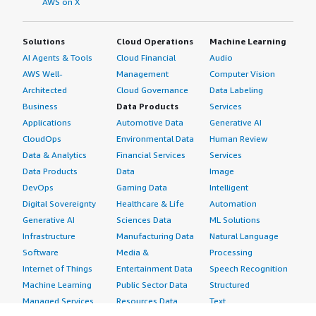
AWS on X
Solutions
Cloud Operations
Machine Learning
AI Agents & Tools
Cloud Financial
Audio
AWS Well-
Management
Computer Vision
Architected
Cloud Governance
Data Labeling
Business
Data Products
Services
Applications
Automotive Data
Generative AI
CloudOps
Environmental Data
Human Review
Data & Analytics
Financial Services
Services
Data Products
Data
Image
DevOps
Gaming Data
Intelligent
Digital Sovereignty
Healthcare & Life
Automation
Generative AI
Sciences Data
ML Solutions
Infrastructure
Manufacturing Data
Natural Language
Software
Media &
Processing
Internet of Things
Entertainment Data
Speech Recognition
Machine Learning
Public Sector Data
Structured
Managed Services
Resources Data
Text