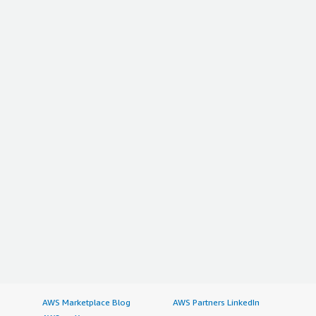
AWS Marketplace Blog
AWS Partners LinkedIn