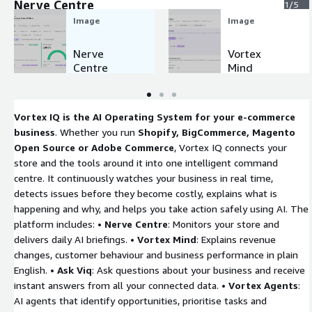
Nerve Centre
1/5
Image
Image
Nerve
Vortex
Centre
Mind
Vortex IQ is the AI Operating System for your e-commerce
business
. Whether you run
Shopify, BigCommerce, Magento
Open Source or Adobe Commerce
, Vortex IQ connects your
store and the tools around it into one intelligent command
centre. It continuously watches your business in real time,
detects issues before they become costly, explains what is
happening and why, and helps you take action safely using AI. The
platform includes: •
Nerve Centre
: Monitors your store and
delivers daily AI briefings. •
Vortex Mind
: Explains revenue
changes, customer behaviour and business performance in plain
English. •
Ask Viq
: Ask questions about your business and receive
instant answers from all your connected data. •
Vortex Agents
:
AI agents that identify opportunities, prioritise tasks and