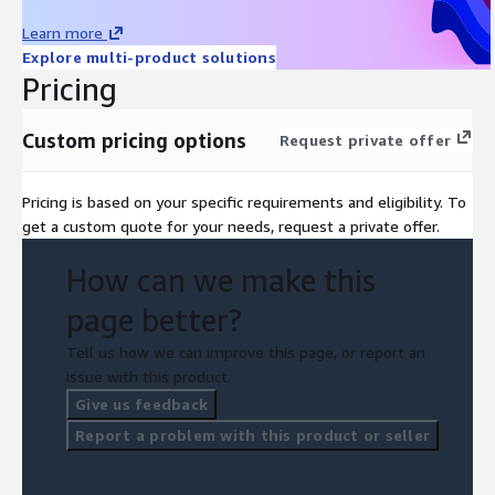
Learn more
Explore multi-product solutions
Pricing
Custom pricing options
Request private offer
Pricing is based on your specific requirements and eligibility. To
get a custom quote for your needs, request a private offer.
How can we make this
page better?
Tell us how we can improve this page, or report an
issue with this product.
Give us feedback
Report a problem with this product or seller