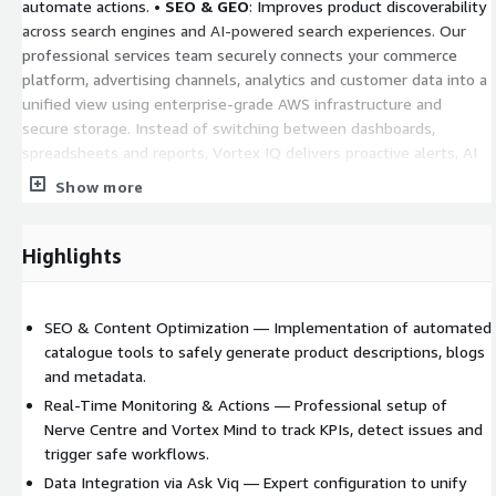
automate actions. •
SEO & GEO
: Improves product discoverability
across search engines and AI-powered search experiences. Our
professional services team securely connects your commerce
platform, advertising channels, analytics and customer data into a
unified view using enterprise-grade AWS infrastructure and
secure storage. Instead of switching between dashboards,
spreadsheets and reports, Vortex IQ delivers proactive alerts, AI
recommendations and actionable insights that help you increase
Show more
revenue, reduce costs and operate more efficiently.
Highlights
SEO & Content Optimization — Implementation of automated
catalogue tools to safely generate product descriptions, blogs
and metadata.
Real-Time Monitoring & Actions — Professional setup of
Nerve Centre and Vortex Mind to track KPIs, detect issues and
trigger safe workflows.
Data Integration via Ask Viq — Expert configuration to unify