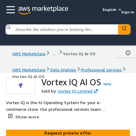
English
Sign in
AWS Marketplace
...
Vortex IQ AI OS
AWS Marketplace
Data Analysis
Professional services
Vortex IQ AI OS
Vortex IQ AI OS
Info
Sold by:
Vortex IQ Limited
Vortex IQ is the AI Operating System for your e-
commerce store. Our professional services team
implements and optimizes Vortex IQ on AWS cloud
Show more
infrastructure to safely detect, understand, and fix store
issues in real time—boosting visibility, reducing costs,
Request private offer
and driving growth.