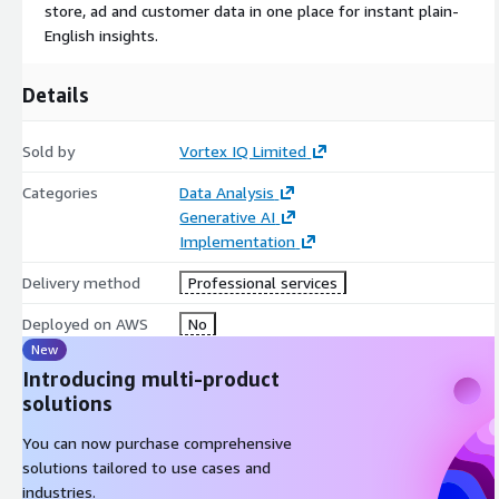
store, ad and customer data in one place for instant plain-
English insights.
Details
Sold by
Vortex IQ Limited
Categories
Data Analysis
Generative AI
Implementation
Delivery method
Professional services
Deployed on AWS
No
New
Introducing multi-product
solutions
You can now purchase comprehensive
solutions tailored to use cases and
industries.