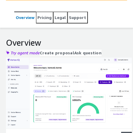
Overview
Pricing
Legal
Support
Overview
Try agent mode
Create proposal
Ask question
Expand