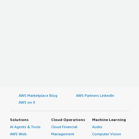
AWS Marketplace Blog
AWS Partners LinkedIn
AWS on X
Solutions
Cloud Operations
Machine Learning
AI Agents & Tools
Cloud Financial
Audio
AWS Well-
Management
Computer Vision