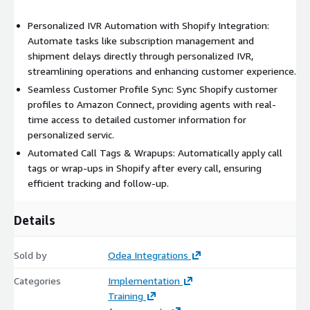
Personalized IVR Automation with Shopify Integration:
Automate tasks like subscription management and
shipment delays directly through personalized IVR,
streamlining operations and enhancing customer experience.
Seamless Customer Profile Sync: Sync Shopify customer
profiles to Amazon Connect, providing agents with real-
time access to detailed customer information for
personalized servic.
Automated Call Tags & Wrapups: Automatically apply call
tags or wrap-ups in Shopify after every call, ensuring
efficient tracking and follow-up.
Details
Sold by
Odea Integrations
Categories
Implementation
Training