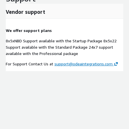
Vendor support
We offer support plans
8x5xNBD Support available with the Startup Package 8x5x22
Support available with the Standard Package 24x7 support
available with the Professional package
For Support Contact Us at
support@odeaintegrations.com