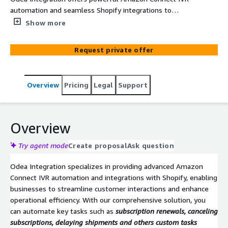
automation and seamless Shopify integrations to
optimize customer service operations. Personalized IVR
Show more
and tasks automation like subscription management,
enhance customer security with VoiceID, and sync
Request private offer
customer profiles for efficient agent support—all within
your Amazon Connect environment.
Overview
Pricing
Legal
Support
Overview
Try agent mode
Create proposal
Ask question
Odea Integration specializes in providing advanced Amazon
Connect IVR automation and integrations with Shopify, enabling
businesses to streamline customer interactions and enhance
operational efficiency. With our comprehensive solution, you
can automate key tasks such as
subscription renewals, canceling
subscriptions, delaying shipments and others custom tasks