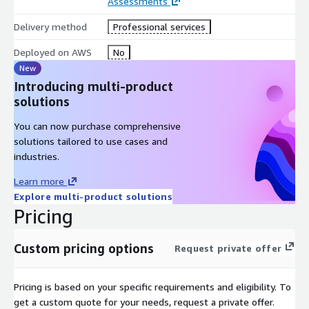
Assessments
Delivery method
Professional services
Deployed on AWS
No
New
Introducing multi-product
solutions
You can now purchase comprehensive
solutions tailored to use cases and
industries.
Learn more
Explore multi-product solutions
Pricing
Custom pricing options
Request private offer
Pricing is based on your specific requirements and eligibility. To
get a custom quote for your needs, request a private offer.