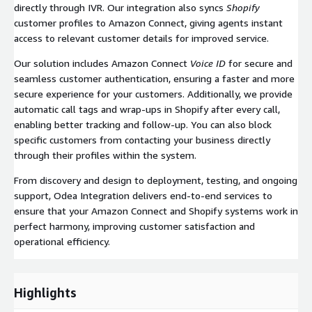
directly through IVR. Our integration also syncs
Shopify
customer profiles to Amazon Connect, giving agents instant
access to relevant customer details for improved service.
Our solution includes Amazon Connect
Voice ID
for secure and
seamless customer authentication, ensuring a faster and more
secure experience for your customers. Additionally, we provide
automatic call tags and wrap-ups in Shopify after every call,
enabling better tracking and follow-up. You can also block
specific customers from contacting your business directly
through their profiles within the system.
From discovery and design to deployment, testing, and ongoing
support, Odea Integration delivers end-to-end services to
ensure that your Amazon Connect and Shopify systems work in
perfect harmony, improving customer satisfaction and
operational efficiency.
Highlights