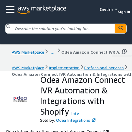
English
Sign in
AWS Marketplace
...
Odea Amazon Connect IVR Automation & Integrations with Shopify
AWS Marketplace
Implementation
Professional services
Odea Amazon Connect IVR Automation & Integrations wit
Odea Amazon Connect
IVR Automation &
Integrations with
Shopify
Info
Sold by:
Odea Integrations
Odea Integration offers powerful Amazon Connect IVR