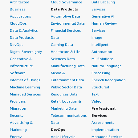
Architected
Cloud Governance
Data Labeling
Business
Data Products
Services
Applications
Automotive Data
Generative AI
CloudOps
Environmental Data
Human Review
Data & Analytics
Financial Services
Services
Data Products
Data
Image
DevOps
Gaming Data
Intelligent
Digital Sovereignty
Healthcare & Life
Automation
Generative AI
Sciences Data
ML Solutions
Infrastructure
Manufacturing Data
Natural Language
Software
Media &
Processing
Internet of Things
Entertainment Data
Speech Recognition
Machine Learning
Public Sector Data
Structured
Managed Services
Resources Data
Text
Providers
Retail, Location &
Video
Migration
Marketing Data
Professional
Security
Telecommunications
Services
Advertising &
Data
Assessments
Marketing
DevOps
Implementation
Energy
Agile Lifecycle
Managed Services