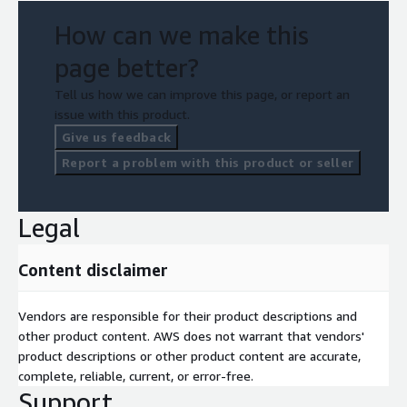
How can we make this
page better?
Tell us how we can improve this page, or report an
issue with this product.
Give us feedback
Report a problem with this product or seller
Legal
Content disclaimer
Vendors are responsible for their product descriptions and
other product content. AWS does not warrant that vendors'
product descriptions or other product content are accurate,
complete, reliable, current, or error-free.
Support