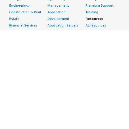
Engineering,
Management
Premium Support
Construction & Real
Application
Training
Estate
Development
Resources
Financial Services
Application Servers
All resources
Healthcare
Application Stacks
Developer tools &
Industrial
Continuous
tutorials
Life Sciences
Integration and
Blog
Media &
Continuous Delivery
Events & webinars
Entertainment
Infrastructure as
Analyst reports
Nonprofit
Code
Customer success
Public Health
Issue & Bug Tracking
stories
Public Sector
Log Analysis
Buyer guide
Retail
Monitoring
Frequently asked
Sustainability
Source Control
questions
Telecommunications
Testing
Sell in AWS
AWS Control Tower
Industries
Marketplace
AWS PrivateLink
Automotive
Management Portal
Pre-trained Amazon
Education &
Sign up as a Seller
SageMaker Models
Research
Seller Guide