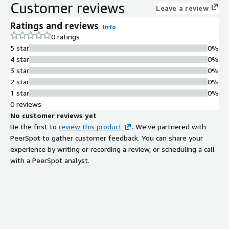
Customer reviews
Leave a review
Ratings and reviews
Info
0 ratings
5 star
0%
4 star
0%
3 star
0%
2 star
0%
1 star
0%
0 reviews
No customer reviews yet
Be the first to
review this product
. We've partnered with
PeerSpot to gather customer feedback. You can share your
experience by writing or recording a review, or scheduling a call
with a PeerSpot analyst.