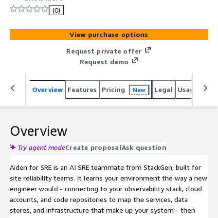
approvals, and audit logs.
(0)
View purchase options
Request private offer
Request demo
Overview
Features
Pricing
Legal
Usage
Sup
New
Overview
Try agent mode
Create proposal
Ask question
Aiden for SRE is an AI SRE teammate from StackGen, built for
site reliability teams. It learns your environment the way a new
engineer would - connecting to your observability stack, cloud
accounts, and code repositories to map the services, data
stores, and infrastructure that make up your system - then