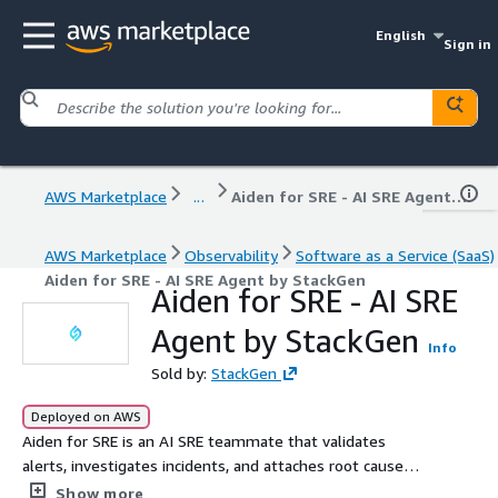
English
Sign in
AWS Marketplace
...
Aiden for SRE - AI SRE Agent by StackGen
AWS Marketplace
Observability
Software as a Service (SaaS)
Aiden for SRE - AI SRE Agent by StackGen
Aiden for SRE - AI SRE
Agent by StackGen
Info
Sold by:
StackGen
Deployed on AWS
Aiden for SRE is an AI SRE teammate that validates
alerts, investigates incidents, and attaches root cause
before engineers are paged - with policy guardrails,
Show more