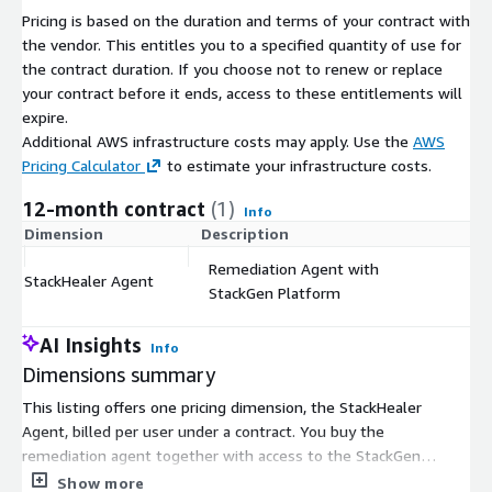
Pricing is based on the duration and terms of your contract with
the vendor. This entitles you to a specified quantity of use for
the contract duration. If you choose not to renew or replace
your contract before it ends, access to these entitlements will
expire.
Additional AWS infrastructure costs may apply. Use the
AWS
Pricing Calculator
to estimate your infrastructure costs.
12-month contract
(1)
Info
Dimension
Description
C
Remediation Agent with
StackHealer Agent
$
StackGen Platform
AI Insights
Info
Dimensions summary
This listing offers one pricing dimension, the StackHealer
Agent, billed per user under a contract. You buy the
remediation agent together with access to the StackGen
Platform. Pricing scales with the number of users you enroll, so
Show more