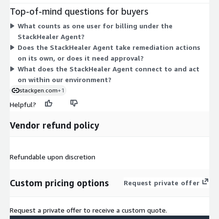
your total cost rises as you add more people to the agent.
Top-of-mind questions for buyers
There are no separate tiers, instance sizes, or usage add-ons
What counts as one user for billing under the
to choose from. The agent handles incident remediation with
StackHealer Agent?
human approval on every action. To set a term and user count,
Does the StackHealer Agent take remediation actions
you agree to a contract commitment.
on its own, or does it need approval?
What does the StackHealer Agent connect to and act
on within our environment?
stackgen.com
+1
Helpful?
Vendor refund policy
Refundable upon discretion
Custom pricing options
Request private offer
Request a private offer to receive a custom quote.