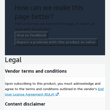
How can we make this
page better?
Tell us how we can improve this page, or report an
issue with this product.
Give us feedback
Report a problem with this product or seller
Legal
Vendor terms and conditions
Upon subscribing to this product, you must acknowledge and
agree to the terms and conditions outlined in the vendor's
End
User License Agreement (EULA)
.
Content disclaimer