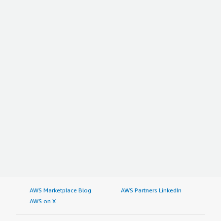
AWS Marketplace Blog
AWS Partners LinkedIn
AWS on X