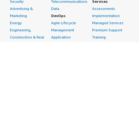
Security
Telecommunications
Services
Advertising &
Data
Assessments
Marketing
DevOps
Implementation
Energy
Agile Lifecycle
Managed Services
Engineering,
Management
Premium Support
Construction & Real
Application
Training
Estate
Development
Resources
Financial Services
Application Servers
All resources
Healthcare
Application Stacks
Developer tools &
Industrial
Continuous
tutorials
Life Sciences
Integration and
Blog
Media &
Continuous Delivery
Events & webinars
Entertainment
Infrastructure as
Analyst reports
Nonprofit
Code
Customer success
Public Health
Issue & Bug Tracking
stories
Public Sector
Log Analysis
Buyer guide
Retail
Monitoring
Frequently asked
Sustainability
Source Control
questions
Telecommunications
Testing
Sell in AWS
AWS Control Tower
Industries
Marketplace