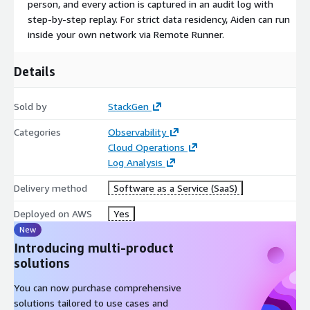
person, and every action is captured in an audit log with
step-by-step replay. For strict data residency, Aiden can run
inside your own network via Remote Runner.
Details
Sold by
StackGen
Categories
Observability
Cloud Operations
Log Analysis
Delivery method
Software as a Service (SaaS)
Deployed on AWS
Yes
New
Introducing multi-product
solutions
You can now purchase comprehensive
solutions tailored to use cases and