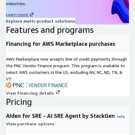
industries.
Learn more
Explore multi-product solutions
Features and programs
Financing for AWS Marketplace purchases
AWS Marketplace now accepts line of credit payments through
the PNC Vendor Finance program. This program is available to
select AWS customers in the US, excluding NV, NC, ND, TN, &
VT.
View financing details
Pricing
Aiden for SRE - AI SRE Agent by StackGen
Info
View purchase options