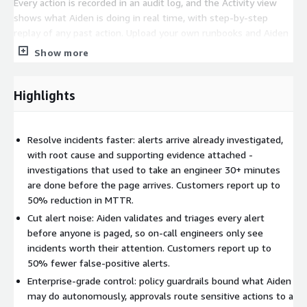
Every action is recorded in an audit log, and the Activity view
shows what Aiden is doing in real time, with step-by-step
replay of any past action. Upload your own runbooks and Aiden
reads and follows them the way a team member would.
Show more
Memory recognizes patterns from past investigations, Persona
Agents put a specialist on each job, Workflows turn multi-step
processes into deterministic, repeatable actions, and cost
Highlights
visibility shows what Aiden costs to run by agent, workflow,
and team. For strict data residency requirements, Aiden can run
inside your own network with Remote Runners.
Resolve incidents faster: alerts arrive already investigated,
with root cause and supporting evidence attached -
Nothing has to be replaced to get started: Aiden connects to
investigations that used to take an engineer 30+ minutes
PagerDuty, Squadcast, Grafana, ObserveNow, Datadog, New
are done before the page arrives. Customers report up to
Relic, Dynatrace, GitHub, GitLab, and more. During setup it
50% reduction in MTTR.
begins building an understanding of your environment right
Cut alert noise: Aiden validates and triages every alert
away; from there, teams review its first investigations, set the
before anyone is paged, so on-call engineers only see
approval steps they want, and decide which alerts it should
incidents worth their attention. Customers report up to
handle.
50% fewer false-positive alerts.
Enterprise-grade control: policy guardrails bound what Aiden
may do autonomously, approvals route sensitive actions to a