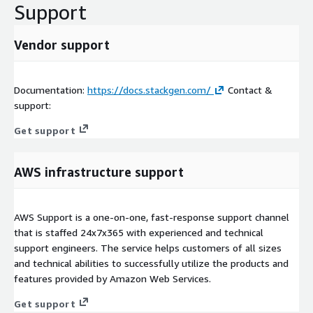
Support
Vendor support
Documentation:
https://docs.stackgen.com/
Contact &
support:
Get support
AWS infrastructure support
AWS Support is a one-on-one, fast-response support channel
that is staffed 24x7x365 with experienced and technical
support engineers. The service helps customers of all sizes
and technical abilities to successfully utilize the products and
features provided by Amazon Web Services.
Get support