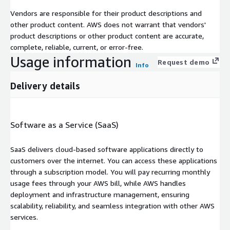
Vendors are responsible for their product descriptions and
other product content. AWS does not warrant that vendors'
product descriptions or other product content are accurate,
complete, reliable, current, or error-free.
Usage information
Request demo
Info
Delivery details
Software as a Service (SaaS)
SaaS delivers cloud-based software applications directly to
customers over the internet. You can access these applications
through a subscription model. You will pay recurring monthly
usage fees through your AWS bill, while AWS handles
deployment and infrastructure management, ensuring
scalability, reliability, and seamless integration with other AWS
services.