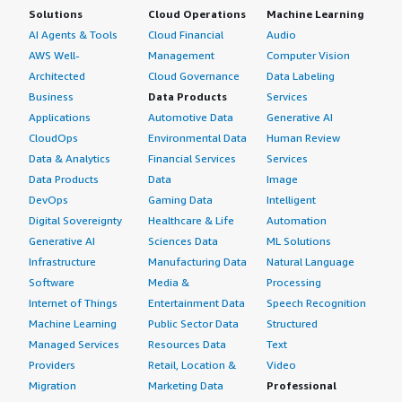
Solutions
Cloud Operations
Machine Learning
AI Agents & Tools
Cloud Financial
Audio
AWS Well-
Management
Computer Vision
Architected
Cloud Governance
Data Labeling
Business
Data Products
Services
Applications
Automotive Data
Generative AI
CloudOps
Environmental Data
Human Review
Data & Analytics
Financial Services
Services
Data Products
Data
Image
DevOps
Gaming Data
Intelligent
Digital Sovereignty
Healthcare & Life
Automation
Generative AI
Sciences Data
ML Solutions
Infrastructure
Manufacturing Data
Natural Language
Software
Media &
Processing
Internet of Things
Entertainment Data
Speech Recognition
Machine Learning
Public Sector Data
Structured
Managed Services
Resources Data
Text
Providers
Retail, Location &
Video
Migration
Marketing Data
Professional