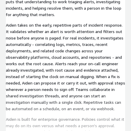
puts that understanding to work triaging alerts, investigating
incidents, and helping resolve them, with a person in the loop
for anything that matters.
Aiden takes on the early, repetitive parts of incident response.
It validates whether an alert is worth attention and filters out
noise before anyone is paged. For real incidents, it investigates
automatically - correlating logs, metrics, traces, recent
deployments, and related code changes across your
observability platforms, cloud accounts, and repositories - and
works out the root cause. Alerts reach your on-call engineer
already investigated, with root cause and evidence attached,
instead of starting the clock on manual digging. When a fix is
needed, Aiden can propose it or carry it out, with approval steps
wherever a person needs to sign off. Teams collaborate in
shared investigation threads, and anyone can start an
investigation manually with a single click. Repetitive tasks can
be automated on a schedule, on an event, or via webhook.
Aiden is built for enterprise governance. Policies control what it
may do on its own versus what needs a person's approval.