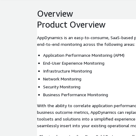
Overview
Product Overview
AppDynamics is an easy-to-consume, SaaS-based pl
end-to-end monitoring across the following areas:
Application Performance Monitoring (APM)
End-User Experience Monitoring
Infrastructure Monitoring
Network Monitoring
Security Monitoring
Business Performance Monitoring
With the ability to correlate application performan
business outcome metrics, AppDynamics can replac
toolsets and solutions into a simplified experience 
seamlessly insert into your existing operational m