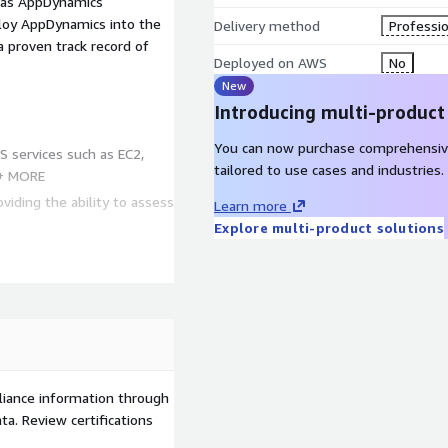
l as AppDynamics
ploy AppDynamics into the
Delivery method
Professio
proven track record of
Deployed on AWS
No
New
Introducing multi-product
You can now purchase comprehensiv
S services such as EC2,
tailored to use cases and industries.
 + MORE
viding the ability to assess
Learn more
Explore multi-product solutions
n Kubernetes, EC2 and
innacle of FinOps,
S service delivery into
xperience units
liance information through
a. Review certifications