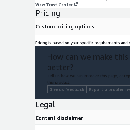
As a Cisco Gold partner, ePlus can provide pricing 
View Trust Center
Marketplace pricing. Contact us to learn more!
Pricing
Custom pricing options
Pricing is based on your specific requirements and e
How can we make this
better?
Tell us how we can improve this page, or rep
this product.
Give us feedback
Report a problem wi
Legal
Content disclaimer