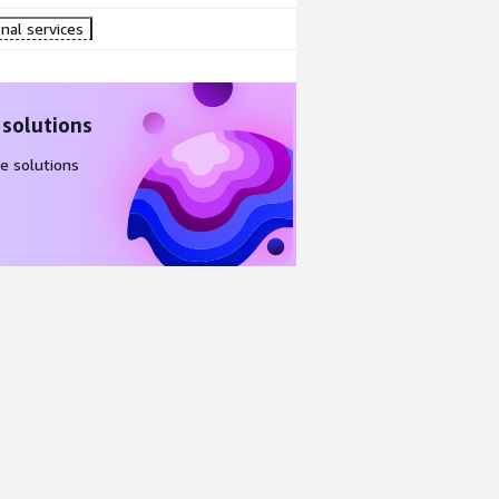
nal services
 solutions
e solutions