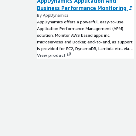
AppDynamics Application And
Business Performance Monitoring
By AppDynamics
AppDynamics offers a powerful, easy-to-use
Application Performance Management (APM)
solution. Monitor AWS based apps inc.
microservices and Docker, end-to-end, as support
is provided for EC2, DynamoDB, Lambda etc., via
CloudWatch integration. Migrate faster by
View product
comparing pre & post move benefits.