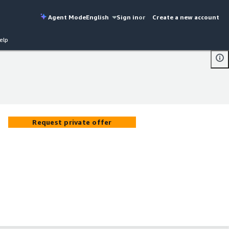
Agent Mode
English
Sign in
or
Create a new account
elp
Request private offer