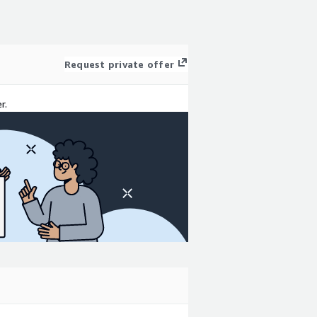
Request private offer
r.