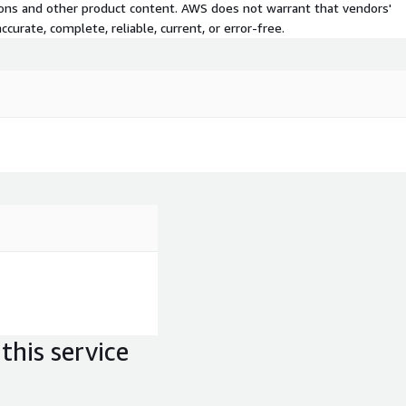
tions and other product content. AWS does not warrant that vendors'
curate, complete, reliable, current, or error-free.
this service