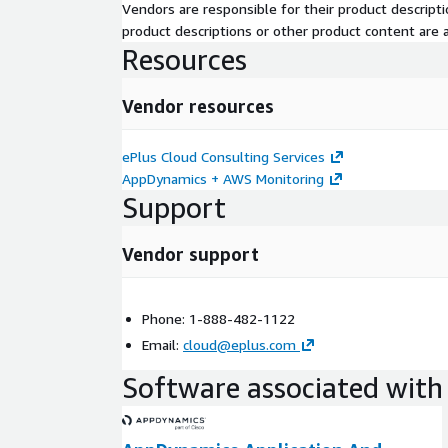
Vendors are responsible for their product descrip
product descriptions or other product content are ac
Resources
Vendor resources
ePlus Cloud Consulting Services
AppDynamics + AWS Monitoring
Support
Vendor support
Phone: 1-888-482-1122
Email:
cloud@eplus.com
Software associated with 