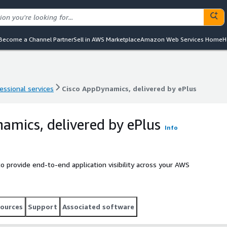
Become a Channel Partner
Sell in AWS Marketplace
Amazon Web Services Home
H
essional services
Cisco AppDynamics, delivered by ePlus
essional services
Cisco AppDynamics, delivered by ePlus
amics, delivered by ePlus
Info
o provide end-to-end application visibility across your AWS
ources
Support
Associated software