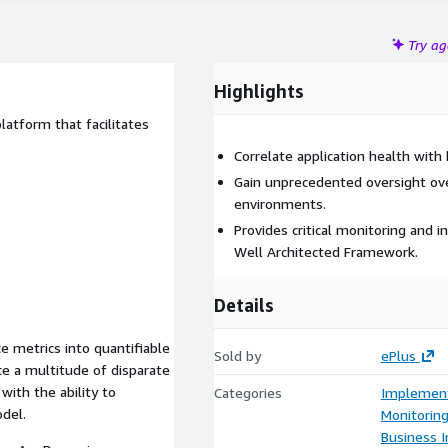
Try a
Highlights
atform that facilitates
Correlate application health wit
Gain unprecedented oversight o
environments.
Provides critical monitoring and i
Well Architected Framework.
Details
ce metrics into quantifiable
Sold by
ePlus
e a multitude of disparate
with the ability to
Categories
Implement
odel.
Monitorin
Business I