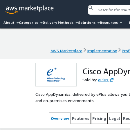
About
Categories
Delivery Methods
Solutions
Resources
AWS Marketplace
Implementation
Prof
AWS Marketplace
Implementation
Prof
Cisco AppDyn
Sold by:
ePlus
Cisco AppDynamics, delivered by ePlus allows you t
and on-premises environments.
Overview
Features
Pricing
Legal
Res