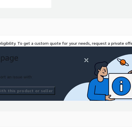
discounts below standard
ligibility. To get a custom quote for your needs, request a private offe
 page
ort an issue with
th this product or seller