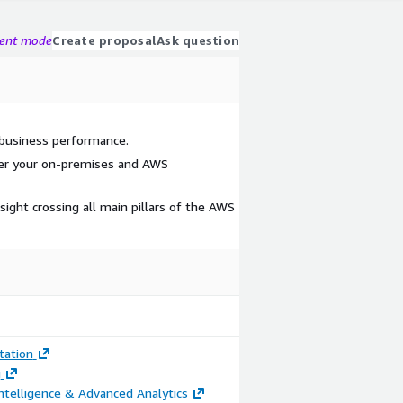
gent mode
Create proposal
Ask question
h business performance.
ver your on-premises and AWS
nsight crossing all main pillars of the AWS
ation
g
ntelligence & Advanced Analytics