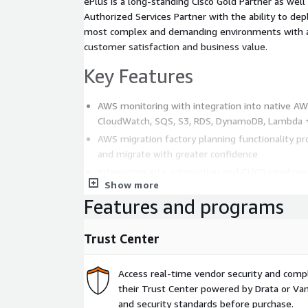
ePlus is a long-standing Cisco Gold Partner as wel
Authorized Services Partner with the ability to de
most complex and demanding environments with a 
customer satisfaction and business value.
Key Features
AWS monitoring with integration into native AW
CloudWatch, SQS, S3, RDS, DynamoDB, Lambda
AWS migration factory planning functionality pro
and migrate with greater confidence
Integration into automation and CI/CD pipelines
Show more
Support for microservices workloads running o
Features and programs
serverless
Business Performance Monitoring to reach the p
Trust Center
providing the ability to quantifiably measure AW
discrete customer experience and transaction e
Access real-time vendor security and comp
Pricing
their Trust Center powered by Drata or Vant
and security standards before purchase.