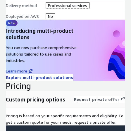
Delivery method
Professional services
Deployed on AWS
No
New
Introducing multi-product
solutions
You can now purchase comprehensive
solutions tailored to use cases and
industries.
Learn more
Explore multi-product solutions
Pricing
Custom pricing options
Request private offer
Pricing is based on your specific requirements and eligibility. To
get a custom quote for your needs, request a private offer.