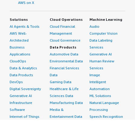
AWS on X
Solutions
Cloud Operations
Machine Learning
AI Agents & Tools
Cloud Financial
Audio
AWS Well-
Management
Computer Vision
Architected
Cloud Governance
Data Labeling
Business
Data Products
Services
Applications
Automotive Data
Generative AI
CloudOps
Environmental Data
Human Review
Data & Analytics
Financial Services
Services
Data Products
Data
Image
DevOps
Gaming Data
Intelligent
Digital Sovereignty
Healthcare & Life
Automation
Generative AI
Sciences Data
ML Solutions
Infrastructure
Manufacturing Data
Natural Language
Software
Media &
Processing
Internet of Things
Entertainment Data
Speech Recognition
Machine Learning
Public Sector Data
Structured
Managed Services
Resources Data
Text