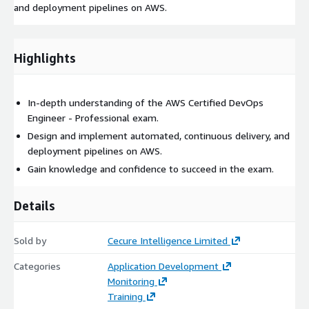
and deployment pipelines on AWS.
Highlights
In-depth understanding of the AWS Certified DevOps
Engineer - Professional exam.
Design and implement automated, continuous delivery, and
deployment pipelines on AWS.
Gain knowledge and confidence to succeed in the exam.
Details
Sold by
Cecure Intelligence Limited
Categories
Application Development
Monitoring
Training