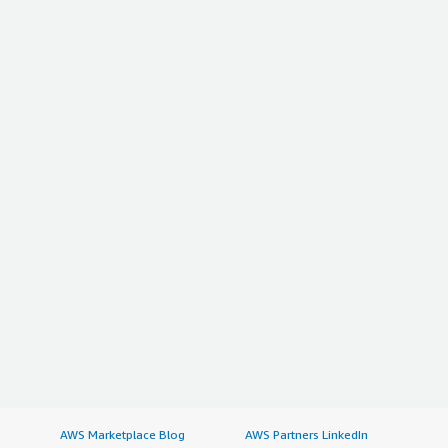
AWS Marketplace Blog
AWS Partners LinkedIn