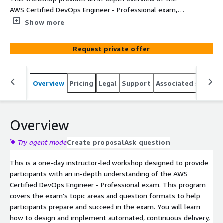
AWS Certified DevOps Engineer - Professional exam,
covering the exam's topic areas and question formats.
Show more
You will learn how to design and implement automated,
continuous delivery and deployment pipelines on AWS.
Request private offer
Overview
Pricing
Legal
Support
Associated softwar
Overview
Try agent mode
Create proposal
Ask question
This is a one-day instructor-led workshop designed to provide
participants with an in-depth understanding of the AWS
Certified DevOps Engineer - Professional exam. This program
covers the exam's topic areas and question formats to help
participants prepare and succeed in the exam. You will learn
how to design and implement automated, continuous delivery,