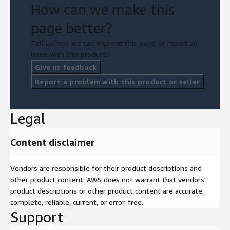
How can we make this
page better?
Tell us how we can improve this page, or report an
issue with this product.
Give us feedback
Report a problem with this product or seller
Legal
Content disclaimer
Vendors are responsible for their product descriptions and
other product content. AWS does not warrant that vendors'
product descriptions or other product content are accurate,
complete, reliable, current, or error-free.
Support