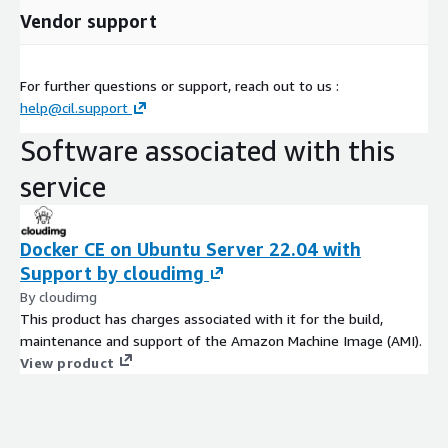
Vendor support
For further questions or support, reach out to us :
help@cil.support
Software associated with this
service
Docker CE on Ubuntu Server 22.04 with
Support by cloudimg
By cloudimg
This product has charges associated with it for the build,
maintenance and support of the Amazon Machine Image (AMI).
View product