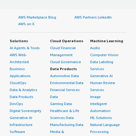
AWS Marketplace Blog
AWS Partners LinkedIn
AWS on X
Solutions
Cloud Operations
Machine Learning
AI Agents & Tools
Cloud Financial
Audio
AWS Well-
Management
Computer Vision
Architected
Cloud Governance
Data Labeling
Business
Data Products
Services
Applications
Automotive Data
Generative AI
CloudOps
Environmental Data
Human Review
Data & Analytics
Financial Services
Services
Data Products
Data
Image
DevOps
Gaming Data
Intelligent
Digital Sovereignty
Healthcare & Life
Automation
Generative AI
Sciences Data
ML Solutions
Infrastructure
Manufacturing Data
Natural Language
Software
Media &
Processing