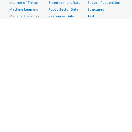
Internet of Things
Entertainment Data
Speech Recognition
Machine Learning
Public Sector Data
Structured
Managed Services
Resources Data
Text
Providers
Retail, Location &
Video
Migration
Marketing Data
Professional
Security
Telecommunications
Services
Advertising &
Data
Assessments
Marketing
DevOps
Implementation
Energy
Agile Lifecycle
Managed Services
Engineering,
Management
Premium Support
Construction & Real
Application
Training
Estate
Development
Resources
Financial Services
Application Servers
All resources
Healthcare
Application Stacks
Developer tools &
Industrial
Continuous
tutorials
Life Sciences
Integration and
Blog
Media &
Continuous Delivery
Events & webinars
Entertainment
Infrastructure as
Analyst reports
Nonprofit
Code
Customer success
Public Health
Issue & Bug Tracking
stories