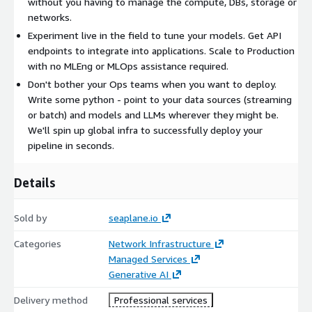
without you having to manage the compute, DBs, storage or
networks.
Experiment live in the field to tune your models. Get API
endpoints to integrate into applications. Scale to Production
with no MLEng or MLOps assistance required.
Don't bother your Ops teams when you want to deploy.
Write some python - point to your data sources (streaming
or batch) and models and LLMs wherever they might be.
We'll spin up global infra to successfully deploy your
pipeline in seconds.
Details
Sold by
seaplane.io
Categories
Network Infrastructure
Managed Services
Generative AI
Delivery method
Professional services