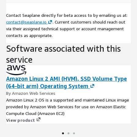
Contact Seaplane directly for beta access to by emailing us at:
contact@seaplane.io
. Current customers should reach out
via their assigned technical support or account management
contacts as appropriate.
Software associated with this
service
Amazon Linux 2 AMI (HVM), SSD Volume Type
(64-bit arm) Operating System
By Amazon Web Services
Amazon Linux 2 OS is a supported and maintained Linux image
provided by Amazon Web Services for use on Amazon Elastic
Compute Cloud (Amazon EC2)
View product