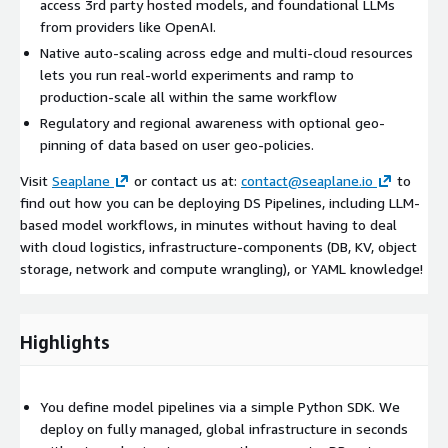
access 3rd party hosted models, and foundational LLMs
from providers like OpenAI.
Native auto-scaling across edge and multi-cloud resources
lets you run real-world experiments and ramp to
production-scale all within the same workflow
Regulatory and regional awareness with optional geo-
pinning of data based on user geo-policies.
Visit
Seaplane
or contact us at:
contact@seaplane.io
to
find out how you can be deploying DS Pipelines, including LLM-
based model workflows, in minutes without having to deal
with cloud logistics, infrastructure-components (DB, KV, object
storage, network and compute wrangling), or YAML knowledge!
Highlights
You define model pipelines via a simple Python SDK. We
deploy on fully managed, global infrastructure in seconds