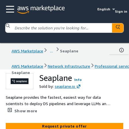
English
Sign in
AWS Marketplace
...
Seaplane
AWS Marketplace
Network Infrastructure
Professional servi
Seaplane
Seaplane
Info
Sold by:
seaplane.io
Seaplane provides the fastest, easiest way for data
scientists to deploy DS pipelines and leverage LLMs and
other ML models without the need for MLEng or MLOps
Show more
support.
Request private offer