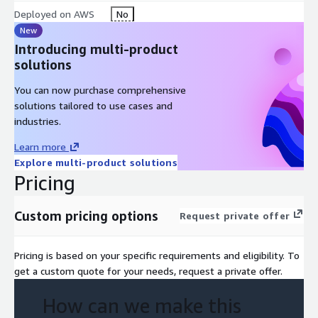
Deployed on AWS
No
New
Introducing multi-product
solutions
You can now purchase comprehensive
solutions tailored to use cases and
industries.
Learn more
Explore multi-product solutions
Pricing
Custom pricing options
Request private offer
Pricing is based on your specific requirements and eligibility. To
get a custom quote for your needs, request a private offer.
How can we make this