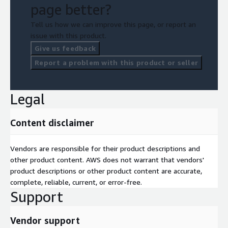
page better?
Tell us how we can improve this page, or report an
issue with this product.
Give us feedback
Report a problem with this product or seller
Legal
Content disclaimer
Vendors are responsible for their product descriptions and
other product content. AWS does not warrant that vendors'
product descriptions or other product content are accurate,
complete, reliable, current, or error-free.
Support
Vendor support