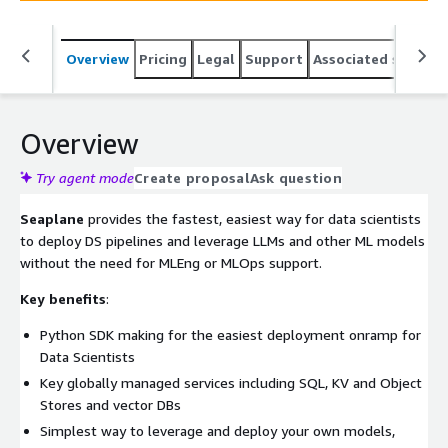
Overview
Pricing
Legal
Support
Associated softwar
Overview
Try agent mode
Create proposal
Ask question
Seaplane
provides the fastest, easiest way for data scientists
to deploy DS pipelines and leverage LLMs and other ML models
without the need for MLEng or MLOps support.
Key benefits
:
Python SDK making for the easiest deployment onramp for
Data Scientists
Key globally managed services including SQL, KV and Object
Stores and vector DBs
Simplest way to leverage and deploy your own models,