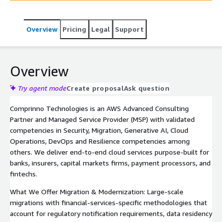
accelerate digital transformation on AWS. We bring deep
expertise in regulatory compliance, data analytics, and
Overview
Pricing
Legal
Support
cloud-native architectures tailored to the unique
demands of the financial services industry.
Overview
Try agent mode
Create proposal
Ask question
Comprinno Technologies is an AWS Advanced Consulting
Partner and Managed Service Provider (MSP) with validated
competencies in Security, Migration, Generative AI, Cloud
Operations, DevOps and Resilience competencies among
others. We deliver end-to-end cloud services purpose-built for
banks, insurers, capital markets firms, payment processors, and
fintechs.
What We Offer Migration & Modernization: Large-scale
migrations with financial-services-specific methodologies that
account for regulatory notification requirements, data residency