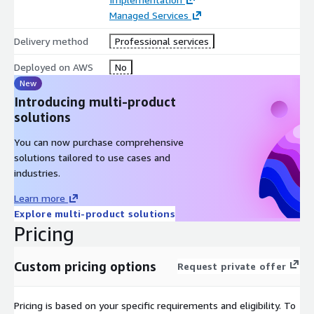
Managed Services
Delivery method
Professional services
Deployed on AWS
No
New
Introducing multi-product
solutions
You can now purchase comprehensive
solutions tailored to use cases and
industries.
Learn more
Explore multi-product solutions
Pricing
Custom pricing options
Request private offer
Pricing is based on your specific requirements and eligibility. To