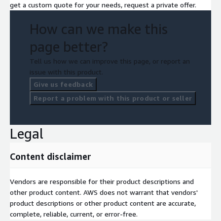
get a custom quote for your needs, request a private offer.
How can we make this
page better?
Tell us how we can improve this page, or report an
issue with this product.
Give us feedback
Report a problem with this product or seller
Legal
Content disclaimer
Vendors are responsible for their product descriptions and
other product content. AWS does not warrant that vendors'
product descriptions or other product content are accurate,
complete, reliable, current, or error-free.