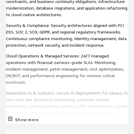
constraints, and business continuity obligations. infrastructure
modernization, database migrations, and application refactoring
to cloud-native architectures.
Security & Compliance: Security architectures aligned with PCI
DSS, SOC 2, SOX, GDPR, and regional regulatory frameworks.
Continuous compliance monitoring, Identity management, data
protection, network security, and incident response.
Cloud Operations & Managed Services: 24/7 managed
operations with financial-services-grade SLAs. Monitoring,
incident management, patch management, cost optimization,
DR/BCP, and performance engineering for mission-critical
workloads.
Generative AI & Analytics: Secure AI deployments for various AI
use cases like document processing, customer service
automation, and regulatory reporting. RAG architectures, model
governance, and responsible AI frameworks for regulated
environments.
Show more
DevOps & CI/CD: Automated deployment pipelines,