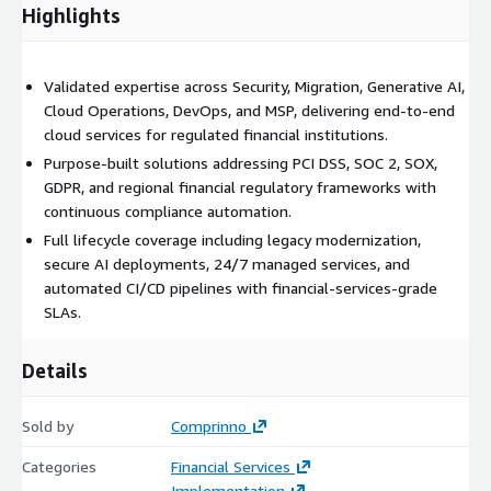
infrastructure-as-code, and release management for financial
Highlights
services applications requiring auditability, change control, and
rapid yet compliant software delivery.
Validated expertise across Security, Migration, Generative AI,
Why Comprinno
Cloud Operations, DevOps, and MSP, delivering end-to-end
cloud services for regulated financial institutions.
Single partner covering strategy, migration, security,
operations, and innovation
Purpose-built solutions addressing PCI DSS, SOC 2, SOX,
GDPR, and regional financial regulatory frameworks with
Deep understanding of financial services regulatory
continuous compliance automation.
requirements
Full lifecycle coverage including legacy modernization,
Proven methodologies validated through multiple AWS
secure AI deployments, 24/7 managed services, and
competencies
automated CI/CD pipelines with financial-services-grade
Flexible engagement models: project-based, managed
SLAs.
services, advisory, or staff augmentation
Details
Sold by
Comprinno
Categories
Financial Services
Implementation