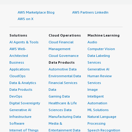
AWS Marketplace Blog
AWS Partners LinkedIn
AWS on X
Solutions
Cloud Operations
Machine Learning
AI Agents & Tools
Cloud Financial
Audio
AWS Well-
Management
Computer Vision
Architected
Cloud Governance
Data Labeling
Business
Data Products
Services
Applications
Automotive Data
Generative AI
CloudOps
Environmental Data
Human Review
Data & Analytics
Financial Services
Services
Data Products
Data
Image
DevOps
Gaming Data
Intelligent
Digital Sovereignty
Healthcare & Life
Automation
Generative AI
Sciences Data
ML Solutions
Infrastructure
Manufacturing Data
Natural Language
Software
Media &
Processing
Internet of Things
Entertainment Data
Speech Recognition