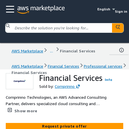
English
Sign in
AWS Marketplace
...
Financial Services
AWS Marketplace
Financial Services
Professional services
Financial Services
Financial Services
Info
Sold by:
Comprinno
Comprinno Technologies, an AWS Advanced Consulting
Partner, delivers specialized cloud consulting and
implementation services for financial services
Show more
organizations. Our offerings help banks, insurance
companies, and fintech firms modernize their
Request private offer
infrastructure, enhance security and compliance, and