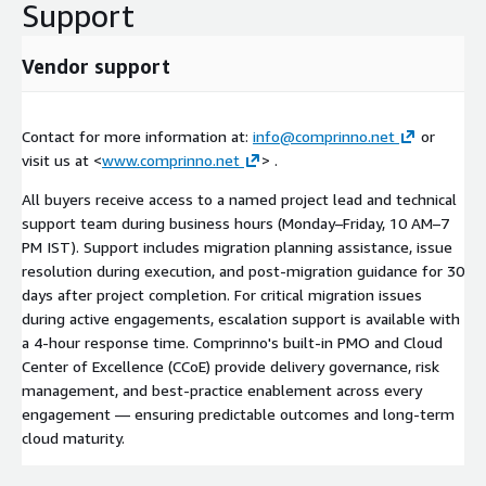
Support
Vendor support
Contact for more information at:
info@comprinno.net
or
visit us at <
www.comprinno.net
> .
All buyers receive access to a named project lead and technical
support team during business hours (Monday–Friday, 10 AM–7
PM IST). Support includes migration planning assistance, issue
resolution during execution, and post-migration guidance for 30
days after project completion. For critical migration issues
during active engagements, escalation support is available with
a 4-hour response time. Comprinno's built-in PMO and Cloud
Center of Excellence (CCoE) provide delivery governance, risk
management, and best-practice enablement across every
engagement — ensuring predictable outcomes and long-term
cloud maturity.