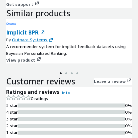
Get support
Similar products
Implicit BPR
By
Outpace Systems
A recommender system for implicit feedback datasets using
Bayesian Personalized Ranking.
View product
Customer reviews
Leave a review
Ratings and reviews
Info
0 ratings
5 star
0%
4 star
0%
3 star
0%
2 star
0%
1 star
0%