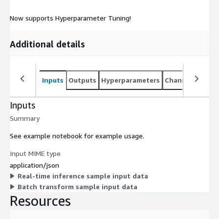
Now supports Hyperparameter Tuning!
Additional details
Inputs
Outputs
Hyperparameters
Channel specifi
Inputs
Summary
See example notebook for example usage.
Input MIME type
application/json
Real-time inference sample input data
Batch transform sample input data
Resources