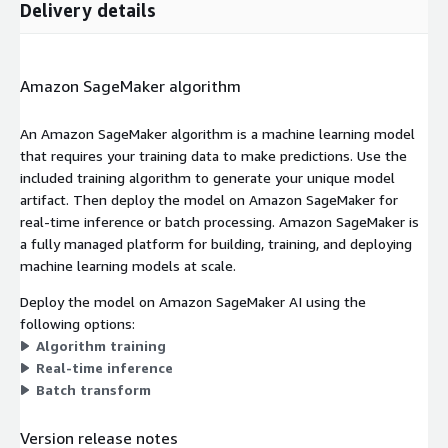
Delivery details
Amazon SageMaker algorithm
An Amazon SageMaker algorithm is a machine learning model
that requires your training data to make predictions. Use the
included training algorithm to generate your unique model
artifact. Then deploy the model on Amazon SageMaker for
real-time inference or batch processing. Amazon SageMaker is
a fully managed platform for building, training, and deploying
machine learning models at scale.
Deploy the model on Amazon SageMaker AI using the
following options:
Algorithm training
Real-time inference
Batch transform
Version release notes