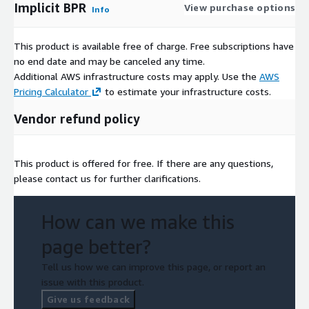
Implicit BPR
View purchase options
Info
This product is available free of charge. Free subscriptions have
no end date and may be canceled any time.
Additional AWS infrastructure costs may apply. Use the
AWS
Pricing Calculator
to estimate your infrastructure costs.
Vendor refund policy
This product is offered for free. If there are any questions,
please contact us for further clarifications.
How can we make this
page better?
Tell us how we can improve this page, or report an
issue with this product.
Give us feedback