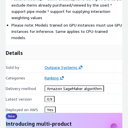
exclude items already purchased/viewed by the user) *
support pipe mode * support for supplying interaction
weighting values
Please note: Models trained on GPU instances must use GPU
instances for inference. Same applies to CPU-trained
models.
Details
Sold by
Outpace Systems
Categories
Ranking
Delivery method
Amazon SageMaker algorithm
Latest version
0.9
Deployed on AWS
Yes
New
Introducing multi-product