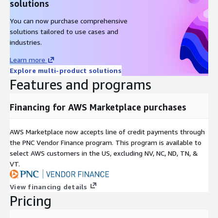
solutions
You can now purchase comprehensive
solutions tailored to use cases and
industries.
Learn more
Explore multi-product solutions
Features and programs
Financing for AWS Marketplace purchases
AWS Marketplace now accepts line of credit payments through
the PNC Vendor Finance program. This program is available to
select AWS customers in the US, excluding NV, NC, ND, TN, &
VT.
View financing details
Pricing