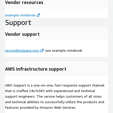
Vendor resources
example notebook
Support
Vendor support
recsys@outpace.com
see example notebook
AWS infrastructure support
AWS Support is a one-on-one, fast-response support channel
that is staffed 24x7x365 with experienced and technical
support engineers. The service helps customers of all sizes
and technical abilities to successfully utilize the products and
features provided by Amazon Web Services.