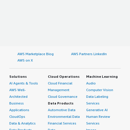
AWS Marketplace Blog
AWS Partners LinkedIn
AWS on X
Solutions
Cloud Operations
Machine Learning
AI Agents & Tools
Cloud Financial
Audio
AWS Well-
Management
Computer Vision
Architected
Cloud Governance
Data Labeling
Business
Data Products
Services
Applications
Automotive Data
Generative AI
CloudOps
Environmental Data
Human Review
Data & Analytics
Financial Services
Services
Data Products
Data
Image