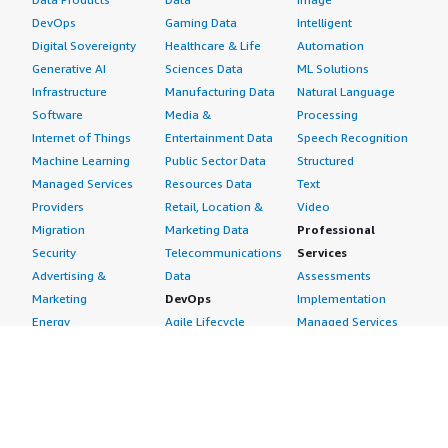
DevOps
Gaming Data
Intelligent
Digital Sovereignty
Healthcare & Life
Automation
Generative AI
Sciences Data
ML Solutions
Infrastructure
Manufacturing Data
Natural Language
Software
Media &
Processing
Internet of Things
Entertainment Data
Speech Recognition
Machine Learning
Public Sector Data
Structured
Managed Services
Resources Data
Text
Providers
Retail, Location &
Video
Migration
Marketing Data
Professional
Security
Telecommunications
Services
Advertising &
Data
Assessments
Marketing
DevOps
Implementation
Energy
Agile Lifecycle
Managed Services
Engineering,
Management
Premium Support
Construction & Real
Application
Training
Estate
Development
Resources
Financial Services
Application Servers
All resources
Healthcare
Application Stacks
Developer tools &