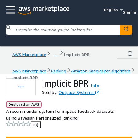
English
Sign in
AWS Marketplace
...
Implicit BPR
AWS Marketplace
Ranking
Amazon SageMaker algorithm
Implicit BPR
Implicit BPR
Info
Sold by:
Outpace Systems
Deployed on AWS
A recommender system for implicit feedback datasets
using Bayesian Personalized Ranking.
(0)