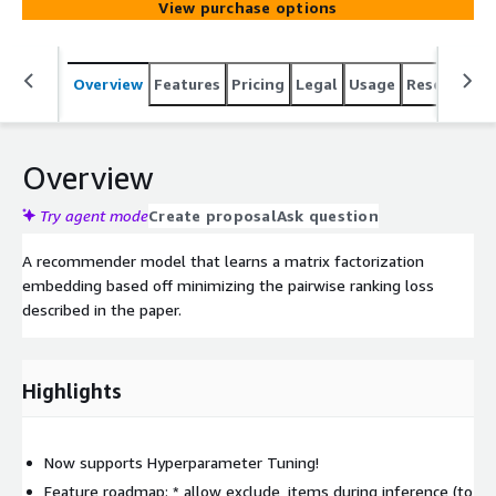
View purchase options
Overview
Features
Pricing
Legal
Usage
Resources
Overview
Try agent mode
Create proposal
Ask question
A recommender model that learns a matrix factorization
embedding based off minimizing the pairwise ranking loss
described in the paper.
Highlights
Now supports Hyperparameter Tuning!
Feature roadmap: * allow exclude_items during inference (to