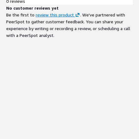
0 reviews
No customer reviews yet
Be the first to
review this product
. We've partnered with
PeerSpot to gather customer feedback. You can share your
experience by writing or recording a review, or scheduling a call
with a PeerSpot analyst.