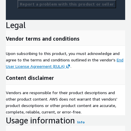
Report a problem with this product or seller
Legal
Vendor terms and conditions
Upon subscribing to this product, you must acknowledge and
agree to the terms and conditions outlined in the vendor's
End
User License Agreement (EULA)
.
Content disclaimer
Vendors are responsible for their product descriptions and
other product content. AWS does not warrant that vendors'
product descriptions or other product content are accurate,
complete, reliable, current, or error-free.
Usage information
Info