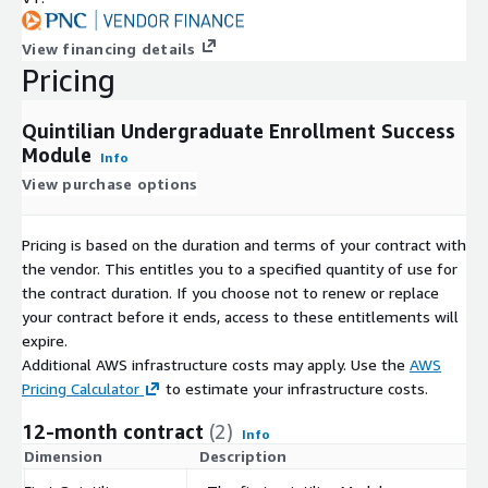
View financing details
Pricing
Quintilian Undergraduate Enrollment Success
Module
Info
View purchase options
Pricing is based on the duration and terms of your contract with
the vendor. This entitles you to a specified quantity of use for
the contract duration. If you choose not to renew or replace
your contract before it ends, access to these entitlements will
expire.
Additional AWS infrastructure costs may apply. Use the
AWS
Pricing Calculator
to estimate your infrastructure costs.
12-month contract
(2)
Info
Dimension
Description
C