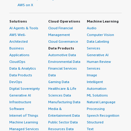
AWS on X
Solutions
Cloud Operations
Machine Learning
AI Agents & Tools
Cloud Financial
Audio
AWS Well-
Management
Computer Vision
Architected
Cloud Governance
Data Labeling
Business
Data Products
Services
Applications
Automotive Data
Generative AI
CloudOps
Environmental Data
Human Review
Data & Analytics
Financial Services
Services
Data Products
Data
Image
DevOps
Gaming Data
Intelligent
Digital Sovereignty
Healthcare & Life
Automation
Generative AI
Sciences Data
ML Solutions
Infrastructure
Manufacturing Data
Natural Language
Software
Media &
Processing
Internet of Things
Entertainment Data
Speech Recognition
Machine Learning
Public Sector Data
Structured
Managed Services
Resources Data
Text