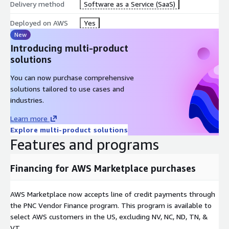
Delivery method
Software as a Service (SaaS)
Deployed on AWS
Yes
New
Introducing multi-product
solutions
You can now purchase comprehensive
solutions tailored to use cases and
industries.
Learn more
Explore multi-product solutions
Features and programs
Financing for AWS Marketplace purchases
AWS Marketplace now accepts line of credit payments through
the PNC Vendor Finance program. This program is available to
select AWS customers in the US, excluding NV, NC, ND, TN, &
VT.