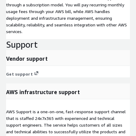
through a subscription model. You will pay recurring monthly
usage fees through your AWS bill, while AWS handles
deployment and infrastructure management, ensuring
scalability, reliability, and seamless integration with other AWS
services.
Support
Vendor support
Get support
AWS infrastructure support
AWS Support is a one-on-one, fast-response support channel
that is staffed 24x7x365 with experienced and technical
support engineers. The service helps customers of all sizes
and technical abilities to successfully utilize the products and