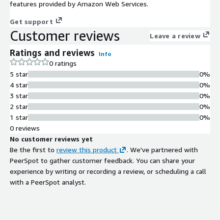
features provided by Amazon Web Services.
Get support
Customer reviews
Leave a review
Ratings and reviews
Info
0 ratings
5 star
0%
4 star
0%
3 star
0%
2 star
0%
1 star
0%
0 reviews
No customer reviews yet
Be the first to
review this product
. We've partnered with
PeerSpot to gather customer feedback. You can share your
experience by writing or recording a review, or scheduling a call
with a PeerSpot analyst.