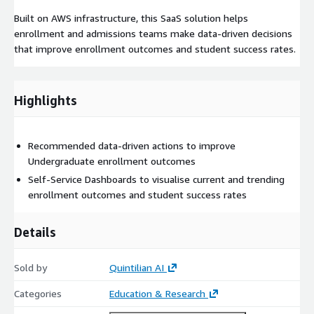
Built on AWS infrastructure, this SaaS solution helps
enrollment and admissions teams make data-driven decisions
that improve enrollment outcomes and student success rates.
Highlights
Recommended data-driven actions to improve
Undergraduate enrollment outcomes
Self-Service Dashboards to visualise current and trending
enrollment outcomes and student success rates
Details
Sold by
Quintilian AI
Categories
Education & Research