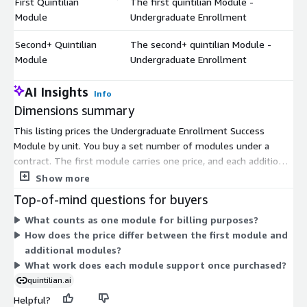
First Quintilian
The first quintilian Module -
$
Module
Undergraduate Enrollment
Second+ Quintilian
The second+ quintilian Module -
$
Module
Undergraduate Enrollment
AI Insights
Info
Dimensions summary
This listing prices the Undergraduate Enrollment Success
Module by unit. You buy a set number of modules under a
contract. The first module carries one price, and each additional
module you add carries a separate price. This two-part
Show more
structure separates your initial module purchase from any
Top-of-mind questions for buyers
modules beyond the first. Your total cost depends on how
What counts as one module for billing purposes?
many modules you enroll. The module supports admissions
How does the price differ between the first module and
and yield work, including scoring admitted students, building
additional modules?
success profiles, and personalizing outreach through platforms
What work does each module support once purchased?
you already use.
quintilian.ai
Helpful?