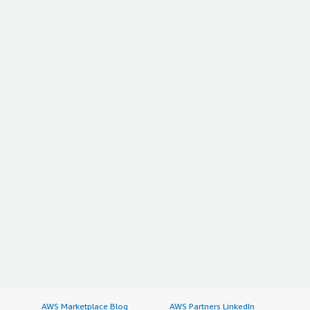
AWS Marketplace Blog
AWS Partners LinkedIn