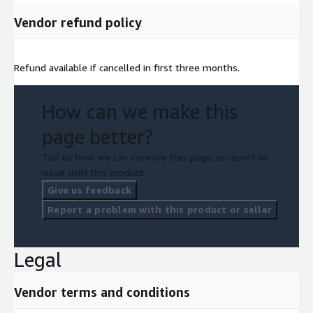
Vendor refund policy
Refund available if cancelled in first three months.
How can we make this
page better?
Tell us how we can improve this page, or report an
issue with this product.
Give us feedback
Report a problem with this product or seller
Legal
Vendor terms and conditions