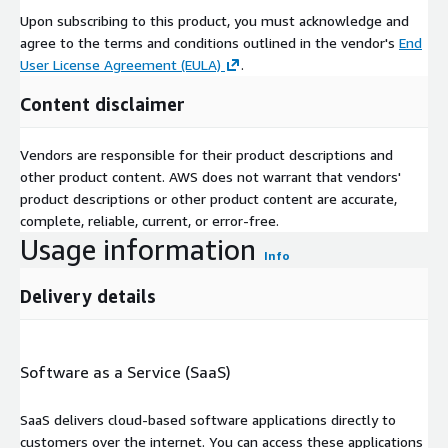
Upon subscribing to this product, you must acknowledge and
agree to the terms and conditions outlined in the vendor's
End
User License Agreement (EULA)
.
Content disclaimer
Vendors are responsible for their product descriptions and
other product content. AWS does not warrant that vendors'
product descriptions or other product content are accurate,
complete, reliable, current, or error-free.
Usage information
Info
Delivery details
Software as a Service (SaaS)
SaaS delivers cloud-based software applications directly to
customers over the internet. You can access these applications