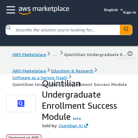
English
Sign in
AWS Marketplace
...
Quintilian Undergraduate Enrollment Success Module
AWS Marketplace
Education & Research
Software as a Service (SaaS)
Quintilian
Quintilian Undergraduate Enrollment Success Module
Undergraduate
Enrollment Success
Module
Info
Sold by:
Quintilian AI
Deployed on AWS