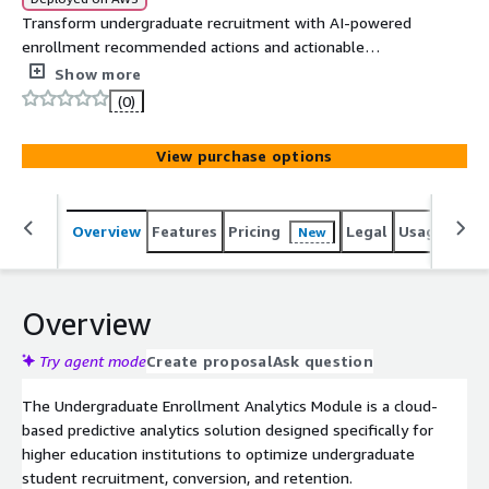
Transform undergraduate recruitment with AI-powered
enrollment recommended actions and actionable
insights to optimize conversion and retention rates.
Show more
(0)
View purchase options
Overview
Features
Pricing
Legal
Usage
Sup
New
Overview
Try agent mode
Create proposal
Ask question
The Undergraduate Enrollment Analytics Module is a cloud-
based predictive analytics solution designed specifically for
higher education institutions to optimize undergraduate
student recruitment, conversion, and retention.