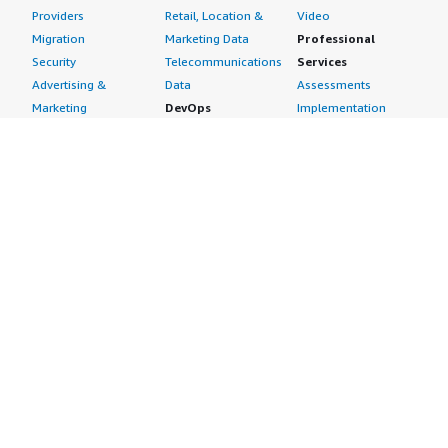
Providers
Retail, Location &
Video
Migration
Marketing Data
Professional
Security
Telecommunications
Services
Advertising &
Data
Assessments
Marketing
DevOps
Implementation
Energy
Agile Lifecycle
Managed Services
Engineering,
Management
Premium Support
Construction & Real
Application
Training
Estate
Development
Resources
Financial Services
Application Servers
All resources
Healthcare
Application Stacks
Developer tools &
Industrial
Continuous
tutorials
Life Sciences
Integration and
Blog
Media &
Continuous Delivery
Events & webinars
Entertainment
Infrastructure as
Analyst reports
Nonprofit
Code
Customer success
Public Health
Issue & Bug Tracking
stories
Public Sector
Log Analysis
Buyer guide
Retail
Monitoring
Frequently asked