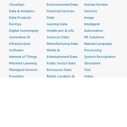
CloudOps
Environmental Data
Human Review
Data & Analytics
Financial Services
Services
Data Products
Data
Image
DevOps
Gaming Data
Intelligent
Digital Sovereignty
Healthcare & Life
Automation
Generative AI
Sciences Data
ML Solutions
Infrastructure
Manufacturing Data
Natural Language
Software
Media &
Processing
Internet of Things
Entertainment Data
Speech Recognition
Machine Learning
Public Sector Data
Structured
Managed Services
Resources Data
Text
Providers
Retail, Location &
Video
Migration
Marketing Data
Professional
Security
Telecommunications
Services
Advertising &
Data
Assessments
Marketing
DevOps
Implementation
Energy
Agile Lifecycle
Managed Services
Engineering,
Management
Premium Support
Construction & Real
Application
Training