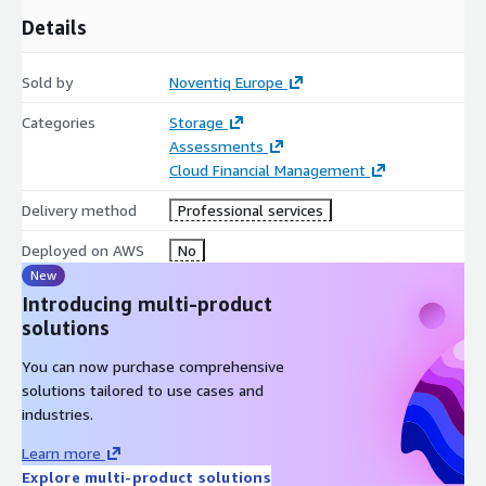
Details
Sold by
Noventiq Europe
Categories
Storage
Assessments
Cloud Financial Management
Delivery method
Professional services
Deployed on AWS
No
New
Introducing multi-product
solutions
You can now purchase comprehensive
solutions tailored to use cases and
industries.
Learn more
Explore multi-product solutions