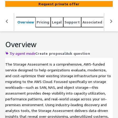
the most suitable AWS Storage Services—including
Request private offer
Amazon S3, Amazon EBS, Amazon EFS, and Amazon FSx
for NetApp ONTAP—and relevant AWS Marketplace
storage products to generate a data-driven TCO model.
Overview
Pricing
Legal
Support
Associated softwar
The assessment delivers clear rightsizing guidance and a
prioritized migration roadmap to help you confidently
optimize and transition your storage environment to
AWS.
Overview
Try agent mode
Create proposal
Ask question
The Storage Assessment is a comprehensive, AWS-funded
service designed to help organizations evaluate, modernize,
and cost-optimize their existing storage infrastructure prior to
migrating to the AWS Cloud. Focused specifically on storage
workloads—such as SAN, NAS, and object storage—this
assessment provides deep visibility into capacity utilization,
performance patterns, and real-world usage across your on-
premises environment. Using industry-leading discovery and
analytics tools, the Storage Assessment delivers data-driven
insights that reveal over-provisioning, underutilized systems,