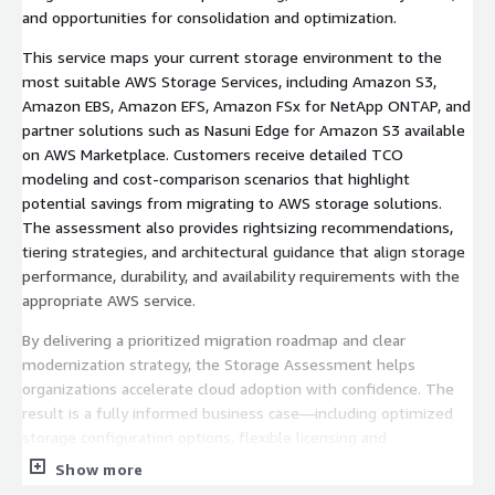
and opportunities for consolidation and optimization.
This service maps your current storage environment to the
most suitable AWS Storage Services, including Amazon S3,
Amazon EBS, Amazon EFS, Amazon FSx for NetApp ONTAP, and
partner solutions such as Nasuni Edge for Amazon S3 available
on AWS Marketplace. Customers receive detailed TCO
modeling and cost-comparison scenarios that highlight
potential savings from migrating to AWS storage solutions.
The assessment also provides rightsizing recommendations,
tiering strategies, and architectural guidance that align storage
performance, durability, and availability requirements with the
appropriate AWS service.
By delivering a prioritized migration roadmap and clear
modernization strategy, the Storage Assessment helps
organizations accelerate cloud adoption with confidence. The
result is a fully informed business case—including optimized
storage configuration options, flexible licensing and
consumption models, and actionable next steps—that reduces
Show more
migration risk and enables long-term cost efficiency on AWS.