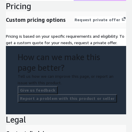
Pricing
Custom pricing options
Request private offer
Pricing is based on your specific requirements and eligibility. To
get a custom quote for your needs, request a private offer.
How can we make this
page better?
Tell us how we can improve this page, or report an
issue with this product.
Give us feedback
Report a problem with this product or seller
Legal