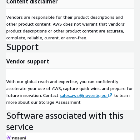
Content disclaimer
Vendors are responsible for their product descriptions and
other product content. AWS does not warrant that vendors'
product descriptions or other product content are accurate,
complete, reliable, current, or error-free.
Support
Vendor support
With our global reach and expertise, you can confidently
accelerate your use of AWS, capture quick wins, and prepare for
future innovation. Contact
sales.aws@noventiq.eu
to learn
more about our Storage Assessment
Software associated with this
service