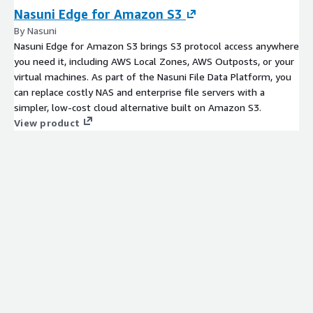
Nasuni Edge for Amazon S3
By Nasuni
Nasuni Edge for Amazon S3 brings S3 protocol access anywhere
you need it, including AWS Local Zones, AWS Outposts, or your
virtual machines. As part of the Nasuni File Data Platform, you
can replace costly NAS and enterprise file servers with a
simpler, low-cost cloud alternative built on Amazon S3.
View product