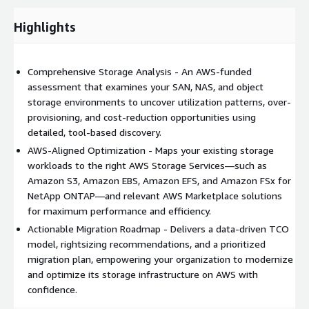
This offering relates directly to AWS Marketplace storage
products and the core AWS storage portfolio, providing
Highlights
customers with the clarity needed to build a scalable, cloud-
optimized storage foundation.
Comprehensive Storage Analysis - An AWS-funded
assessment that examines your SAN, NAS, and object
storage environments to uncover utilization patterns, over-
provisioning, and cost-reduction opportunities using
detailed, tool-based discovery.
AWS-Aligned Optimization - Maps your existing storage
workloads to the right AWS Storage Services—such as
Amazon S3, Amazon EBS, Amazon EFS, and Amazon FSx for
NetApp ONTAP—and relevant AWS Marketplace solutions
for maximum performance and efficiency.
Actionable Migration Roadmap - Delivers a data-driven TCO
model, rightsizing recommendations, and a prioritized
migration plan, empowering your organization to modernize
and optimize its storage infrastructure on AWS with
confidence.