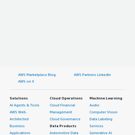
AWS Marketplace Blog
AWS Partners LinkedIn
AWS on X
Solutions
Cloud Operations
Machine Learning
AI Agents & Tools
Cloud Financial
Audio
AWS Well-
Management
Computer Vision
Architected
Cloud Governance
Data Labeling
Business
Data Products
Services
Applications
Automotive Data
Generative AI