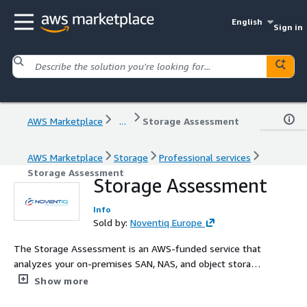
English
Sign in
AWS Marketplace
...
Storage Assessment
AWS Marketplace
Storage
Professional services
Storage Assessment
Storage Assessment
Info
Sold by:
Noventiq Europe
The Storage Assessment is an AWS-funded service that
analyzes your on-premises SAN, NAS, and object storage
to identify cost savings, performance gaps, and
Show more
modernization opportunities. It maps your workloads to