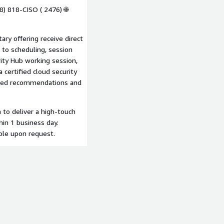
8) 818-CISO ( 2476) 🌐
ry offering receive direct
 to scheduling, session
ity Hub working session,
a certified cloud security
tized recommendations and
to deliver a high-touch
hin 1 business day.
ble upon request.