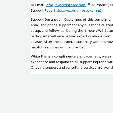
📧 Email:
info@expertinfosec.com
📞 Phone: (88
Support Page:
https://expertinfosec.com
Support Description: Customers of this complimenta
email and phone support for any questions related
setup, and follow-up. During the 1-hour AWS Secur
participants will receive live, expert guidance from 
advisor. After the session, a summary with priori
helpful resources will be provided.
While this is a complimentary engagement, we aim 
experience and respond to all support inquiries wit
Ongoing support and consulting services are availa