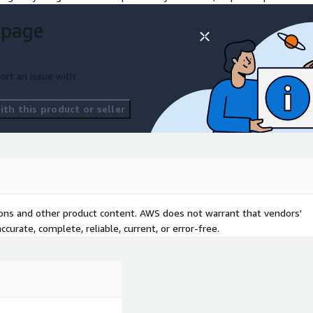
 page
ort an issue with
th this product or seller
tions and other product content. AWS does not warrant that vendors'
curate, complete, reliable, current, or error-free.