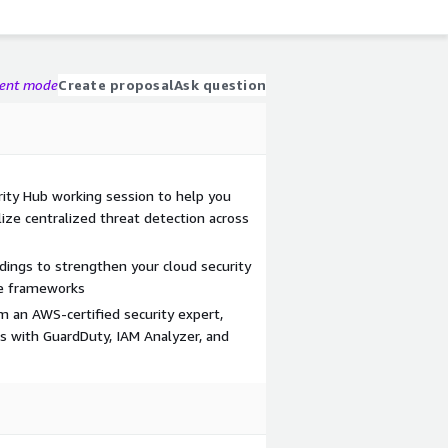
gent mode
Create proposal
Ask question
ty Hub working session to help you
lize centralized threat detection across
indings to strengthen your cloud security
ce frameworks
 an AWS-certified security expert,
ns with GuardDuty, IAM Analyzer, and