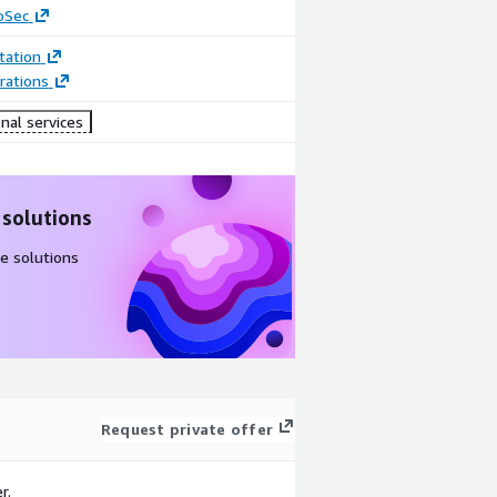
oSec
ation
rations
nal services
 solutions
e solutions
Request private offer
r.