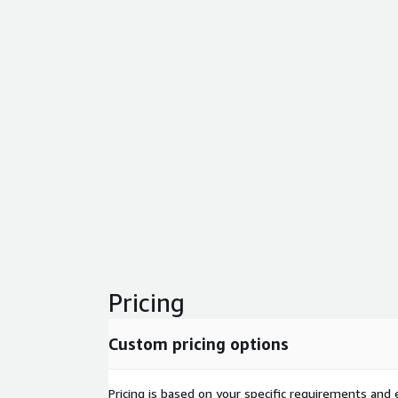
Pricing
Custom pricing options
Pricing is based on your specific requirements and e