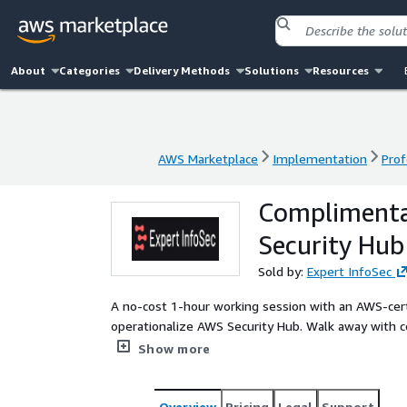
About
Categories
Delivery Methods
Solutions
Resources
AWS Marketplace
Implementation
Prof
AWS Marketplace
Implementation
Prof
Complimenta
Security Hub
Sold by:
Expert InfoSec
A no-cost 1-hour working session with an AWS-certi
operationalize AWS Security Hub. Walk away with cent
tailored to your environment. Ideal for organizati
Show more
the overhead.
Overview
Pricing
Legal
Support