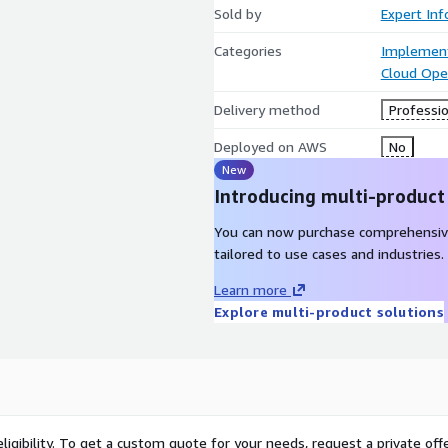
Sold by
Expert Inf
Categories
Implement
Cloud Ope
Delivery method
Professio
Deployed on AWS
No
New
Introducing multi-product
You can now purchase comprehensiv
tailored to use cases and industries.
Learn more
Explore multi-product solutions
ligibility. To get a custom quote for your needs, request a private offe