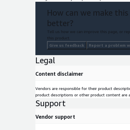
How can we make this
better?
Tell us how we can improve this page, or rep
this product.
Give us feedback
Report a problem wi
Legal
Content disclaimer
Vendors are responsible for their product descrip
product descriptions or other product content are ac
Support
Vendor support