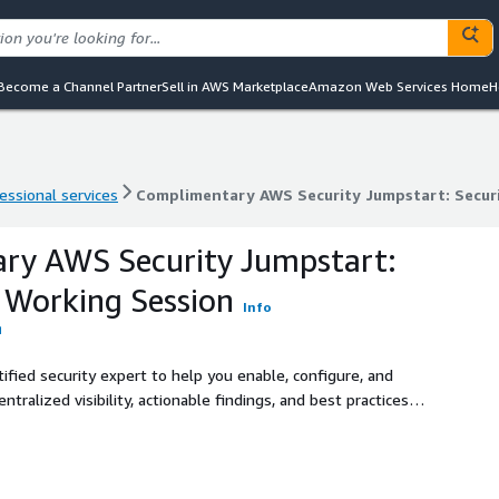
Become a Channel Partner
Sell in AWS Marketplace
Amazon Web Services Home
H
essional services
Complimentary AWS Security Jumpstart: Secur
essional services
Complimentary AWS Security Jumpstart: Secur
ry AWS Security Jumpstart:
 Working Session
Info
fied security expert to help you enable, configure, and
ralized visibility, actionable findings, and best practices
ons looking to improve their AWS security posture without