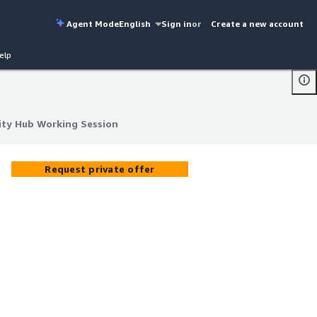
Agent Mode
English
Sign in
or
Create a new account
elp
ity Hub Working Session
ity Hub Working Session
Request private offer