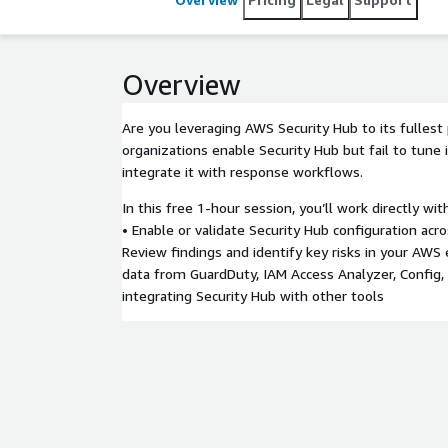
Overview
Are you leveraging AWS Security Hub to its fullest
organizations enable Security Hub but fail to tune it
integrate it with response workflows.
In this free 1-hour session, you’ll work directly wit
• Enable or validate Security Hub configuration acr
Review findings and identify key risks in your AWS
data from GuardDuty, IAM Access Analyzer, Config, 
integrating Security Hub with other tools