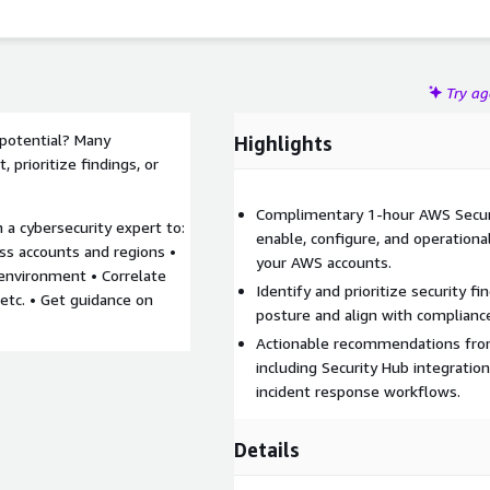
Try a
 potential? Many
Highlights
, prioritize findings, or
Complimentary 1-hour AWS Securi
h a cybersecurity expert to:
enable, configure, and operationa
oss accounts and regions •
your AWS accounts.
 environment • Correlate
Identify and prioritize security f
etc. • Get guidance on
posture and align with complian
Actionable recommendations from
including Security Hub integratio
incident response workflows.
Details