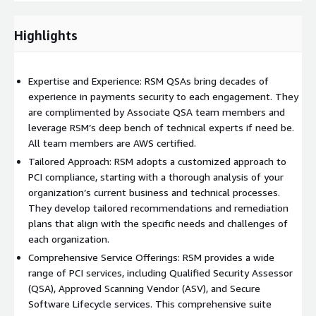
to identify any gaps or weaknesses in compliance with PCI
DSS requirements. We leverage evidence collection and
Highlights
review methodologies custom-built to integrate with AWS
environments.
A detailed gap analysis report is provided, outlining areas
Expertise and Experience: RSM QSAs bring decades of
that need improvement and offering recommendations to
experience in payments security to each engagement. They
address these gaps.
are complimented by Associate QSA team members and
leverage RSM’s deep bench of technical experts if need be.
Remediation Guidance:
All team members are AWS certified.
Based on the findings from the initial assessment, our QSAs
Tailored Approach: RSM adopts a customized approach to
offer expert guidance on how to remediate identified issues.
PCI compliance, starting with a thorough analysis of your
This may include implementing new security controls,
organization’s current business and technical processes.
updating policies, and enhancing existing security measures
They develop tailored recommendations and remediation
– with special consideration for maximizing efficiency of
plans that align with the specific needs and challenges of
AWS services and products.
each organization.
Our QSAs work closely with the organization's IT and
Comprehensive Service Offerings: RSM provides a wide
security teams to ensure that remediation efforts are
range of PCI services, including Qualified Security Assessor
effective and aligned with PCI DSS requirements.
(QSA), Approved Scanning Vendor (ASV), and Secure
Software Lifecycle services. This comprehensive suite
Ongoing Support and Maintenance: