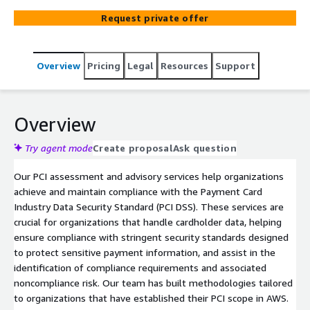
comprehensive readiness assessments, gap analysis, and
Request private offer
tailored advisory services to ensure your organization
meets all relevant requirements, and as a QSA firm can
deliver annually required ROC or SAQ assessment
Overview
Pricing
Legal
Resources
Support
services.
Overview
Try agent mode
Create proposal
Ask question
Our PCI assessment and advisory services help organizations
achieve and maintain compliance with the Payment Card
Industry Data Security Standard (PCI DSS). These services are
crucial for organizations that handle cardholder data, helping
ensure compliance with stringent security standards designed
to protect sensitive payment information, and assist in the
identification of compliance requirements and associated
noncompliance risk. Our team has built methodologies tailored
to organizations that have established their PCI scope in AWS.