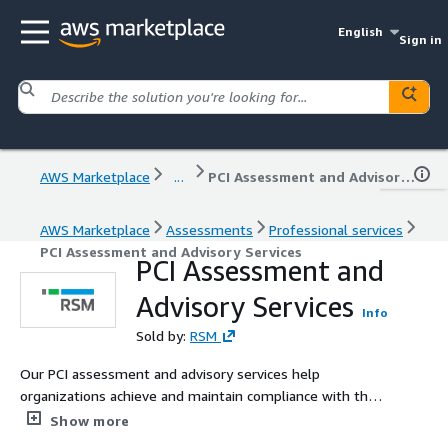
English
Sign in
AWS Marketplace
...
PCI Assessment and Advisory Services
AWS Marketplace
Assessments
Professional services
PCI Assessment and Advisory Services
PCI Assessment and
Advisory Services
Info
Sold by:
RSM
Our PCI assessment and advisory services help
organizations achieve and maintain compliance with the
Payment Card Industry Data Security Standard (PCI DSS)
Show more
in environments leveraging AWS. We offer