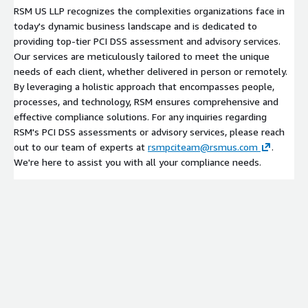
RSM US LLP recognizes the complexities organizations face in
today's dynamic business landscape and is dedicated to
providing top-tier PCI DSS assessment and advisory services.
Our services are meticulously tailored to meet the unique
needs of each client, whether delivered in person or remotely.
By leveraging a holistic approach that encompasses people,
processes, and technology, RSM ensures comprehensive and
effective compliance solutions. For any inquiries regarding
RSM's PCI DSS assessments or advisory services, please reach
out to our team of experts at
rsmpciteam@rsmus.com
.
We're here to assist you with all your compliance needs.