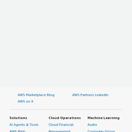
AWS Marketplace Blog
AWS Partners LinkedIn
AWS on X
Solutions
Cloud Operations
Machine Learning
AI Agents & Tools
Cloud Financial
Audio
AWS Well-
Management
Computer Vision