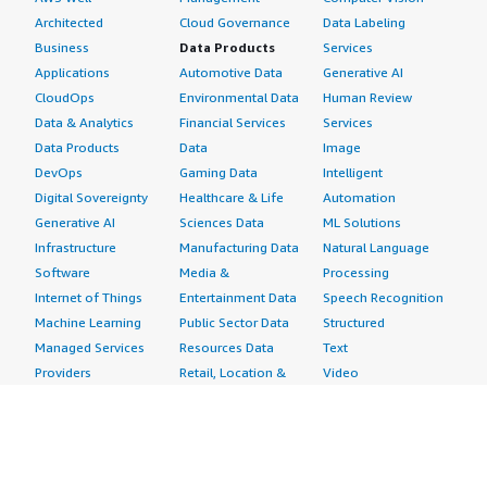
Architected
Cloud Governance
Data Labeling
Business
Data Products
Services
Applications
Automotive Data
Generative AI
CloudOps
Environmental Data
Human Review
Data & Analytics
Financial Services
Services
Data Products
Data
Image
DevOps
Gaming Data
Intelligent
Digital Sovereignty
Healthcare & Life
Automation
Generative AI
Sciences Data
ML Solutions
Infrastructure
Manufacturing Data
Natural Language
Software
Media &
Processing
Internet of Things
Entertainment Data
Speech Recognition
Machine Learning
Public Sector Data
Structured
Managed Services
Resources Data
Text
Providers
Retail, Location &
Video
Migration
Marketing Data
Professional
Security
Telecommunications
Services
Advertising &
Data
Assessments
Marketing
DevOps
Implementation