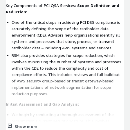
Key Components of PCI QSA Services:
Scope Definition and
Reduction:
One of the critical steps in achieving PCI DSS compliance is
accurately defining the scope of the cardholder data
environment (CDE). Advisors help organizations identify all
systems and processes that store, process, or transmit
cardholder data – including AWS systems and services.
RSM also provides strategies for scope reduction, which
involves minimizing the number of systems and processes
within the CDE to reduce the complexity and cost of
compliance efforts. This includes reviews and full buildout
of AWS security group-based or transit gateway-based
implementations of network segmentation for scope
reduction purposes.
Initial Assessment and Gap Analysis:
We begin by conducting a thorough assessment of the
organization's current security posture. This involves
Show more
reviewing existing security policies, procedures, and controls