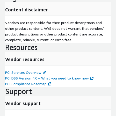
Content disclaimer
Vendors are responsible for their product descriptions and
other product content. AWS does not warrant that vendors'
product descriptions or other product content are accurate,
complete, reliable, current, or error-free.
Resources
Vendor resources
PCI Services Overview
PCI DSS Version 4.0 – What you need to know now
PCI Compliance Roadmap
Support
Vendor support