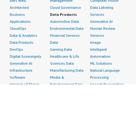
AWS Well-
Management
Computer Vision
Architected
Cloud Governance
Data Labeling
Business
Data Products
Services
Applications
Automotive Data
Generative AI
CloudOps
Environmental Data
Human Review
Data & Analytics
Financial Services
Services
Data Products
Data
Image
DevOps
Gaming Data
Intelligent
Digital Sovereignty
Healthcare & Life
Automation
Generative AI
Sciences Data
ML Solutions
Infrastructure
Manufacturing Data
Natural Language
Software
Media &
Processing
Internet of Things
Entertainment Data
Speech Recognition
Machine Learning
Public Sector Data
Structured
Managed Services
Resources Data
Text
Providers
Retail, Location &
Video
Migration
Marketing Data
Professional
Security
Telecommunications
Services
Advertising &
Data
Assessments
Marketing
DevOps
Implementation