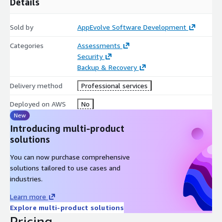
Details
Sold by
AppEvolve Software Development
Categories
Assessments
Security
Backup & Recovery
Delivery method
Professional services
Deployed on AWS
No
New
Introducing multi-product
solutions
You can now purchase comprehensive
solutions tailored to use cases and
industries.
Learn more
Explore multi-product solutions
Pricing