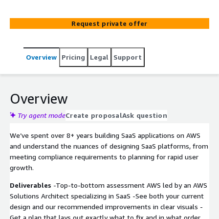
and eliminate waste before they impact your customers
or bottom line. Leaving you to focus on growth with
Request private offer
confidence that your AWS foundation won’t hold you
back.
Overview
Pricing
Legal
Support
Overview
Try agent mode
Create proposal
Ask question
We’ve spent over 8+ years building SaaS applications on AWS
and understand the nuances of designing SaaS platforms, from
meeting compliance requirements to planning for rapid user
growth.
Deliverables
-Top-to-bottom assessment AWS led by an AWS
Solutions Architect specializing in SaaS -See both your current
design and our recommended improvements in clear visuals -
Get a plan that lays out exactly what to fix and in what order