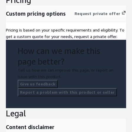
Custom pricing options
Request private offer
Pricing is based on your specific requirements and eligibility. To
get a custom quote for your needs, request a private offer.
How can we make this
page better?
Tell us how we can improve this page, or report an
issue with this product.
Give us feedback
Report a problem with this product or seller
Legal
Content disclaimer