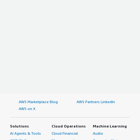
AWS Marketplace Blog
AWS Partners LinkedIn
AWS on X
Solutions
Cloud Operations
Machine Learning
AI Agents & Tools
Cloud Financial
Audio