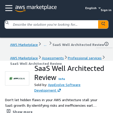
English
Sign in
AWS Marketplace
...
SaaS Well Architected Review
AWS Marketplace
Assessments
Professional services
SaaS Well Architected Review
SaaS Well Architected
Review
Info
Sold by:
AppEvolve Software
Development
Don't let hidden flaws in your AWS architecture stall your
SaaS growth. By identifying risks and inefficiencies early,
we show you how to prevent downtime, tighten security,
Show more