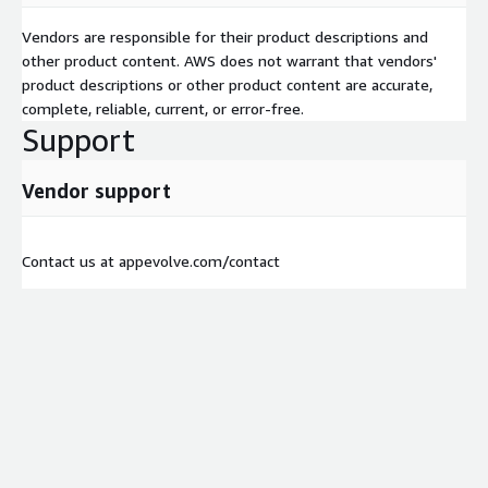
Vendors are responsible for their product descriptions and
other product content. AWS does not warrant that vendors'
product descriptions or other product content are accurate,
complete, reliable, current, or error-free.
Support
Vendor support
Contact us at appevolve.com/contact