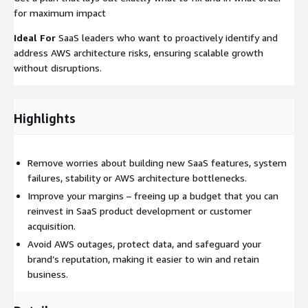
for maximum impact
Ideal For
SaaS leaders who want to proactively identify and
address AWS architecture risks, ensuring scalable growth
without disruptions.
Highlights
Remove worries about building new SaaS features, system
failures, stability or AWS architecture bottlenecks.
Improve your margins – freeing up a budget that you can
reinvest in SaaS product development or customer
acquisition.
Avoid AWS outages, protect data, and safeguard your
brand’s reputation, making it easier to win and retain
business.