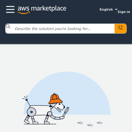
English
Sign in