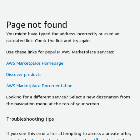
Page not found
You might have typed the address incorrectly or used an
outdated link. Check the link and try again.
Use these links for popular AWS Marketplace services:
AWS Marketplace Homepage
Discover products
AWS Marketplace Documentation
Looking for a different service? Select a new destination from
the navigation menu at the top of your screen.
Troubleshooting tips
If you see this error after attempting to access a private offer,