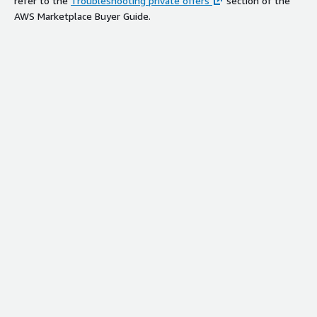
refer to the
Troubleshooting private offers
section of the
AWS Marketplace Buyer Guide.