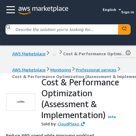
English
Sign in
AWS Marketplace
...
Cost & Performance Optimization (Assessment & Implementation)
AWS Marketplace
Monitoring
Professional services
Cost & Performance Optimization (Assessment & Impleme
Cost & Performance
Optimization
(Assessment &
Implementation)
Info
Sold by:
CloudPlexo
Reduce AWS spend while improving workload