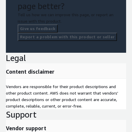
page better?
Tell us how we can improve this page, or report an
issue with this product.
Give us feedback
Report a problem with this product or seller
Legal
Content disclaimer
Vendors are responsible for their product descriptions and
other product content. AWS does not warrant that vendors'
product descriptions or other product content are accurate,
complete, reliable, current, or error-free.
Support
Vendor support