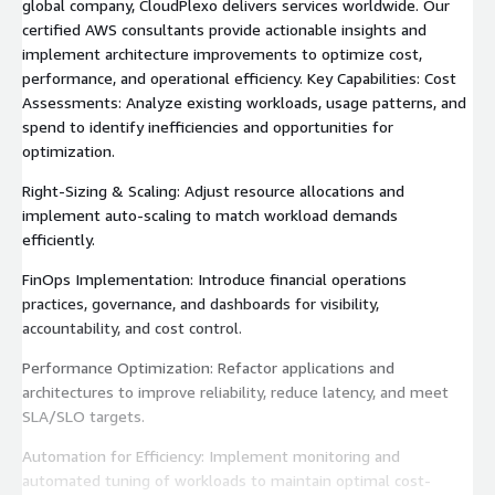
global company, CloudPlexo delivers services worldwide. Our
certified AWS consultants provide actionable insights and
implement architecture improvements to optimize cost,
performance, and operational efficiency. Key Capabilities: Cost
Assessments: Analyze existing workloads, usage patterns, and
spend to identify inefficiencies and opportunities for
optimization.
Right-Sizing & Scaling: Adjust resource allocations and
implement auto-scaling to match workload demands
efficiently.
FinOps Implementation: Introduce financial operations
practices, governance, and dashboards for visibility,
accountability, and cost control.
Performance Optimization: Refactor applications and
architectures to improve reliability, reduce latency, and meet
SLA/SLO targets.
Automation for Efficiency: Implement monitoring and
automated tuning of workloads to maintain optimal cost-