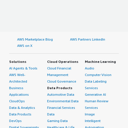
AWS Marketplace Blog
AWS Partners LinkedIn
AWS on X
Solutions
Cloud Operations
Machine Learning
AI Agents & Tools
Cloud Financial
Audio
AWS Well-
Management
Computer Vision
Architected
Cloud Governance
Data Labeling
Business
Data Products
Services
Applications
Automotive Data
Generative AI
CloudOps
Environmental Data
Human Review
Data & Analytics
Financial Services
Services
Data Products
Data
Image
DevOps
Gaming Data
Intelligent
Digital Sovereignty
Healthcare & Life
Automation