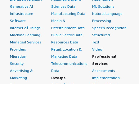
Generative AI
Sciences Data
ML Solutions
Infrastructure
Manufacturing Data
Natural Language
Software
Media &
Processing
Internet of Things
Entertainment Data
Speech Recognition
Machine Learning
Public Sector Data
Structured
Managed Services
Resources Data
Text
Providers
Retail, Location &
Video
Migration
Marketing Data
Professional
Security
Telecommunications
Services
Advertising &
Data
Assessments
Marketing
DevOps
Implementation
Energy
Agile Lifecycle
Managed Services
Engineering,
Management
Premium Support
Construction & Real
Application
Training
Estate
Development
Resources
Financial Services
Application Servers
All resources
Healthcare
Application Stacks
Developer tools &
Industrial
Continuous
tutorials
Life Sciences
Integration and
Blog