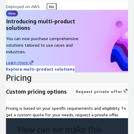
Deployed on AWS
No
New
Introducing multi-product
solutions
You can now purchase comprehensive
solutions tailored to use cases and
industries.
Learn more
Explore multi-product solutions
Pricing
Custom pricing options
Request private offer
Pricing is based on your specific requirements and eligibility. To
get a custom quote for your needs, request a private offer.
How can we make this