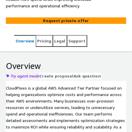
performance and operational efficiency.
Request private offer
Overview
Pricing
Legal
Support
Overview
Try agent mode
Create proposal
Ask question
CloudPlexo is a global AWS Advanced Tier Partner focused on
helping organizations optimize costs and performance across
their AWS environments. Many businesses over-provision
resources or underutilize services, leading to unnecessary
spend and operational inefficiencies. Our team performs
detailed assessments and implements optimization strategies
to maximize ROI while ensuring reliability and scalability. As a