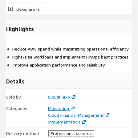
performance balance.
Show more
Highlights
Reduce AWS spend while maximizing operational efficiency
Right-size workloads and implement FinOps best practices
Improve application performance and reliability
Details
Sold by
CloudPlexo
Categories
Monitoring
Cloud Financial Management
Implementation
Delivery method
Professional services