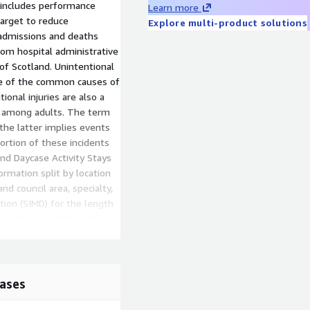
 includes performance
Learn more
target to reduce
Explore multi-product solutions
admissions and deaths
rom hospital administrative
of Scotland. Unintentional
one of the common causes of
ional injuries are also a
 among adults. The term
 the latter implies events
ortion of these incidents
nd Daycase Activity Stays
rmation split by location
d council area, specialty,
tion (SIMD) for the length
e emergency admissions,
s, and total inpatients and
ices.
s information split by
ases
 hospital and council area.
ds in a ward or specialty,