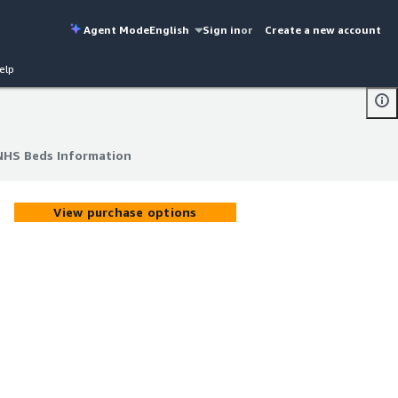
Agent Mode
English
Sign in
or
Create a new account
elp
 NHS Beds Information
 NHS Beds Information
View purchase options