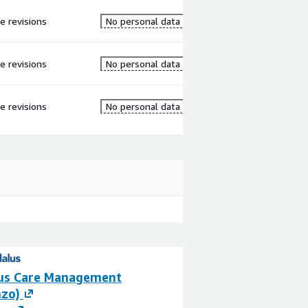
re revisions
No personal data
re revisions
No personal data
re revisions
No personal data
us Care Management
AIDA Healthcare
nzo)
By
AIDA Healthcare