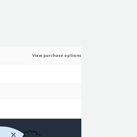
View purchase options