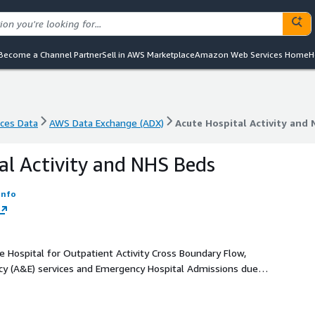
Become a Channel Partner
Sell in AWS Marketplace
Amazon Web Services Home
H
nces Data
AWS Data Exchange (ADX)
Acute Hospital Activity and
nces Data
AWS Data Exchange (ADX)
Acute Hospital Activity and
al Activity and NHS Beds
Info
 Hospital for Outpatient Activity Cross Boundary Flow,
cy (A&E) services and Emergency Hospital Admissions due to
 for Inpatient and Daycase Activity Stays and Episodes by
 NHS Staffed Beds and Percentage Occupancy and Procedures
S Scotland.