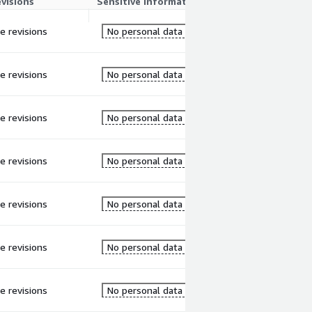
evisions
Sensitive information
re revisions
No personal data
re revisions
No personal data
re revisions
No personal data
re revisions
No personal data
re revisions
No personal data
re revisions
No personal data
re revisions
No personal data