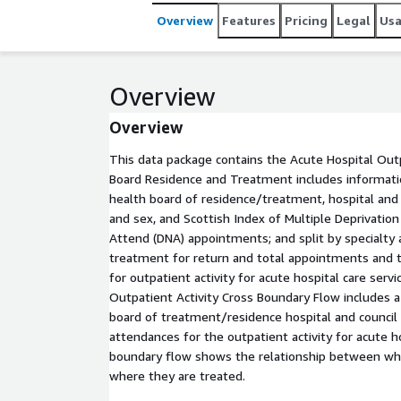
Overview
Features
Pricing
Legal
Us
Overview
Overview
This data package contains the Acute Hospital Outp
Board Residence and Treatment includes information
health board of residence/treatment, hospital and c
and sex, and Scottish Index of Multiple Deprivatio
Attend (DNA) appointments; and split by specialty 
treatment for return and total appointments and
for outpatient activity for acute hospital care servi
Outpatient Activity Cross Boundary Flow includes a 
board of treatment/residence hospital and council
attendances for the outpatient activity for acute ho
boundary flow shows the relationship between whe
where they are treated.