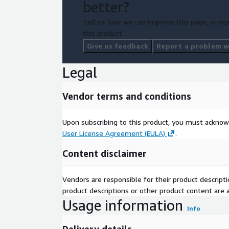
better?
n
Dat
Tell us how we can improve this page, or rep
a
this product.
Pack
Give us feedback
Report a problem wi
age
Simple
Co
Legal
mpl
exit
Vendor terms and conditions
y
Avai
labl
Upon subscribing to this product, you must acknow
e
User License Agreement (EULA)
.
Enri
N/A
Content disclaimer
chm
ent
s
Vendors are responsible for their product descrip
product descriptions or other product content are ac
Health Board of Residence, Scotland Hospital
Usage information
Key
Activity, Scotland Outpatient Attendances, He
Info
wor
Emergency Healthcare Service, Social And Ec
ds
Inpatient and Daycase Hospitals, Patient Adm