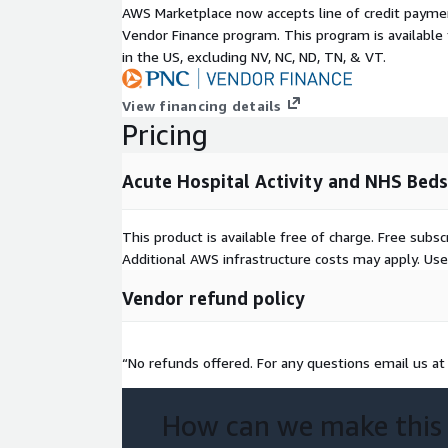
AWS Marketplace now accepts line of credit paym
the total number of available beds is calculated by
Vendor Finance program. This program is availabl
number of beds available in each day of the quart
in the US, excluding NV, NC, ND, TN, & VT.
occupancy for acute specialties for acute hospital 
Performed For Children and Adults in an Acute Set
provides information about procedures performed i
View financing details
treatment across Scotland. It includes statistics w
Pricing
collected on discharges from non-obstetric and non
(SMR01) in Scotland.
Acute Hospital Activity and NHS Bed
License Information
This product is available free of charge. Free sub
The use of John Snow Labs datasets is free for pe
Additional AWS infrastructure costs may apply. Us
purposes. For commercial use please subscribe to
Vendor refund policy
The subscription will allow you to use all John Sn
packages for commercial purposes.
“No refunds offered. For any questions email us a
Metadata
Des
crip
How can we make this
Value
tio