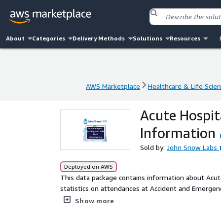
About
Categories
Delivery Methods
Solutions
Resources
AWS Marketplace
Healthcare & Life Scie
AWS Marketplace
Healthcare & Life Scie
Acute Hospit
Information
Sold by:
John Snow Labs
Deployed on AWS
This data package contains information about Acute
statistics on attendances at Accident and Emergen
Unintentional Injuries. It also includes information
Show more
Health Board Residence and Treatment as well as
Performed for Children In An Acute Setting For NH