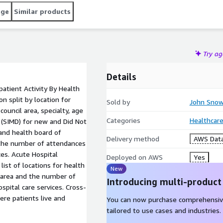
age
Similar products
Try a
Details
atient Activity By Health
 split by location for
Sold by
John Snow
ouncil area, specialty, age
Categories
Healthcare
n (SIMD) for new and Did Not
and health board of
Delivery method
AWS Data
 the number of attendances
ces. Acute Hospital
Deployed on AWS
Yes
list of locations for health
New
 area and the number of
Introducing multi-product
spital care services. Cross-
re patients live and
You can now purchase comprehensiv
tailored to use cases and industries.