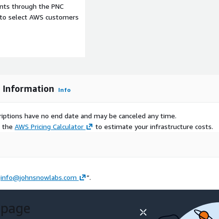
ents through the PNC
 taking the average of the
e to select AWS customers
er and percentage
care services. Procedures
ting for NHS Scotland
n acute hospitals by
hich are derived from data
-psychiatric hospitals
s Information
Info
scriptions have no end date and may be canceled any time.
rsonal and research
e the
AWS Pricing Calculator
to estimate your infrastructure costs.
 the
Data Library
on AWS.
ow Labs datasets and data
t
info@johnsnowlabs.com
”.
 page