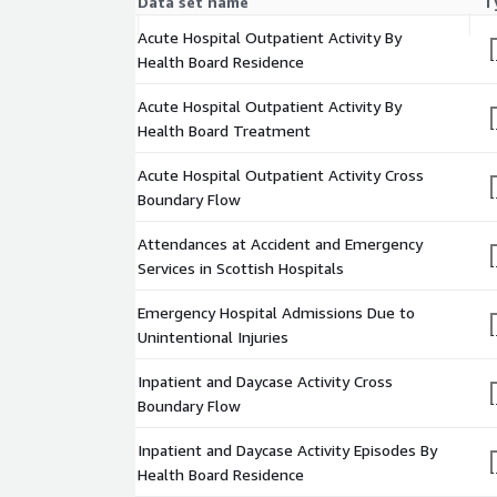
Data set name
T
This dataset includes information split by location
treatment, hospital and council area, specialty, age
Acute Hospital Outpatient Activity By
of Multiple Deprivation (SIMD) for new and Did Not
Health Board Residence
appointments; and split by specialty and health bo
and total appointments and the number of attenda
Acute Hospital Outpatient Activity By
activity for acute hospital care services.
Health Board Treatment
Acute Hospital Outpatient Activity Cross Bound
Acute Hospital Outpatient Activity Cross
Boundary Flow
This dataset includes a list of locations for health
treatment/residence hospital and council area an
Attendances at Accident and Emergency
attendances for outpatient activity for acute hospit
Services in Scottish Hospitals
boundary flow shows the relationship between whe
where they are treated.
Emergency Hospital Admissions Due to
Unintentional Injuries
Attendances at Accident and Emergency Services
Inpatient and Daycase Activity Cross
This dataset provides information about statistics
Boundary Flow
and Emergency (A&E) services across Scotland. The
trends in the number of attendances and performa
Inpatient and Daycase Activity Episodes By
standard.
Health Board Residence
Emergency Hospital Admissions Due to Unintenti