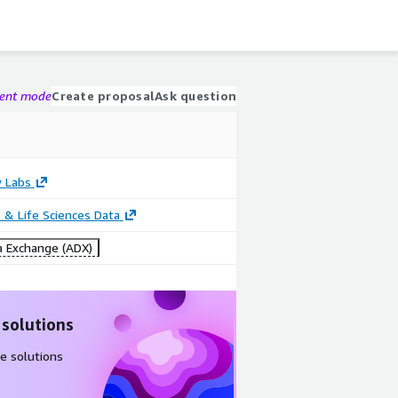
gent mode
Create proposal
Ask question
 Labs
 & Life Sciences Data
 Exchange (ADX)
 solutions
e solutions