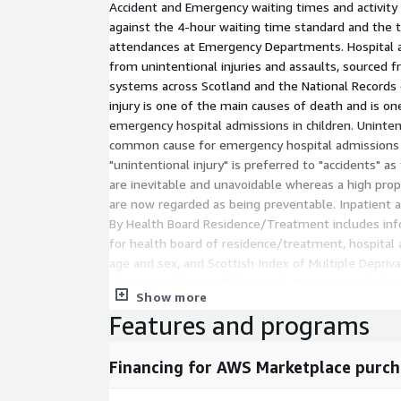
Accident and Emergency waiting times and activity
against the 4-hour waiting time standard and the 
attendances at Emergency Departments. Hospital 
from unintentional injuries and assaults, sourced f
systems across Scotland and the National Records 
injury is one of the main causes of death and is 
emergency hospital admissions in children. Unintent
common cause for emergency hospital admissions
"unintentional injury" is preferred to "accidents" as
are inevitable and unavoidable whereas a high prop
are now regarded as being preventable. Inpatient a
By Health Board Residence/Treatment includes info
for health board of residence/treatment, hospital an
age and sex, and Scottish Index of Multiple Depriva
of stays in the specific hospital. Measures includ
Show more
elective admissions, transfers, inpatients, day case
Features and programs
day cases activity stays for acute hospital care serv
NHS Staffed Beds and Percentage Occupancy include
Financing for AWS Marketplace purch
location for health board of available staffed beds,
Due to the variability in the number of available be