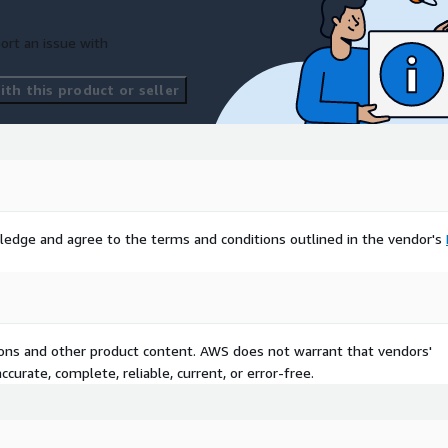
ort an issue with
th this product or seller
ledge and agree to the terms and conditions outlined in the vendor's
tions and other product content. AWS does not warrant that vendors'
curate, complete, reliable, current, or error-free.
 Care, Scotland Outpatient
alth Intelligence,
onomic Consequences,
inistration System, Acute