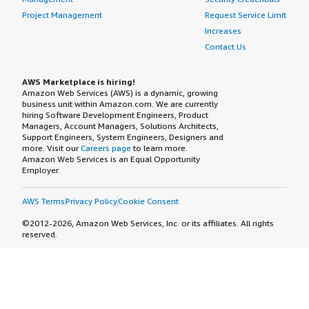
Project Management
Request Service Limit
Increases
Contact Us
AWS Marketplace is hiring!
Amazon Web Services (AWS) is a dynamic, growing
business unit within Amazon.com. We are currently
hiring Software Development Engineers, Product
Managers, Account Managers, Solutions Architects,
Support Engineers, System Engineers, Designers and
more. Visit our
Careers page
to learn more.
Amazon Web Services is an Equal Opportunity
Employer.
AWS Terms
Privacy Policy
Cookie Consent
©2012-2026, Amazon Web Services, Inc. or its affiliates. All rights
reserved.