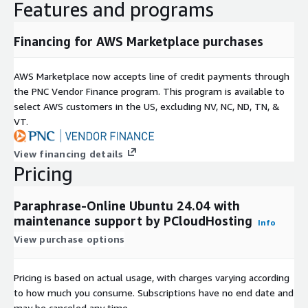
Features and programs
Financing for AWS Marketplace purchases
AWS Marketplace now accepts line of credit payments through
the PNC Vendor Finance program. This program is available to
select AWS customers in the US, excluding NV, NC, ND, TN, &
VT.
View financing details
Pricing
Paraphrase-Online Ubuntu 24.04 with
maintenance support by PCloudHosting
Info
View purchase options
Pricing is based on actual usage, with charges varying according
to how much you consume. Subscriptions have no end date and
may be canceled any time.