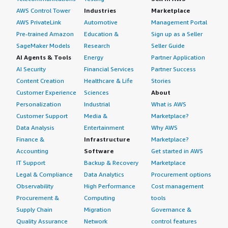
AWS Control Tower
Industries
Marketplace
AWS PrivateLink
Automotive
Management Portal
Pre-trained Amazon
Education &
Sign up as a Seller
SageMaker Models
Research
Seller Guide
AI Agents & Tools
Energy
Partner Application
AI Security
Financial Services
Partner Success
Content Creation
Healthcare & Life
Stories
Customer Experience
Sciences
About
Personalization
Industrial
What is AWS
Customer Support
Media &
Marketplace?
Data Analysis
Entertainment
Why AWS
Finance &
Infrastructure
Marketplace?
Accounting
Software
Get started in AWS
IT Support
Backup & Recovery
Marketplace
Legal & Compliance
Data Analytics
Procurement options
Observability
High Performance
Cost management
Procurement &
Computing
tools
Supply Chain
Migration
Governance &
Quality Assurance
Network
control features