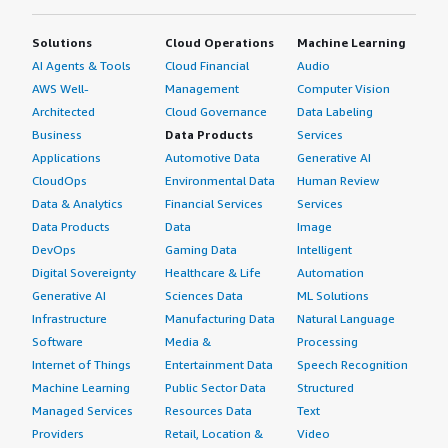
Solutions
Cloud Operations
Machine Learning
AI Agents & Tools
Cloud Financial
Audio
AWS Well-
Management
Computer Vision
Architected
Cloud Governance
Data Labeling
Business
Data Products
Services
Applications
Automotive Data
Generative AI
CloudOps
Environmental Data
Human Review
Data & Analytics
Financial Services
Services
Data Products
Data
Image
DevOps
Gaming Data
Intelligent
Digital Sovereignty
Healthcare & Life
Automation
Generative AI
Sciences Data
ML Solutions
Infrastructure
Manufacturing Data
Natural Language
Software
Media &
Processing
Internet of Things
Entertainment Data
Speech Recognition
Machine Learning
Public Sector Data
Structured
Managed Services
Resources Data
Text
Providers
Retail, Location &
Video