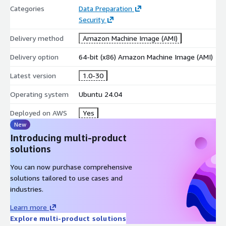
Categories
Data Preparation
Security
Delivery method
Amazon Machine Image (AMI)
Delivery option
64-bit (x86) Amazon Machine Image (AMI)
Latest version
1.0-30
Operating system
Ubuntu 24.04
Deployed on AWS
Yes
New
Introducing multi-product
solutions
You can now purchase comprehensive
solutions tailored to use cases and
industries.
Learn more
Explore multi-product solutions