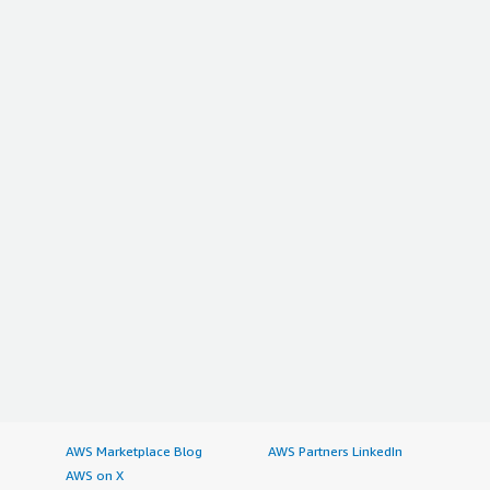
AWS Marketplace Blog
AWS Partners LinkedIn
AWS on X