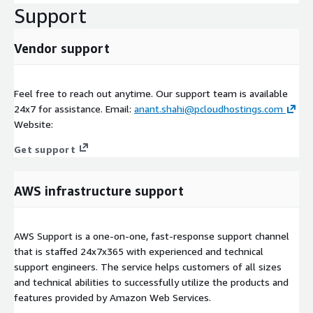
Support
Vendor support
Feel free to reach out anytime. Our support team is available
24x7 for assistance. Email:
anant.shahi@pcloudhostings.com
Website:
Get support
AWS infrastructure support
AWS Support is a one-on-one, fast-response support channel
that is staffed 24x7x365 with experienced and technical
support engineers. The service helps customers of all sizes
and technical abilities to successfully utilize the products and
features provided by Amazon Web Services.