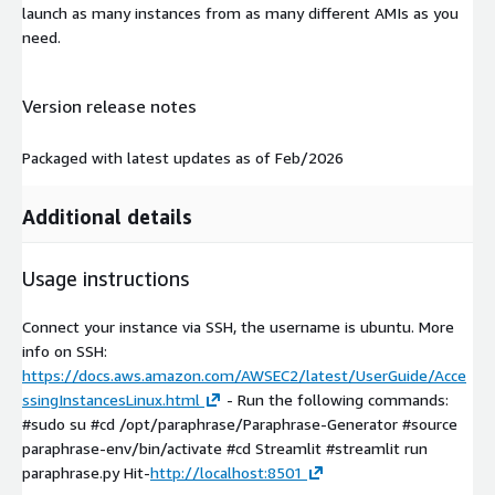
launch as many instances from as many different AMIs as you
need.
Version release notes
Packaged with latest updates as of Feb/2026
Additional details
Usage instructions
Connect your instance via SSH, the username is ubuntu. More
info on SSH:
https://docs.aws.amazon.com/AWSEC2/latest/UserGuide/Acce
ssingInstancesLinux.html
- Run the following commands:
#sudo su #cd /opt/paraphrase/Paraphrase-Generator #source
paraphrase-env/bin/activate #cd Streamlit #streamlit run
paraphrase.py Hit-
http://localhost:8501