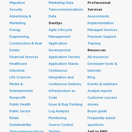
Migration
Marketing Data
Professional
Security
Telecommunications
Services
Advertising &
Data
Assessments
Marketing
DevOps
Implementation
Energy
Agile Lifecycle
Managed Services
Engineering,
Management
Premium Support
Construction & Real
Application
Training
Estate
Development
Resources
Financial Services
Application Servers
All resources
Healthcare
Application Stacks
Developer tools &
Industrial
Continuous
tutorials
Life Sciences
Integration and
Blog
Media &
Continuous Delivery
Events & webinars
Entertainment
Infrastructure as
Analyst reports
Nonprofit
Code
Customer success
Public Health
Issue & Bug Tracking
stories
Public Sector
Log Analysis
Buyer guide
Retail
Monitoring
Frequently asked
Sustainability
Source Control
questions
Telecommunications
Testing
Sell in AWS