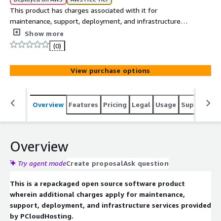
This product has charges associated with it for
maintenance, support, deployment, and infrastructure
services provided by PCloudHosting. Paraphrase-Online is
Show more
offered preconfigured on Ubuntu 24.04 for text
(0)
processing and paraphrasing applications.
View purchase options
Overview
Features
Pricing
Legal
Usage
Support
R
Overview
Try agent mode
Create proposal
Ask question
This is a repackaged open source software product
wherein additional charges apply for maintenance,
support, deployment, and infrastructure services provided
by PCloudHosting.