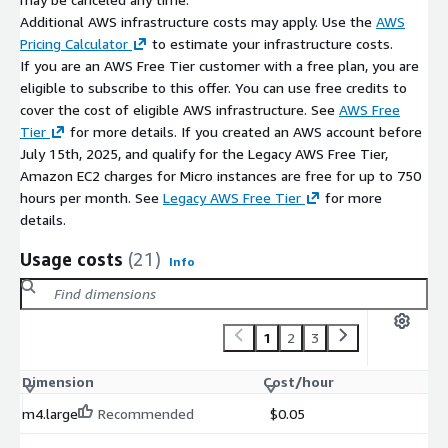
Additional AWS infrastructure costs may apply. Use the
AWS
Pricing Calculator
to estimate your infrastructure costs.
If you are an AWS Free Tier customer with a free plan, you are
eligible to subscribe to this offer. You can use free credits to
cover the cost of eligible AWS infrastructure. See
AWS Free
Tier
for more details. If you created an AWS account before
July 15th, 2025, and qualify for the Legacy AWS Free Tier,
Amazon EC2 charges for Micro instances are free for up to 750
hours per month. See
Legacy AWS Free Tier
for more
details.
Usage costs
(21)
Info
1
2
3
Dimension
Cost/hour
m4.large
Recommended
$0.05