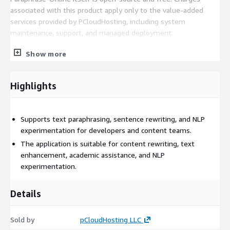
associated with this product apply only to the value-added
services provided by PCloudHosting, including system
maintenance, support, and managed deployment.
This product is suitable for teams and individuals who want a
Show more
reliable, production-ready Paraphrase-Online environment
without managing the underlying infrastructure.
Highlights
Supports text paraphrasing, sentence rewriting, and NLP
experimentation for developers and content teams.
The application is suitable for content rewriting, text
enhancement, academic assistance, and NLP
experimentation.
Details
Sold by
pCloudHosting LLC