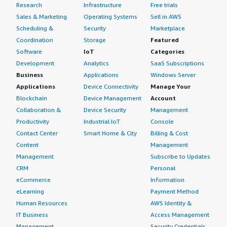
Research
Infrastructure
Free trials
Sales & Marketing
Operating Systems
Sell in AWS
Scheduling &
Security
Marketplace
Coordination
Storage
Featured
Software
IoT
Categories
Development
Analytics
SaaS Subscriptions
Business
Applications
Windows Server
Applications
Device Connectivity
Manage Your
Blockchain
Device Management
Account
Collaboration &
Device Security
Management
Productivity
Industrial IoT
Console
Contact Center
Smart Home & City
Billing & Cost
Content
Management
Management
Subscribe to Updates
CRM
Personal
eCommerce
Information
eLearning
Payment Method
Human Resources
AWS Identity &
IT Business
Access Management
Management
Security Credentials