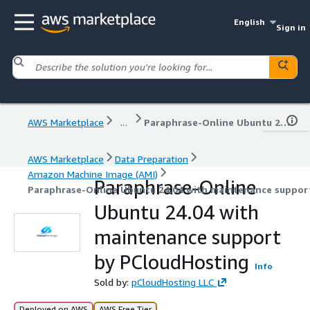
English
Sign in
AWS Marketplace
...
Paraphrase-Online Ubuntu 24.04 with maintenance support by PCloudHosting
AWS Marketplace
Data Preparation
Amazon Machine Image (AMI)
Paraphrase-Online
Paraphrase-Online Ubuntu 24.04 with maintenance suppor
Ubuntu 24.04 with
maintenance support
by PCloudHosting
Info
Sold by:
pCloudHosting LLC
Deployed on AWS
AWS Free Tier