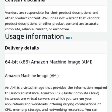
Vendors are responsible for their product descriptions and
other product content. AWS does not warrant that vendors'
product descriptions or other product content are accurate,
complete, reliable, current, or error-free.
Usage information
Info
Delivery details
64-bit (x86) Amazon Machine Image (AMI)
Amazon Machine Image (AMI)
An AMI is a virtual image that provides the information required
to launch an instance. Amazon EC2 (Elastic Compute Cloud)
instances are virtual servers on which you can run your
applications and workloads, offering varying combinations of
CPU, memory, storage, and networking resources. You can