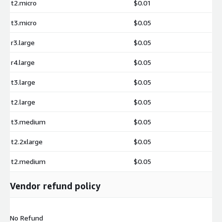
t2.micro
$0.01
t3.micro
$0.05
r3.large
$0.05
r4.large
$0.05
t3.large
$0.05
t2.large
$0.05
t3.medium
$0.05
t2.2xlarge
$0.05
t2.medium
$0.05
Vendor refund policy
No Refund