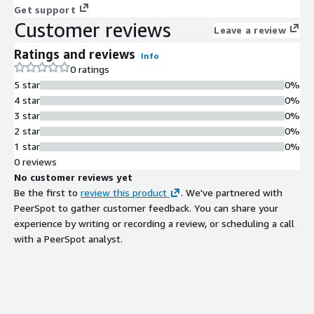
Get support
Customer reviews
Leave a review
Ratings and reviews
Info
0 ratings
5 star
0%
4 star
0%
3 star
0%
2 star
0%
1 star
0%
0 reviews
No customer reviews yet
Be the first to
review this product
. We've partnered with
PeerSpot to gather customer feedback. You can share your
experience by writing or recording a review, or scheduling a call
with a PeerSpot analyst.