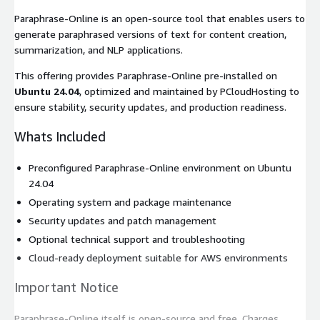
Paraphrase-Online is an open-source tool that enables users to
generate paraphrased versions of text for content creation,
summarization, and NLP applications.
This offering provides Paraphrase-Online pre-installed on
Ubuntu 24.04
, optimized and maintained by PCloudHosting to
ensure stability, security updates, and production readiness.
Whats Included
Preconfigured Paraphrase-Online environment on Ubuntu
24.04
Operating system and package maintenance
Security updates and patch management
Optional technical support and troubleshooting
Cloud-ready deployment suitable for AWS environments
Important Notice
Paraphrase-Online itself is open-source and free. Charges