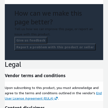
How can we make this
page better?
Tell us how we can improve this page, or report an
issue with this product.
Give us feedback
Report a problem with this product or seller
Legal
Vendor terms and conditions
Upon subscribing to this product, you must acknowledge and
agree to the terms and conditions outlined in the vendor's
End
User License Agreement (EULA)
.
Content disclaimer