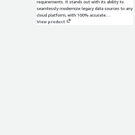
requirements. It stands out with its ability to
seamlessly modernize legacy data sources to any
cloud platform, with 100% accurate
transformations that are 6-10x faster & offer
View product
50%+ cost savings. Our data management suite
provides Data Governance, Security, Catalog,
Lineage, AI/ML, MDM & Customer 360,
Engineering & Integration, Orchestration &
Observability, Operations and more.