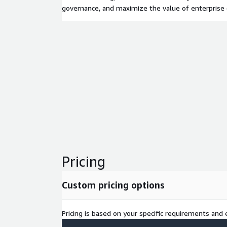
governance, and maximize the value of enterprise
Pricing
Custom pricing options
Pricing is based on your specific requirements and e