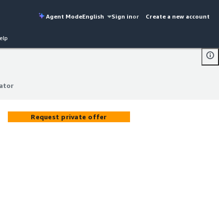
Agent Mode
English
Sign in
or
Create a new account
elp
ator
ator
Request private offer