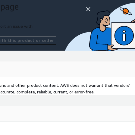
 page
ort an issue with
th this product or seller
tions and other product content. AWS does not warrant that vendors'
curate, complete, reliable, current, or error-free.