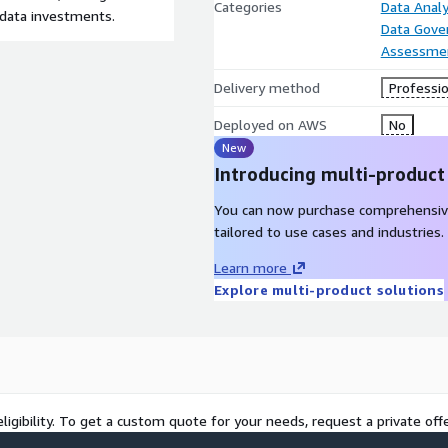
Categories
Data Analy
 data investments.
Data Gove
Assessme
Delivery method
Professio
Deployed on AWS
No
New
Introducing multi-product
You can now purchase comprehensiv
tailored to use cases and industries.
Learn more
Explore multi-product solutions
ligibility. To get a custom quote for your needs, request a private offe