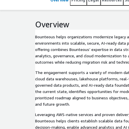
Overview
Bounteous helps organizations modernize legacy 
environments into scalable, secure, AI-ready data
offering combines Bounteous’ expertise in data str
analytics, governance, and cloud modernization to 
outcomes while reducing migration risk and technic
The engagement supports a variety of modern data 
cloud data warehouses, lakehouse platforms, real-
governed data products, and AI-ready data founda
the current state, identifies opportunities for mod
prioritized roadmap aligned to business objectives
and future growth.
Leveraging AWS-native services and proven delive
Bounteous helps clients establish scalable data f
decision-making, enable advanced analytics and AI i