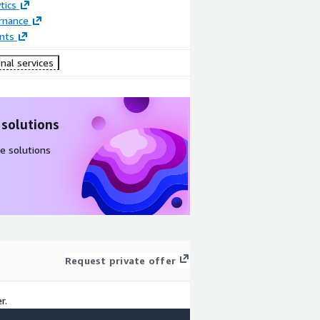
tics
rnance
nts
nal services
 solutions
e solutions
Request private offer
r.