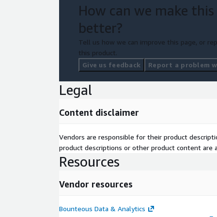
How can we make this
better?
Tell us how we can improve this page, or rep
this product.
Give us feedback
Report a problem wi
Legal
Content disclaimer
Vendors are responsible for their product descrip
product descriptions or other product content are ac
Resources
Vendor resources
Bounteous Data & Analytics