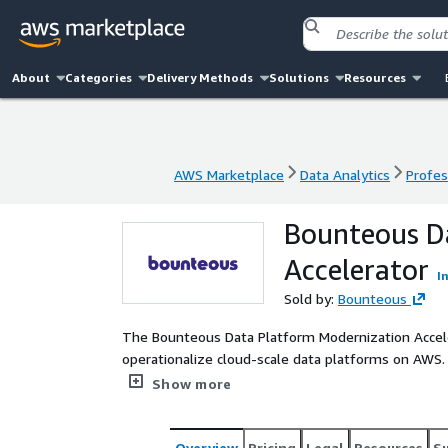
About
Categories
Delivery Methods
Solutions
Resources
AWS Marketplace
Data Analytics
Profes
AWS Marketplace
Data Analytics
Profes
Bounteous D
Accelerator
I
Sold by:
Bounteous
The Bounteous Data Platform Modernization Accele
operationalize cloud-scale data platforms on AWS
modern data engineering, analytics, governance, AI
Show more
customers into a single data platform.
Overview
Pricing
Legal
Resources
S