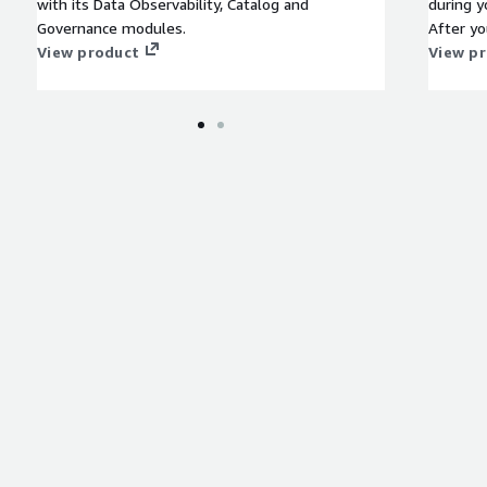
with its Data Observability, Catalog and
during y
Governance modules.
After yo
View product
enrolled
View p