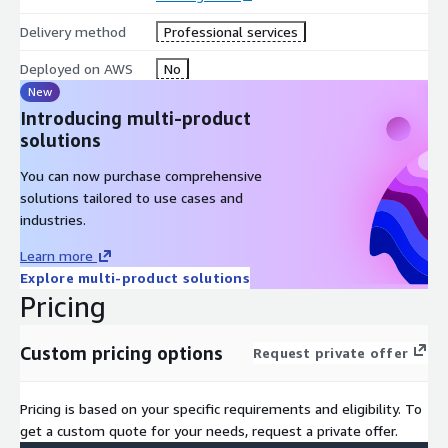
Delivery method
Professional services
Deployed on AWS
No
New
Introducing multi-product
solutions
You can now purchase comprehensive
solutions tailored to use cases and
industries.
Learn more
Explore multi-product solutions
Pricing
Custom pricing options
Request private offer
Pricing is based on your specific requirements and eligibility. To
get a custom quote for your needs, request a private offer.