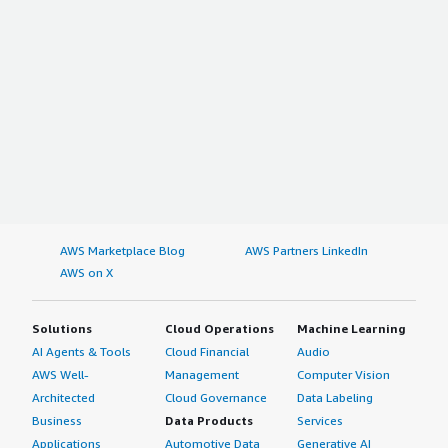
AWS Marketplace Blog
AWS Partners LinkedIn
AWS on X
Solutions
Cloud Operations
Machine Learning
AI Agents & Tools
Cloud Financial
Audio
AWS Well-
Management
Computer Vision
Architected
Cloud Governance
Data Labeling
Business
Data Products
Services
Applications
Automotive Data
Generative AI