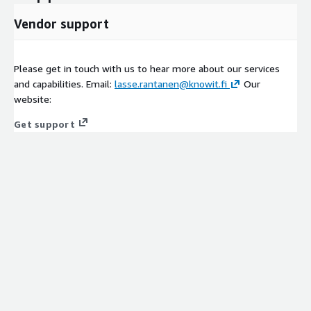
Vendor support
Please get in touch with us to hear more about our services
and capabilities. Email:
lasse.rantanen@knowit.fi
Our
website:
Get support