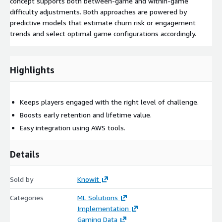
concept supports both between-game and within-game
difficulty adjustments. Both approaches are powered by
predictive models that estimate churn risk or engagement
trends and select optimal game configurations accordingly.
Highlights
Keeps players engaged with the right level of challenge.
Boosts early retention and lifetime value.
Easy integration using AWS tools.
Details
Sold by
Knowit
Categories
ML Solutions
Implementation
Gaming Data