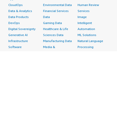
CloudOps
Environmental Data
Human Review
Data & Analytics
Financial Services
Services
Data Products
Data
Image
DevOps
Gaming Data
Intelligent
Digital Sovereignty
Healthcare & Life
Automation
Generative AI
Sciences Data
ML Solutions
Infrastructure
Manufacturing Data
Natural Language
Software
Media &
Processing
Internet of Things
Entertainment Data
Speech Recognition
Machine Learning
Public Sector Data
Structured
Managed Services
Resources Data
Text
Providers
Retail, Location &
Video
Migration
Marketing Data
Professional
Security
Telecommunications
Services
Advertising &
Data
Assessments
Marketing
DevOps
Implementation
Energy
Agile Lifecycle
Managed Services
Engineering,
Management
Premium Support
Construction & Real
Application
Training