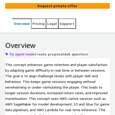
Request private offer
Overview
Pricing
Legal
Support
Overview
Try agent mode
Create proposal
Ask question
This concept enhances game retention and player satisfaction
by adapting game difficulty in real time or between sessions.
The goal is to align challenge levels with player skill and
behaviour. This keeps game sessions engaging without
verwhelming or under-stimulating the player. This leads to
longer session durations, increased return rates, and improved
monetisation. This concept uses AWS-native services such as
AWS SageMaker for model development, S3 and Glue for game
data pipelines, and AWS Lambda for real-time inference. The