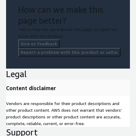
How can we make this
page better?
Tell us how we can improve this page, or report an
issue with this product.
Give us feedback
Report a problem with this product or seller
Legal
Content disclaimer
Vendors are responsible for their product descriptions and
other product content. AWS does not warrant that vendors'
product descriptions or other product content are accurate,
complete, reliable, current, or error-free.
Support