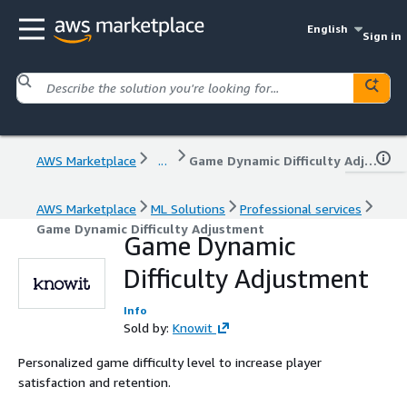
English
Sign in
AWS Marketplace
...
Game Dynamic Difficulty Adjustment
AWS Marketplace
ML Solutions
Professional services
Game Dynamic Difficulty Adjustment
Game Dynamic
Difficulty Adjustment
Info
Sold by:
Knowit
Personalized game difficulty level to increase player
satisfaction and retention.