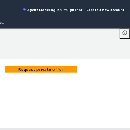
Agent Mode
English
Sign in
or
Create a new account
elp
Request private offer