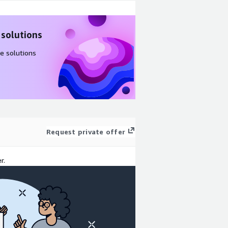
 solutions
e solutions
Request private offer
r.