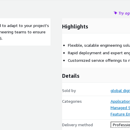
Try a
 to adapt to your project's
Highlights
ineering teams to ensure
S.
Flexible, scalable engineering so
Rapid deployment and expert eng
Customized service offerings to
Details
Sold by
global dig
Categories
Applicati
Managed S
Feature En
Delivery method
Professio