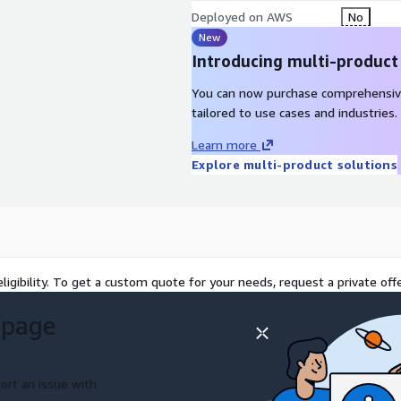
Deployed on AWS
No
New
Introducing multi-product
You can now purchase comprehensiv
tailored to use cases and industries.
Learn more
Explore multi-product solutions
ligibility. To get a custom quote for your needs, request a private offe
 page
ort an issue with