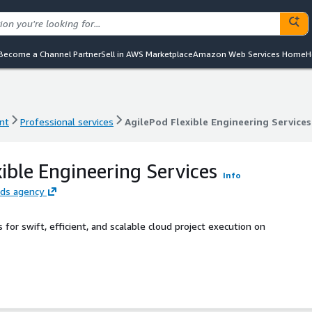
Become a Channel Partner
Sell in AWS Marketplace
Amazon Web Services Home
H
nt
Professional services
AgilePod Flexible Engineering Services
nt
Professional services
AgilePod Flexible Engineering Services
ible Engineering Services
Info
eds agency
for swift, efficient, and scalable cloud project execution on