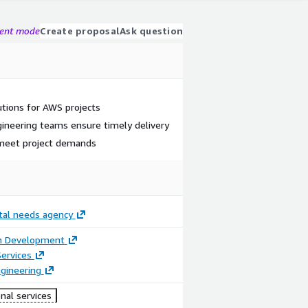
gent mode
Create proposal
Ask question
lutions for AWS projects
ineering teams ensure timely delivery
 meet project demands
ital needs agency
on Development
ervices
gineering
nal services