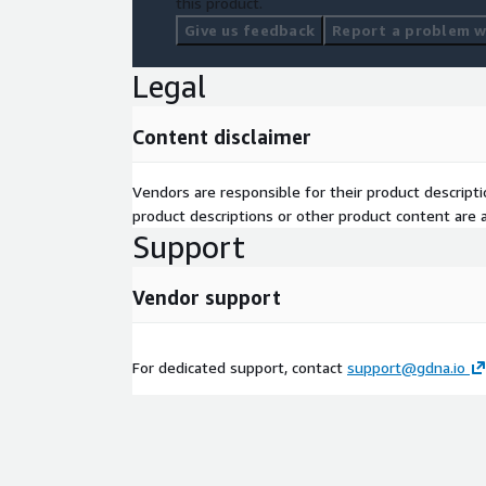
this product.
Give us feedback
Report a problem wi
Legal
Content disclaimer
Vendors are responsible for their product descrip
product descriptions or other product content are ac
Support
Vendor support
For dedicated support, contact
support@gdna.io