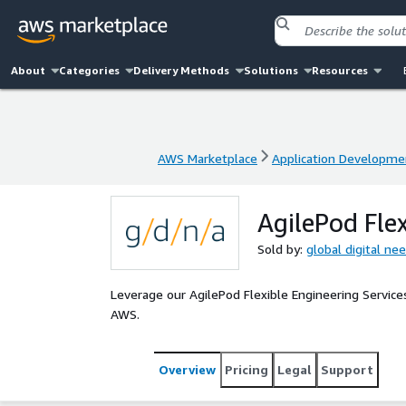
About
Categories
Delivery Methods
Solutions
Resources
AWS Marketplace
Application Developme
AWS Marketplace
Application Developme
AgilePod Flex
Sold by:
global digital ne
Leverage our AgilePod Flexible Engineering Services 
AWS.
Overview
Pricing
Legal
Support