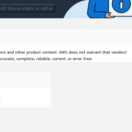
th this product or seller
tions and other product content. AWS does not warrant that vendors'
curate, complete, reliable, current, or error-free.
.