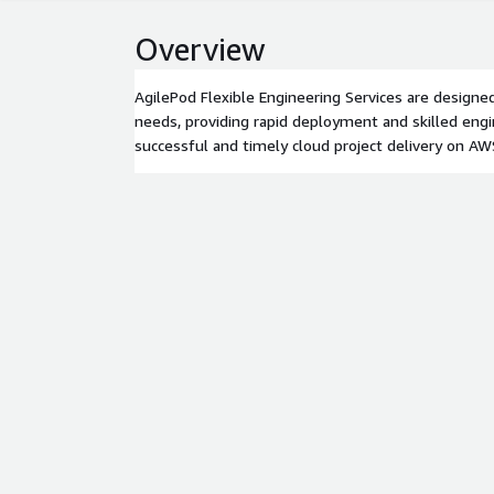
Overview
AgilePod Flexible Engineering Services are designed
needs, providing rapid deployment and skilled eng
successful and timely cloud project delivery on AW