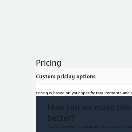
Pricing
Custom pricing options
Pricing is based on your specific requirements and e
How can we make this
better?
Tell us how we can improve this page, or rep