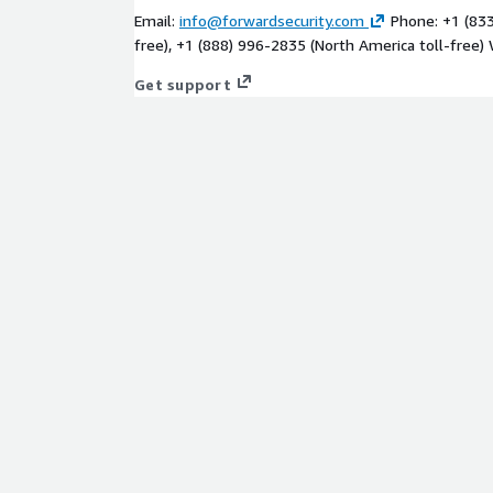
Email:
info@forwardsecurity.com
Phone: +1 (833
free), +1 (888) 996-2835 (North America toll-free)
Get support