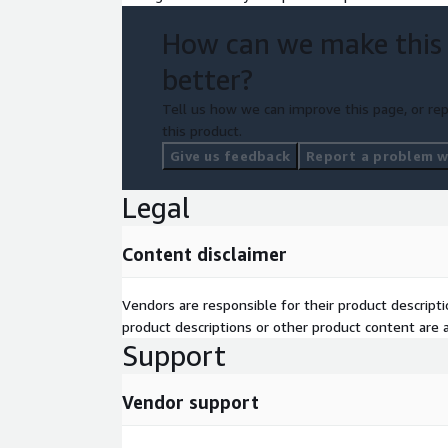
How can we make this
better?
Tell us how we can improve this page, or rep
this product.
Give us feedback
Report a problem wi
Legal
Content disclaimer
Vendors are responsible for their product descrip
product descriptions or other product content are ac
Support
Vendor support