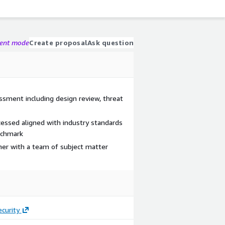
gent mode
Create proposal
Ask question
ssment including design review, threat
essed aligned with industry standards
nchmark
tner with a team of subject matter
curity