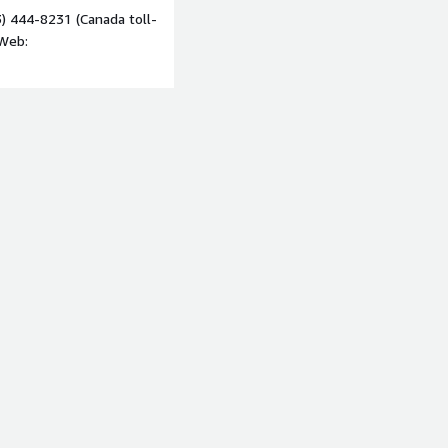
) 444-8231 (Canada toll-
 Web: