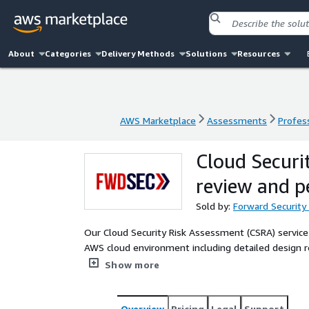
About
Categories
Delivery Methods
Solutions
Resources
AWS Marketplace
Assessments
Profess
AWS Marketplace
Assessments
Profess
Cloud Securi
review and p
Sold by:
Forward Security
Our Cloud Security Risk Assessment (CSRA) service
AWS cloud environment including detailed design r
AWS experts. Our process is standardized and repe
Show more
practices. You will receive a list of threat scenar
along with controls to address each issue and risk le
Overview
Pricing
Legal
Support