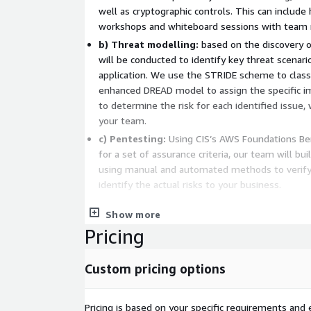
well as cryptographic controls. This can includ
workshops and whiteboard sessions with team
b) Threat modelling:
based on the discovery o
will be conducted to identify key threat scenario
application. We use the STRIDE scheme to classi
enhanced DREAD model to assign the specific im
to determine the risk for each identified issue,
your team.
c) Pentesting:
Using CIS’s AWS Foundations Ben
for a set of assurance criteria, our team will bu
using manual and automated methods to verify 
identify the actual risks to your business.
Upon completion, comprehensive reports are provid
Show more
how each attack can be conducted, recommended con
Pricing
each threat scenario to assist in remediation effor
that matter most aligned with your business con
Custom pricing options
Pricing is based on your specific requirements and e