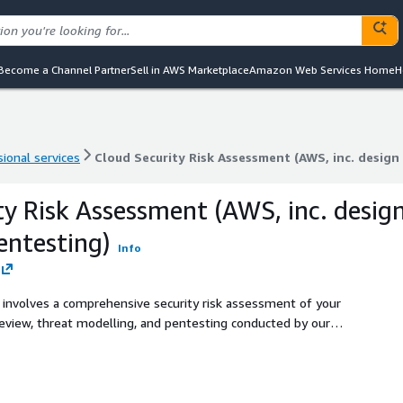
Become a Channel Partner
Sell in AWS Marketplace
Amazon Web Services Home
H
ional services
Cloud Security Risk Assessment (AWS, inc. design
ional services
Cloud Security Risk Assessment (AWS, inc. design
ty Risk Assessment (AWS, inc. desig
entesting)
Info
 involves a comprehensive security risk assessment of your
eview, threat modelling, and pentesting conducted by our
atable, aligned with industry leading frameworks and best
ios that describe how an attacker can comprise your system,
vels to assist in prioritization of remediation efforts.