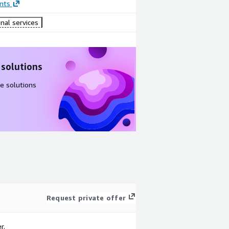
nts
nal services
 solutions
e solutions
Request private offer
r.