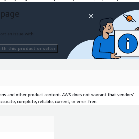
 page
ort an issue with
th this product or seller
tions and other product content. AWS does not warrant that vendors'
curate, complete, reliable, current, or error-free.