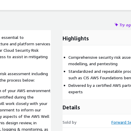
Try a
 essential to
Highlights
cture and platform services
r Cloud Security Risk
s to assist in mitigating
Comprehensive security risk asse
modelling, and pentesting
Standardized and repeatable proc
risk assessment including
such as CIS AWS Foundations be
the process below:
Delivered by a certified AWS par
gn of your AWS environment
experts
entified during the
ll work closely with your
Details
ronment to inform our
ty aspects of the AWS Well
Sold by
Forward Se
is design review, in
, logging & monitoring, as