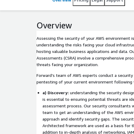
Overview
Assessing the security of your AWS environment is
understanding the risks facing your cloud infrastru
hosting valuable business applications and data. Ou
Assessments (CSRA) involve a comprehensive proces
threats facing your organization.
Forward’s team of AWS experts conduct a security 
pentesting of your current environment following 
a) Discovery:
understanding the security desi
is essential to ensuring potential threats are id
assessment process. Our security consultants wi
team to get an understanding of the AWS envi
approach and identify security gaps. The securi
Architected framework are used as a basis for th
addition to in-depth analysis of networking, IAM