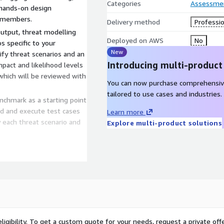
Categories
Assessme
e hands-on design
 members.
Delivery method
Professio
utput, threat modelling
Deployed on AWS
No
s specific to your
New
fy threat scenarios and an
Introducing multi-product
pact and likelihood levels
 which will be reviewed with
You can now purchase comprehensiv
tailored to use cases and industries.
chmark as a starting point
ild and execute test cases
Learn more
each threat scenario and
Explore multi-product solutions
ed that include details of
trols, and the risk for
ts addressing the issues
text and AWS environment.
ligibility. To get a custom quote for your needs, request a private offe