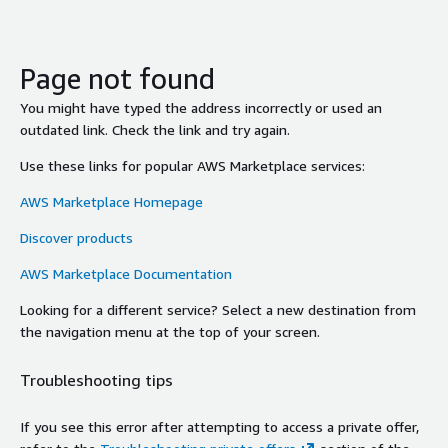
Page not found
You might have typed the address incorrectly or used an
outdated link. Check the link and try again.
Use these links for popular AWS Marketplace services:
AWS Marketplace Homepage
Discover products
AWS Marketplace Documentation
Looking for a different service? Select a new destination from
the navigation menu at the top of your screen.
Troubleshooting tips
If you see this error after attempting to access a private offer,