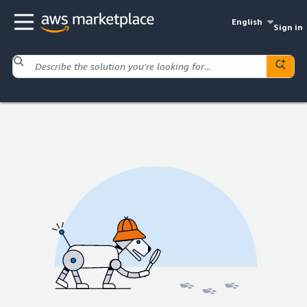
English
Sign in