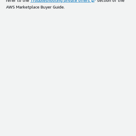
refer to the
Troubleshooting private offers
section of the
AWS Marketplace Buyer Guide.