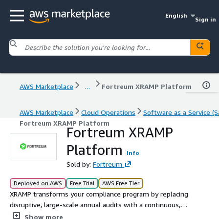
English
Sign in
AWS Marketplace
...
Fortreum XRAMP Platform
AWS Marketplace
Cloud Operations
Software as a Service (S
Fortreum XRAMP Platform
Fortreum XRAMP
Platform
Info
Sold by:
Fortreum
Deployed on AWS
Free Trial
AWS Free Tier
XRAMP transforms your compliance program by replacing
disruptive, large-scale annual audits with a continuous,
year-round assessment. The XRAMP solution normalizes
Show more