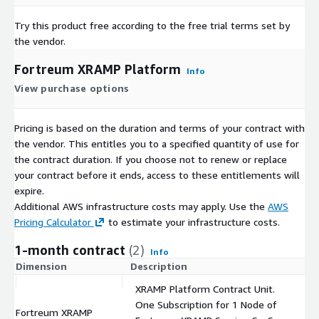
Try this product free according to the free trial terms set by
the vendor.
Fortreum XRAMP Platform
Info
View purchase options
Pricing is based on the duration and terms of your contract with
the vendor. This entitles you to a specified quantity of use for
the contract duration. If you choose not to renew or replace
your contract before it ends, access to these entitlements will
expire.
Additional AWS infrastructure costs may apply. Use the
AWS
Pricing Calculator
to estimate your infrastructure costs.
1-month contract
(2)
Info
Dimension
Description
C
XRAMP Platform Contract Unit.
One Subscription for 1 Node of
Fortreum XRAMP