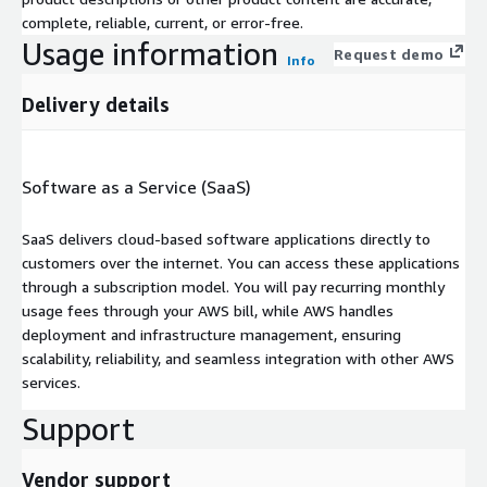
complete, reliable, current, or error-free.
Usage information
Request demo
Info
Delivery details
Software as a Service (SaaS)
SaaS delivers cloud-based software applications directly to
customers over the internet. You can access these applications
through a subscription model. You will pay recurring monthly
usage fees through your AWS bill, while AWS handles
deployment and infrastructure management, ensuring
scalability, reliability, and seamless integration with other AWS
services.
Support
Vendor support