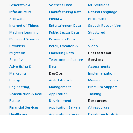
Generative AI
Sciences Data
ML Solutions
Infrastructure
Manufacturing Data
Natural Language
Software
Media &
Processing
Internet of Things
Entertainment Data
Speech Recognition
Machine Learning
Public Sector Data
Structured
Managed Services
Resources Data
Text
Providers
Retail, Location &
Video
Migration
Marketing Data
Professional
Security
Telecommunications
Services
Advertising &
Data
Assessments
Marketing
DevOps
Implementation
Energy
Agile Lifecycle
Managed Services
Engineering,
Management
Premium Support
Construction & Real
Application
Training
Estate
Development
Resources
Financial Services
Application Servers
All resources
Healthcare
Application Stacks
Developer tools &
Industrial
Continuous
tutorials
Life Sciences
Integration and
Blog