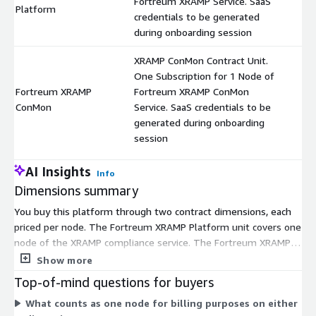
Fortreum XRAMP Service. SaaS
$
Platform
credentials to be generated
during onboarding session
XRAMP ConMon Contract Unit.
One Subscription for 1 Node of
Fortreum XRAMP
Fortreum XRAMP ConMon
$
ConMon
Service. SaaS credentials to be
generated during onboarding
session
AI Insights
Info
Dimensions summary
You buy this platform through two contract dimensions, each
priced per node. The Fortreum XRAMP Platform unit covers one
node of the XRAMP compliance service. The Fortreum XRAMP
ConMon unit covers one node of the continuous monitoring
Show more
service. These are independent subscriptions, not tiers, so you
Top-of-mind questions for buyers
select each based on the nodes you need to cover. Pricing
What counts as one node for billing purposes on either
scales with the number of nodes you subscribe to. You