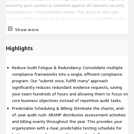
ensuring your system is validated against all relevant security
compliance in 1 consolidated review. This ensures the right
level of effort and the ideal team construct and XRAMP profile
is applied to your unique environment.
Show more
Technical Resiliency: Enhance your security posture with multi-
framework security compliance, ensuring your system complies
Highlights
with multiple different security frameworks simultaneously all
while undergoing rigorous assessments.
Business Velocity: By consolidating security compliance
Reduce Audit Fatigue & Redundancy: Consolidate multiple
assessment efforts with XRAMP, achieve and maintain
compliance frameworks into a single, efficient compliance
necessary certifications to unlock business in regulated
program. Our "submit once, fulfill many" approach
markets faster than traditional standalone, point in time
significantly reduces redundant evidence requests, saving
assessments.
your team hundreds of hours and allowing them to focus on
core business objectives instead of repetitive audit tasks.
XRAMP delivers a predictable, manageable, and adaptable
Predictable Scheduling & Billing: Eliminate the chaotic, end-
assessment solution that benefits all compliance stakeholders.
of-year audit rush. XRAMP distributes assessment activities
Gain clear visibility into your testing schedule, streamline
and billing evenly throughout the year. This provides your
multiple compliance frameworks to improve team availability,
organization with a clear, predictable testing schedule for
and alleviate cash flow strain with our evenly distributed billing