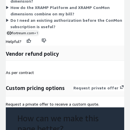
dimension?
generate SaaS credentials during an onboarding session after
How do the XRAMP Platform and XRAMP ConMon
purchase. You can buy either dimension alone or combine both
dimensions combine on my bill?
to match your compliance and monitoring needs.
Do I need an existing authorization before the ConMon
subscription is useful?
fortreum.com
+1
Helpful?
Vendor refund policy
As per contract
Custom pricing options
Request private offer
Request a private offer to receive a custom quote.
How can we make this
page better?