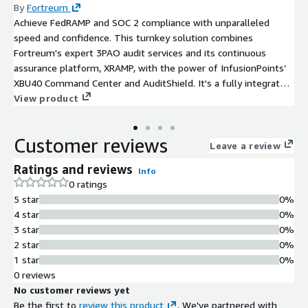
By
Fortreum
Achieve FedRAMP and SOC 2 compliance with unparalleled
speed and confidence. This turnkey solution combines
Fortreum's expert 3PAO audit services and its continuous
assurance platform, XRAMP, with the power of InfusionPoints’
XBU40 Command Center and AuditShield. It's a fully integrated
solution leveraging AWS-native and Marketplace-listed third-
View product
party tools for automated evidence collection, centralized
logging, and continuous compliance in cloud-native AWS
Customer reviews
environments.
Leave a review
Ratings and reviews
Info
0 ratings
5 star
0%
4 star
0%
3 star
0%
2 star
0%
1 star
0%
0 reviews
No customer reviews yet
Be the first to
review this product
. We've partnered with