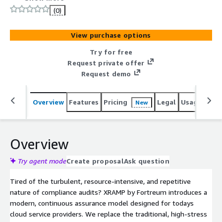
the audit cycle by distributing testing and evidence
(0)
collection for each client throughout the year. XRAMP
consolidates multiple compliance frameworks for each
View purchase options
client, allowing collected evidence to satisfy several
requirements, drastically reducing redundant assessor
Try for free
evidence requests and internal resource workload.
Request private offer
XRAMP provides your team with predictable schedules,
Request demo
simplifies budgeting with evenly spread billing, and
delivers a smarter, more efficient path to continuous
Overview
Features
Pricing
Legal
Usage
Sup
New
assurance and system resiliency.
Overview
Try agent mode
Create proposal
Ask question
Tired of the turbulent, resource-intensive, and repetitive
nature of compliance audits? XRAMP by Fortreum introduces a
modern, continuous assurance model designed for todays
cloud service providers. We replace the traditional, high-stress