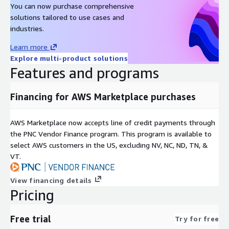
You can now purchase comprehensive
solutions tailored to use cases and
industries.
Learn more
Explore multi-product solutions
Features and programs
Financing for AWS Marketplace purchases
AWS Marketplace now accepts line of credit payments through
the PNC Vendor Finance program. This program is available to
select AWS customers in the US, excluding NV, NC, ND, TN, &
VT.
View financing details
Pricing
Free trial
Try for free