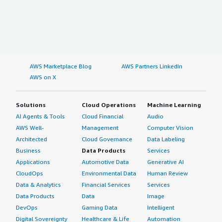
AWS Marketplace Blog
AWS Partners LinkedIn
AWS on X
Solutions
Cloud Operations
Machine Learning
AI Agents & Tools
Cloud Financial
Audio
AWS Well-
Management
Computer Vision
Architected
Cloud Governance
Data Labeling
Business
Data Products
Services
Applications
Automotive Data
Generative AI
CloudOps
Environmental Data
Human Review
Data & Analytics
Financial Services
Services
Data Products
Data
Image
DevOps
Gaming Data
Intelligent
Digital Sovereignty
Healthcare & Life
Automation