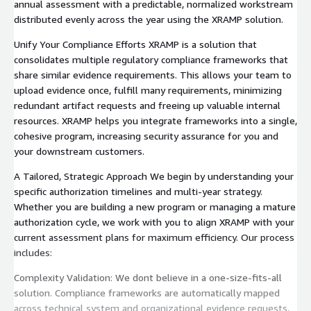
annual assessment with a predictable, normalized workstream
distributed evenly across the year using the XRAMP solution.
Unify Your Compliance Efforts XRAMP is a solution that
consolidates multiple regulatory compliance frameworks that
share similar evidence requirements. This allows your team to
upload evidence once, fulfill many requirements, minimizing
redundant artifact requests and freeing up valuable internal
resources. XRAMP helps you integrate frameworks into a single,
cohesive program, increasing security assurance for you and
your downstream customers.
A Tailored, Strategic Approach We begin by understanding your
specific authorization timelines and multi-year strategy.
Whether you are building a new program or managing a mature
authorization cycle, we work with you to align XRAMP with your
current assessment plans for maximum efficiency. Our process
includes:
Complexity Validation: We dont believe in a one-size-fits-all
solution. Compliance frameworks are automatically mapped
across technical system and organizational evidence requests,