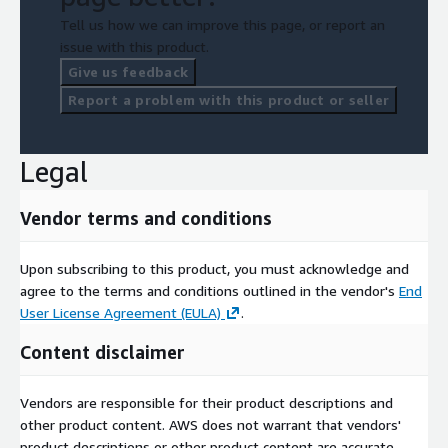
Tell us how we can improve this page, or report an
issue with this product.
Give us feedback
Report a problem with this product or seller
Legal
Vendor terms and conditions
Upon subscribing to this product, you must acknowledge and
agree to the terms and conditions outlined in the vendor's
End
User License Agreement (EULA)
.
Content disclaimer
Vendors are responsible for their product descriptions and
other product content. AWS does not warrant that vendors'
product descriptions or other product content are accurate,