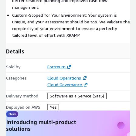
better resource planning and improved cash flow
model.
management.
Contact us to learn how XRAMP can automate your compliance
Custom-Scoped for Your Environment: Your system is
audit plan and transform your organizations approach to
unique, and your assessment should be too. We validate the
compliance.
complexity of your environment to ensure a perfectly
tailored level of effort with XRAMP.
Details
Sold by
Fortreum
Categories
Cloud Operations
Cloud Governance
Delivery method
Software as a Service (SaaS)
Deployed on AWS
Yes
New
Introducing multi-product
solutions