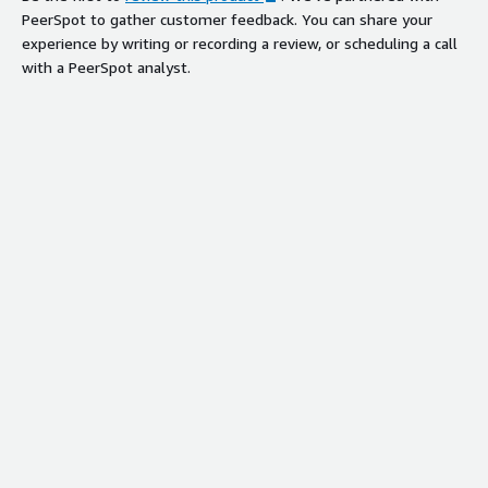
PeerSpot to gather customer feedback. You can share your
experience by writing or recording a review, or scheduling a call
with a PeerSpot analyst.