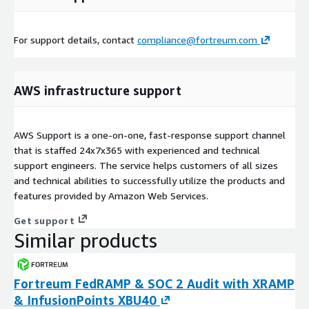
For support details, contact
compliance@fortreum.com
AWS infrastructure support
AWS Support is a one-on-one, fast-response support channel
that is staffed 24x7x365 with experienced and technical
support engineers. The service helps customers of all sizes
and technical abilities to successfully utilize the products and
features provided by Amazon Web Services.
Get support
Similar products
Fortreum FedRAMP & SOC 2 Audit with XRAMP
& InfusionPoints XBU40