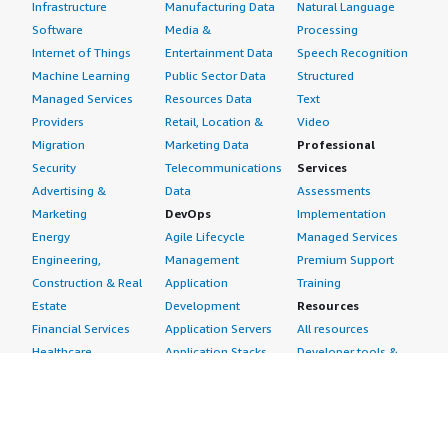
Infrastructure
Manufacturing Data
Natural Language
Software
Media &
Processing
Internet of Things
Entertainment Data
Speech Recognition
Machine Learning
Public Sector Data
Structured
Managed Services
Resources Data
Text
Providers
Retail, Location &
Video
Migration
Marketing Data
Professional
Security
Telecommunications
Services
Advertising &
Data
Assessments
Marketing
DevOps
Implementation
Energy
Agile Lifecycle
Managed Services
Engineering,
Management
Premium Support
Construction & Real
Application
Training
Estate
Development
Resources
Financial Services
Application Servers
All resources
Healthcare
Application Stacks
Developer tools &
Industrial
Continuous
tutorials
Life Sciences
Integration and
Blog
Media &
Continuous Delivery
Events & webinars
Entertainment
Infrastructure as
Analyst reports