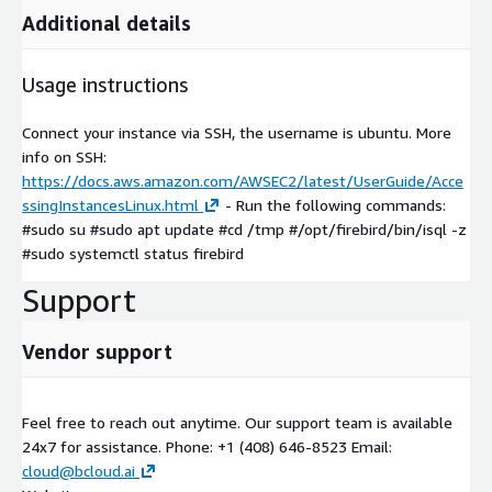
Additional details
Usage instructions
Connect your instance via SSH, the username is ubuntu. More
info on SSH:
https://docs.aws.amazon.com/AWSEC2/latest/UserGuide/Acce
ssingInstancesLinux.html
- Run the following commands:
#sudo su #sudo apt update #cd /tmp #/opt/firebird/bin/isql -z
#sudo systemctl status firebird
Support
Vendor support
Feel free to reach out anytime. Our support team is available
24x7 for assistance. Phone: +1 (408) 646-8523 Email:
cloud@bcloud.ai