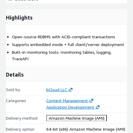
Low memory footprint
Port 3050 ready (default Firebird port)
Highlights
Optional bCloud maintenance support
Optional 24/7 support (clouding AMI option)
Core Technical Features of Firebird
Open-source RDBMS with ACID-compliant transactions
Supports embedded mode + full client/server deployment
Rich SQL Support
Built-in monitoring tools: monitoring tables, logging,
Firebird supports features required for production-grade
TraceAPI
applications, including:
Details
transactions
triggers
Sold by
stored procedures
bCloud LLC
strong SQL standard support (SQL-99 / ANSI SQL)
Categories
Content Management
Application Development
High Concurrency with MVCC
Delivery method
Amazon Machine Image (AMI)
Firebird uses a multi-generational architecture (MVCC) that
supports high concurrency by allowing multiple reads and
Delivery option
64-bit (x86) Amazon Machine Image (AMI)
writes with reduced locking overhead. It makes it suitable for