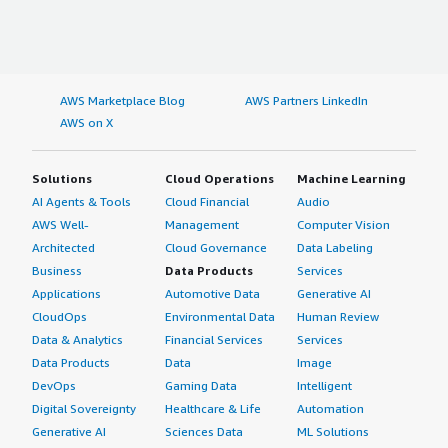
AWS Marketplace Blog
AWS Partners LinkedIn
AWS on X
Solutions
Cloud Operations
Machine Learning
AI Agents & Tools
Cloud Financial
Audio
AWS Well-
Management
Computer Vision
Architected
Cloud Governance
Data Labeling
Business
Data Products
Services
Applications
Automotive Data
Generative AI
CloudOps
Environmental Data
Human Review
Data & Analytics
Financial Services
Services
Data Products
Data
Image
DevOps
Gaming Data
Intelligent
Digital Sovereignty
Healthcare & Life
Automation
Generative AI
Sciences Data
ML Solutions