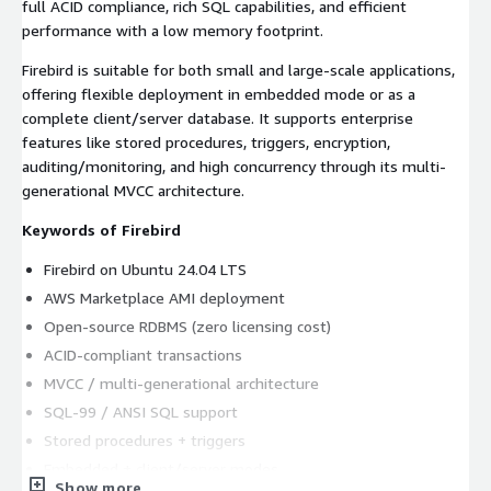
full ACID compliance, rich SQL capabilities, and efficient
performance with a low memory footprint.
Firebird is suitable for both small and large-scale applications,
offering flexible deployment in embedded mode or as a
complete client/server database. It supports enterprise
features like stored procedures, triggers, encryption,
auditing/monitoring, and high concurrency through its multi-
generational MVCC architecture.
Keywords of Firebird
Firebird on Ubuntu 24.04 LTS
AWS Marketplace AMI deployment
Open-source RDBMS (zero licensing cost)
ACID-compliant transactions
MVCC / multi-generational architecture
SQL-99 / ANSI SQL support
Stored procedures + triggers
Embedded + client/server modes
Show more