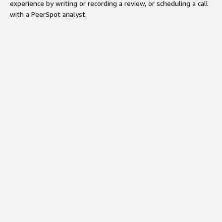
experience by writing or recording a review, or scheduling a call
with a PeerSpot analyst.