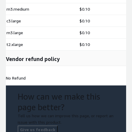
m3.medium
$0.10
c3.large
$0.10
m3.large
$0.10
t2.xlarge
$0.10
Vendor refund policy
No Refund
How can we make this
page better?
Tell us how we can improve this page, or report an
issue with this product.
Give us feedback