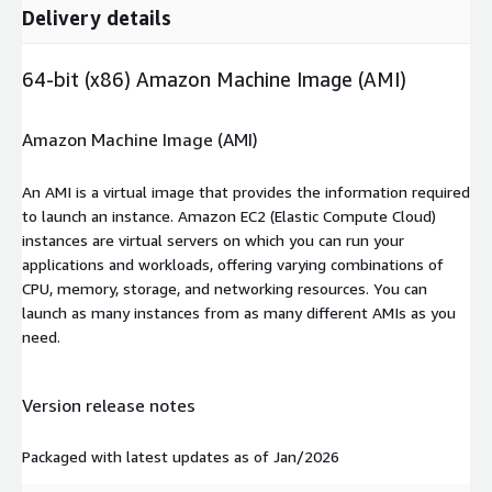
Delivery details
64-bit (x86) Amazon Machine Image (AMI)
Amazon Machine Image (AMI)
An AMI is a virtual image that provides the information required
to launch an instance. Amazon EC2 (Elastic Compute Cloud)
instances are virtual servers on which you can run your
applications and workloads, offering varying combinations of
CPU, memory, storage, and networking resources. You can
launch as many instances from as many different AMIs as you
need.
Version release notes
Packaged with latest updates as of Jan/2026