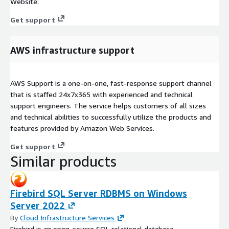
Website:
Get support
AWS infrastructure support
AWS Support is a one-on-one, fast-response support channel
that is staffed 24x7x365 with experienced and technical
support engineers. The service helps customers of all sizes
and technical abilities to successfully utilize the products and
features provided by Amazon Web Services.
Get support
Similar products
Firebird SQL Server RDBMS on Windows
Server 2022
By
Cloud Infrastructure Services
Firebird is an open-source SQL relational database