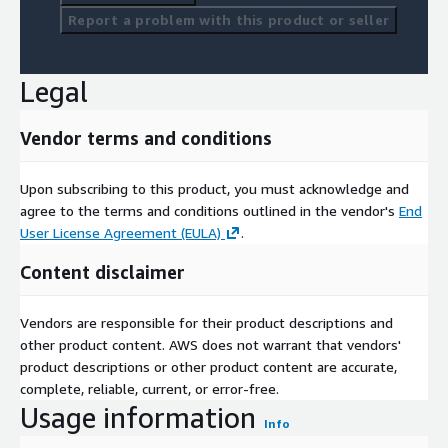
Report a problem with this product or seller
Legal
Vendor terms and conditions
Upon subscribing to this product, you must acknowledge and
agree to the terms and conditions outlined in the vendor's
End
User License Agreement (EULA)
.
Content disclaimer
Vendors are responsible for their product descriptions and
other product content. AWS does not warrant that vendors'
product descriptions or other product content are accurate,
complete, reliable, current, or error-free.
Usage information
Info