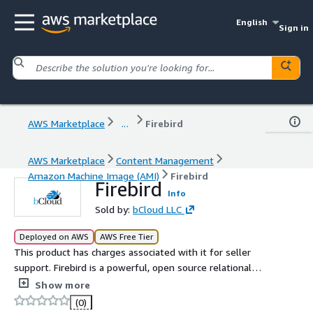
English
Sign in
AWS Marketplace
...
Firebird
AWS Marketplace
Content Management
Amazon Machine Image (AMI)
Firebird
Firebird
Info
Sold by:
bCloud LLC
Deployed on AWS
AWS Free Tier
This product has charges associated with it for seller
support. Firebird is a powerful, open source relational
database management system (RDBMS) that offers fast,
Show more
scalable, and flexible database solutions for both small
(0)