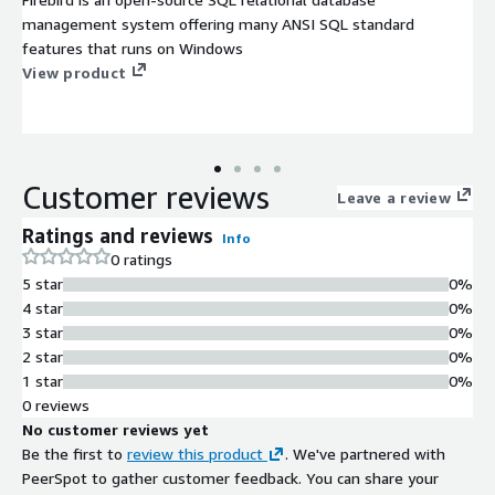
management system offering many ANSI SQL standard
features that runs on Windows
View product
Customer reviews
Leave a review
Ratings and reviews
Info
0 ratings
5 star
0%
4 star
0%
3 star
0%
2 star
0%
1 star
0%
0 reviews
No customer reviews yet
Be the first to
review this product
. We've partnered with
PeerSpot to gather customer feedback. You can share your