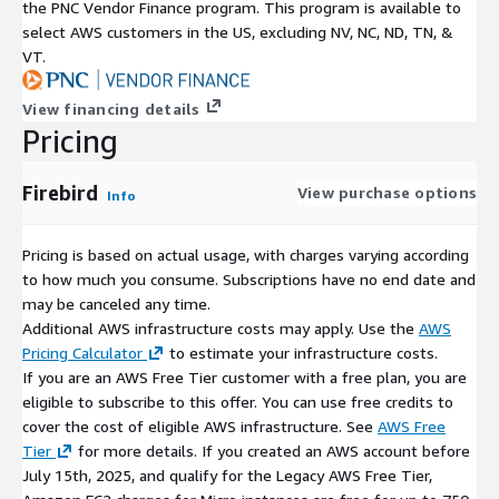
the PNC Vendor Finance program. This program is available to
logging capabilities
select AWS customers in the US, excluding NV, NC, ND, TN, &
TraceAPI support
VT.
Backup, Recovery, and Replication Support
View financing details
Firebird supports database protection and recovery patterns
Pricing
such as:
Firebird
View purchase options
nbackup (incremental backups)
Info
point-in-time recovery
database shadowing (replication-style safety)
Pricing is based on actual usage, with charges varying according
to how much you consume. Subscriptions have no end date and
AWS Marketplace-Optimised Advantages
may be canceled any time.
Additional AWS infrastructure costs may apply. Use the
AWS
Pre-Configured AMI Deployment
Pricing Calculator
to estimate your infrastructure costs.
AMI-based deployment provides:
If you are an AWS Free Tier customer with a free plan, you are
eligible to subscribe to this offer. You can use free credits to
faster provisioning
cover the cost of eligible AWS infrastructure. See
AWS Free
consistent instance configuration
Tier
for more details. If you created an AWS account before
reduced setup effort
July 15th, 2025, and qualify for the Legacy AWS Free Tier,