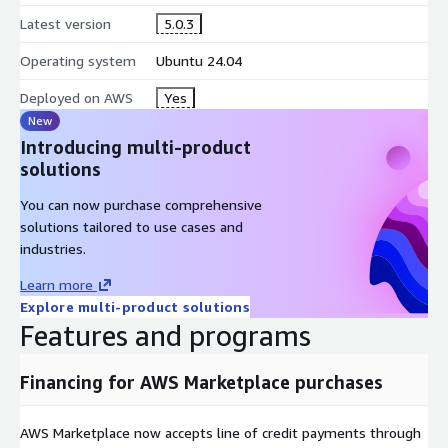
OLTP-heavy workloads.
Latest version
5.0.3
Flexible Deployment Modes
Operating system
Ubuntu 24.04
Firebird can run as:
Deployed on AWS
Yes
New
Embedded mode (lightweight local DB use cases)
Introducing multi-product
Client/server mode (standard centralised DB deployment)
solutions
Security and Encryption Support
You can now purchase comprehensive
Firebird supports security features such as:
solutions tailored to use cases and
industries.
WireCrypt encryption (over-the-wire encryption)
Learn more
database encryption via plugins
Explore multi-product solutions
optional integration with environments such as Windows AD
Features and programs
(for Windows deployments)
Monitoring and Diagnostics
Financing for AWS Marketplace purchases
Includes operational tooling such as:
AWS Marketplace now accepts line of credit payments through
monitoring tables