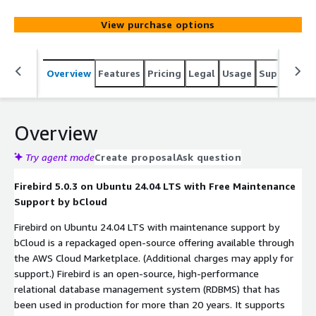
and large scale applications.
View purchase options
Overview
Features
Pricing
Legal
Usage
Support
S
Overview
Try agent mode
Create proposal
Ask question
Firebird 5.0.3 on Ubuntu 24.04 LTS with Free Maintenance
Support by bCloud
Firebird on Ubuntu 24.04 LTS with maintenance support by
bCloud is a repackaged open-source offering available through
the AWS Cloud Marketplace. (Additional charges may apply for
support.) Firebird is an open-source, high-performance
relational database management system (RDBMS) that has
been used in production for more than 20 years. It supports