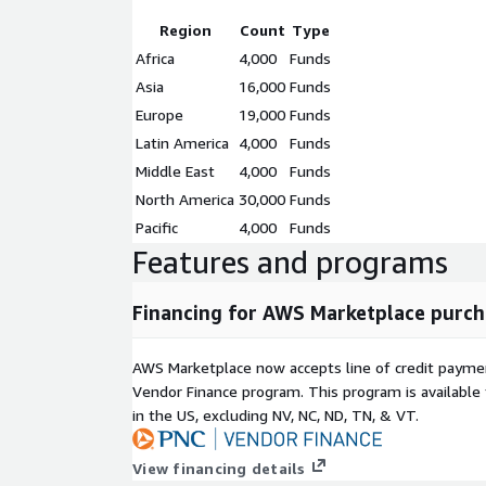
Region
Count
Type
Africa
4,000
Funds
Asia
16,000
Funds
Europe
19,000
Funds
Latin America
4,000
Funds
Middle East
4,000
Funds
North America
30,000
Funds
Pacific
4,000
Funds
Features and programs
Financing for AWS Marketplace purch
AWS Marketplace now accepts line of credit paym
Vendor Finance program. This program is availabl
in the US, excluding NV, NC, ND, TN, & VT.
View financing details