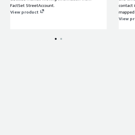
FactSet StreetAccount.
contact 
View product
mapped 
perform 
View p
analysts
identifi
company