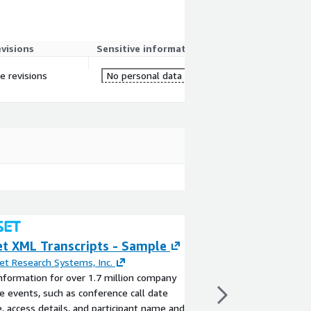
evisions
Sensitive information
re revisions
No personal data
et XML Transcripts - Sample
FactSet StreetA
Sample
et Research Systems, Inc.
nformation for over 1.7 million company
By
FactSet Research S
e events, such as conference call date
Gain access to crucial 
, access details, and participant name and
companies and market