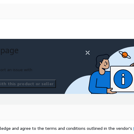
 page
ort an issue with
th this product or seller
ledge and agree to the terms and conditions outlined in the vendor's