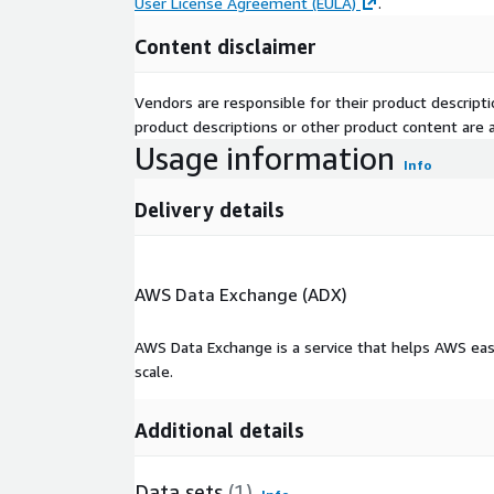
User License Agreement (EULA)
.
Content disclaimer
Vendors are responsible for their product descrip
product descriptions or other product content are ac
Usage information
Info
Delivery details
AWS Data Exchange (ADX)
AWS Data Exchange is a service that helps AWS eas
scale.
Additional details
Data sets
(1)