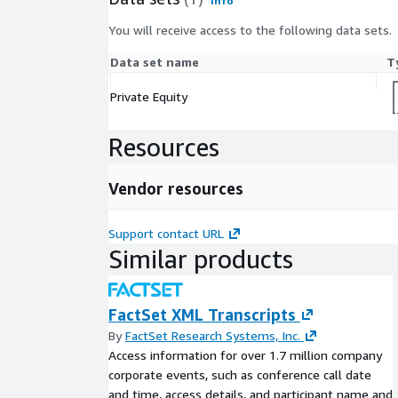
Info
You will receive access to the following data sets.
Data set name
T
Private Equity
Resources
Vendor resources
Support contact URL
Similar products
FactSet XML Transcripts
By
FactSet Research Systems, Inc.
Access information for over 1.7 million company
corporate events, such as conference call date
and time, access details, and participant name and