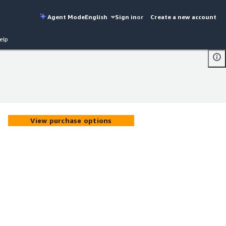
Agent Mode
English
Sign in
or
Create a new account
elp
View purchase options