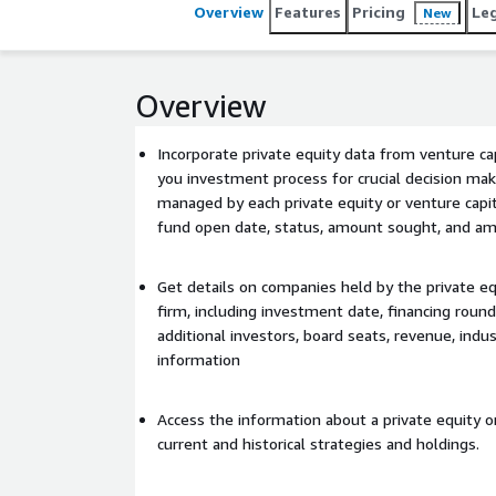
Overview
Features
Pricing
Le
New
Overview
Incorporate private equity data from venture ca
you investment process for crucial decision ma
managed by each private equity or venture capita
fund open date, status, amount sought, and am
Get details on companies held by the private eq
firm, including investment date, financing round
additional investors, board seats, revenue, indus
information
Access the information about a private equity or
current and historical strategies and holdings.