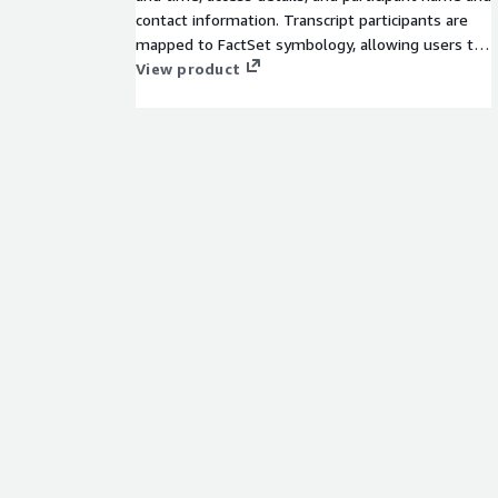
contact information. Transcript participants are
mapped to FactSet symbology, allowing users to
perform historical analysis on firms, individuals,
View product
analysts, or brokers using FactSet’s permanent
identifiers.