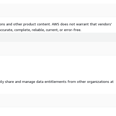
tions and other product content. AWS does not warrant that vendors'
curate, complete, reliable, current, or error-free.
ily share and manage data entitlements from other organizations at