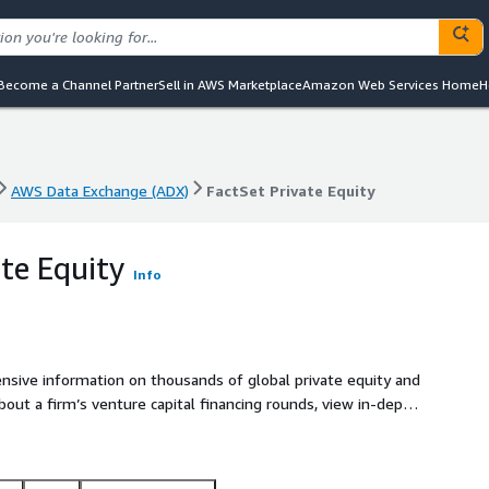
Become a Channel Partner
Sell in AWS Marketplace
Amazon Web Services Home
H
AWS Data Exchange (ADX)
FactSet Private Equity
AWS Data Exchange (ADX)
FactSet Private Equity
ate Equity
Info
nsive information on thousands of global private equity and
bout a firm’s venture capital financing rounds, view in-depth
dustry and geographic holdings, as well as discover