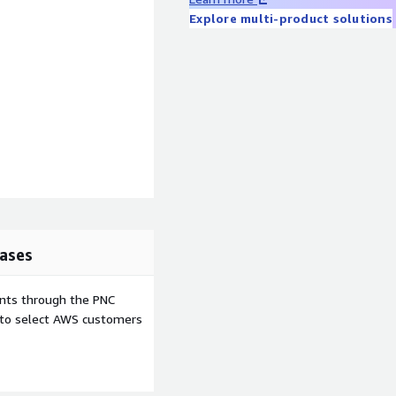
Explore multi-product solutions
ases
ents through the PNC
e to select AWS customers