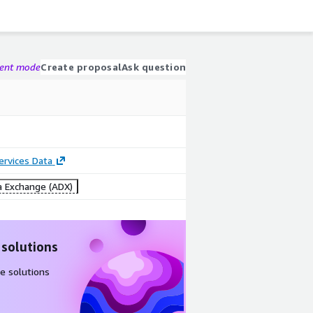
gent mode
Create proposal
Ask question
Services Data
 Exchange (ADX)
 solutions
e solutions