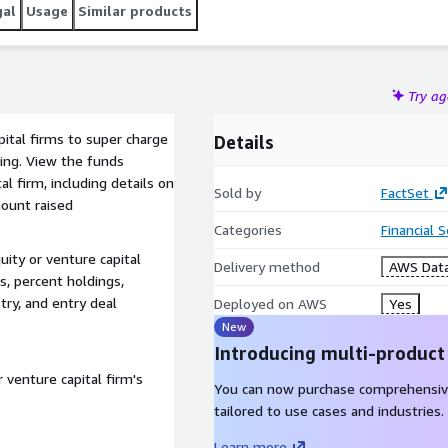
gal
Usage
Similar products
Try a
pital firms to super charge
Details
king. View the funds
l firm, including details on
Sold by
FactSet
ount raised
Categories
Financial 
uity or venture capital
Delivery method
AWS Data
s, percent holdings,
try, and entry deal
Deployed on AWS
Yes
New
Introducing multi-product
 venture capital firm's
You can now purchase comprehensiv
tailored to use cases and industries.
Learn more