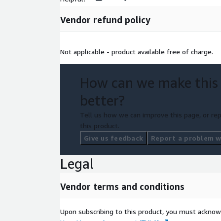
Vendor refund policy
Not applicable - product available free of charge.
How can we make this
better?
Tell us how we can improve this page, or rep
this product.
Give us feedback
Report a problem wi
Legal
Vendor terms and conditions
Upon subscribing to this product, you must acknow