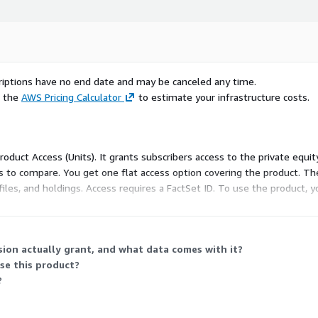
scriptions have no end date and may be canceled any time.
e the
AWS Pricing Calculator
to estimate your infrastructure costs.
Product Access (Units). It grants subscribers access to the private equit
ns to compare. You get one flat access option covering the product. Th
files, and holdings. Access requires a FactSet ID. To use the product,
ion actually grant, and what data comes with it?
use this product?
?