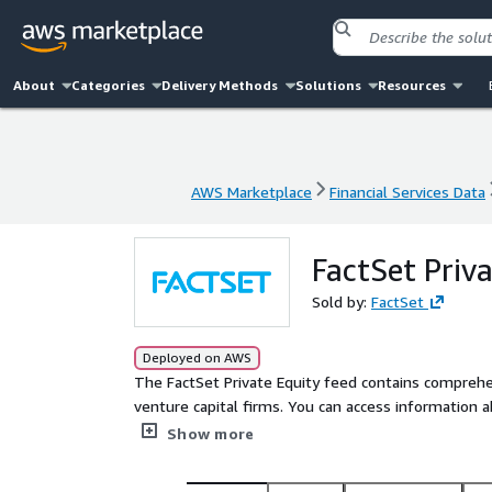
About
Categories
Delivery Methods
Solutions
Resources
AWS Marketplace
Financial Services Data
AWS Marketplace
Financial Services Data
FactSet Priv
Sold by:
FactSet
Deployed on AWS
The FactSet Private Equity feed contains comprehe
venture capital firms. You can access information a
company profiles and investment trends, analyze in
Show more
potential investments and buys.