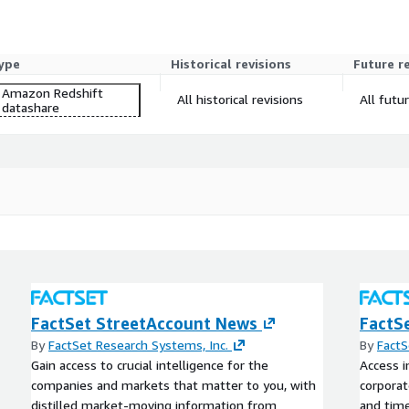
ype
Historical revisions
Future r
Amazon Redshift
All historical revisions
All futu
datashare
FactSet StreetAccount News
FactS
By
FactSet Research Systems, Inc.
By
FactS
Gain access to crucial intelligence for the
Access i
companies and markets that matter to you, with
corporat
distilled market-moving information from
and time