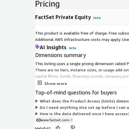
Pricing
FactSet Private Equity
Info
This product is available free of charge. Free sub
Additional AWS infrastructure costs may apply. Us
AI Insights
Info
Dimensions summary
This listing uses a single pricing dimension called 
There are no tiers, instance sizes, or usage add-o
capital firms, funds, financing rounds, company pro
selecting between multiple plans or scaling levels.
Show more
Top-of-mind questions for buyers
What does the Product Access (Units) dimens
Do I need anything else set up before I can 
How is the data delivered once I have access
www.factset.com
+1
Helpful?