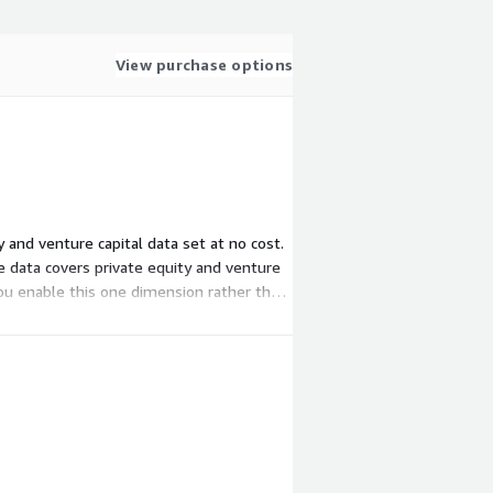
View purchase options
y and venture capital data set at no cost.
e data covers private equity and venture
 you enable this one dimension rather than