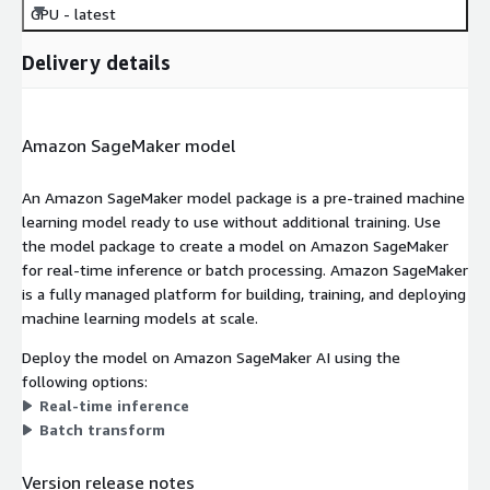
GPU - latest
Delivery details
Amazon SageMaker model
An Amazon SageMaker model package is a pre-trained machine
learning model ready to use without additional training. Use
the model package to create a model on Amazon SageMaker
for real-time inference or batch processing. Amazon SageMaker
is a fully managed platform for building, training, and deploying
machine learning models at scale.
Deploy the model on Amazon SageMaker AI using the
following options:
Real-time inference
Batch transform
Version release notes