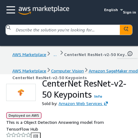
English
Sign in
AWS Marketplace
...
CenterNet ResNet-v2-50 Keypoints
AWS Marketplace
Computer Vision
Amazon SageMaker mod
CenterNet ResNet-v2-50 Keypoints
CenterNet ResNet-v2-
50 Keypoints
Info
Sold by:
Amazon Web Services
Deployed on AWS
This is a Object Detection Answering model from
TensorFlow Hub
(0)