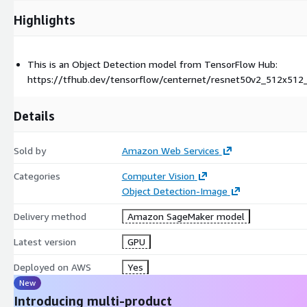
Highlights
This is an Object Detection model from TensorFlow Hub:
https://tfhub.dev/tensorflow/centernet/resnet50v2_512x512
Details
Sold by
Amazon Web Services
Categories
Computer Vision
Object Detection-Image
Delivery method
Amazon SageMaker model
Latest version
GPU
Deployed on AWS
Yes
New
Introducing multi-product