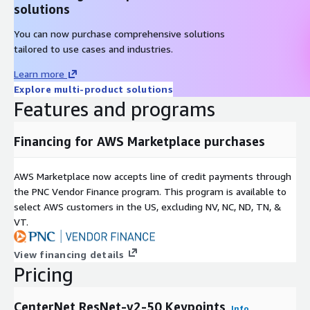
solutions
You can now purchase comprehensive solutions
tailored to use cases and industries.
Learn more
Explore multi-product solutions
Features and programs
Financing for AWS Marketplace purchases
AWS Marketplace now accepts line of credit payments through
the PNC Vendor Finance program. This program is available to
select AWS customers in the US, excluding NV, NC, ND, TN, &
VT.
View financing details
Pricing
CenterNet ResNet-v2-50 Keypoints
Info