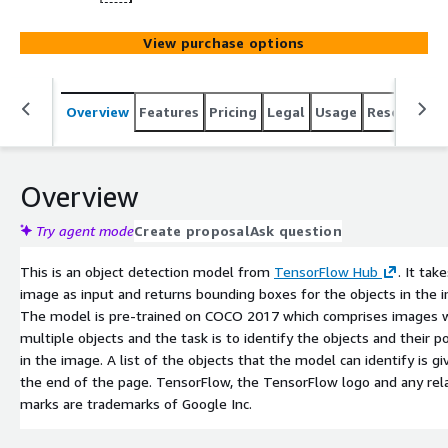
View purchase options
Overview
Features
Pricing
Legal
Usage
Resources
Overview
Try agent mode
Create proposal
Ask question
This is an object detection model from
TensorFlow Hub
. It tak
image as input and returns bounding boxes for the objects in the 
The model is pre-trained on COCO 2017 which comprises images 
multiple objects and the task is to identify the objects and their p
in the image. A list of the objects that the model can identify is gi
the end of the page. TensorFlow, the TensorFlow logo and any rel
marks are trademarks of Google Inc.