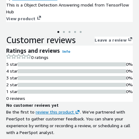
This is a Object Detection Answering model from TensorFlow
Hub
View product
Customer reviews
Leave a review
Ratings and reviews
Info
0 ratings
5 star
0%
4 star
0%
3 star
0%
2 star
0%
1 star
0%
0 reviews
No customer reviews yet
Be the first to
review this product
. We've partnered with
PeerSpot to gather customer feedback. You can share your
experience by writing or recording a review, or scheduling a call
with a PeerSpot analyst.