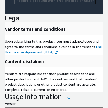
Report a problem with this product or seller
Legal
Vendor terms and conditions
Upon subscribing to this product, you must acknowledge and
agree to the terms and conditions outlined in the vendor's
End
User License Agreement (EULA)
.
Content disclaimer
Vendors are responsible for their product descriptions and
other product content. AWS does not warrant that vendors'
product descriptions or other product content are accurate,
complete, reliable, current, or error-free.
Usage information
Info
Version