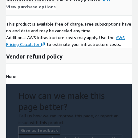
View purchase options
This product is available free of charge. Free subscriptions have
no end date and may be canceled any time.
Additional AWS infrastructure costs may apply. Use the
AWS
Pricing Calculator
to estimate your infrastructure costs.
Vendor refund policy
None
How can we make this
page better?
Tell us how we can improve this page, or report an
issue with this product.
Give us feedback