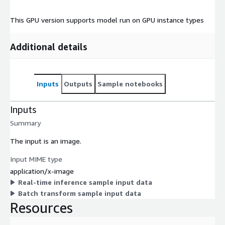
This GPU version supports model run on GPU instance types
Additional details
Inputs
Outputs
Sample notebooks
Inputs
Summary
The input is an image.
Input MIME type
application/x-image
Real-time inference sample input data
Batch transform sample input data
Resources