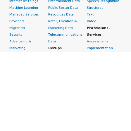
Internet of Things
Entertainment Data
Speech Recognition
Machine Learning
Public Sector Data
Structured
Managed Services
Resources Data
Text
Providers
Retail, Location &
Video
Migration
Marketing Data
Professional
Security
Telecommunications
Services
Advertising &
Data
Assessments
Marketing
DevOps
Implementation
Energy
Agile Lifecycle
Managed Services
Engineering,
Management
Premium Support
Construction & Real
Application
Training
Estate
Development
Resources
Financial Services
Application Servers
All resources
Healthcare
Application Stacks
Developer tools &
Industrial
Continuous
tutorials
Life Sciences
Integration and
Blog
Media &
Continuous Delivery
Events & webinars
Entertainment
Infrastructure as
Analyst reports
Nonprofit
Code
Customer success
Public Health
Issue & Bug Tracking
stories