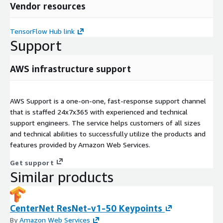
Vendor resources
TensorFlow Hub link
Support
AWS infrastructure support
AWS Support is a one-on-one, fast-response support channel
that is staffed 24x7x365 with experienced and technical
support engineers. The service helps customers of all sizes
and technical abilities to successfully utilize the products and
features provided by Amazon Web Services.
Get support
Similar products
CenterNet ResNet-v1-50 Keypoints
By
Amazon Web Services