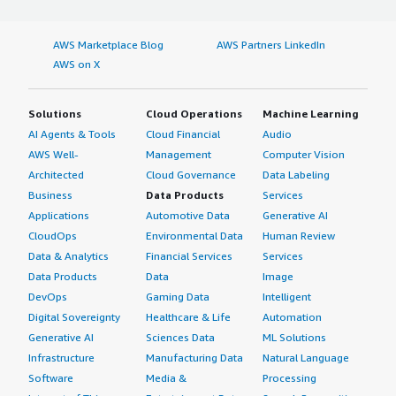
AWS Marketplace Blog
AWS Partners LinkedIn
AWS on X
Solutions
Cloud Operations
Machine Learning
AI Agents & Tools
Cloud Financial
Audio
AWS Well-
Management
Computer Vision
Architected
Cloud Governance
Data Labeling
Business
Data Products
Services
Applications
Automotive Data
Generative AI
CloudOps
Environmental Data
Human Review
Data & Analytics
Financial Services
Services
Data Products
Data
Image
DevOps
Gaming Data
Intelligent
Digital Sovereignty
Healthcare & Life
Automation
Generative AI
Sciences Data
ML Solutions
Infrastructure
Manufacturing Data
Natural Language
Software
Media &
Processing