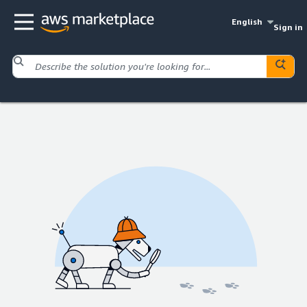
English
Sign in