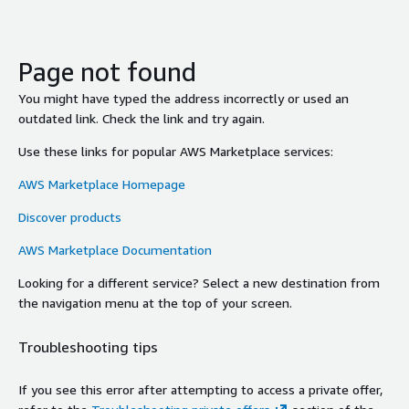
Page not found
You might have typed the address incorrectly or used an
outdated link. Check the link and try again.
Use these links for popular AWS Marketplace services:
AWS Marketplace Homepage
Discover products
AWS Marketplace Documentation
Looking for a different service? Select a new destination from
the navigation menu at the top of your screen.
Troubleshooting tips
If you see this error after attempting to access a private offer,