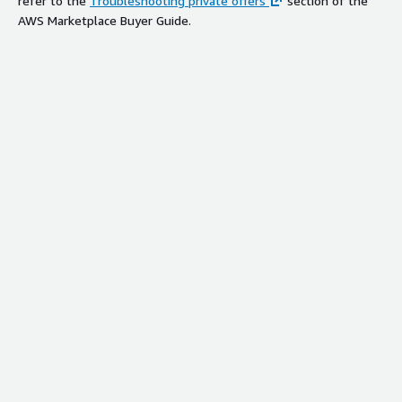
refer to the
Troubleshooting private offers
section of the
AWS Marketplace Buyer Guide.