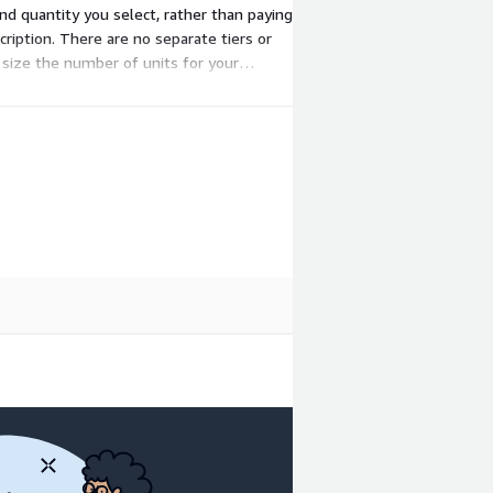
nd quantity you select, rather than paying
ription. There are no separate tiers or
o size the number of units for your