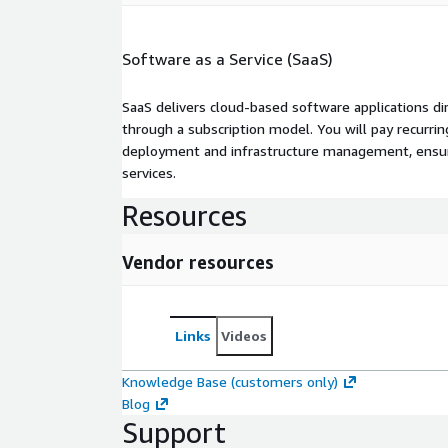
Software as a Service (SaaS)
SaaS delivers cloud-based software applications di
through a subscription model. You will pay recurr
deployment and infrastructure management, ensuring
services.
Resources
Vendor resources
Links
Videos
Knowledge Base (customers only)
Blog
Support