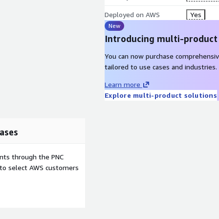
Deployed on AWS
Yes
New
Introducing multi-product
You can now purchase comprehensiv
tailored to use cases and industries.
Learn more
Explore multi-product solutions
ases
ents through the PNC
e to select AWS customers