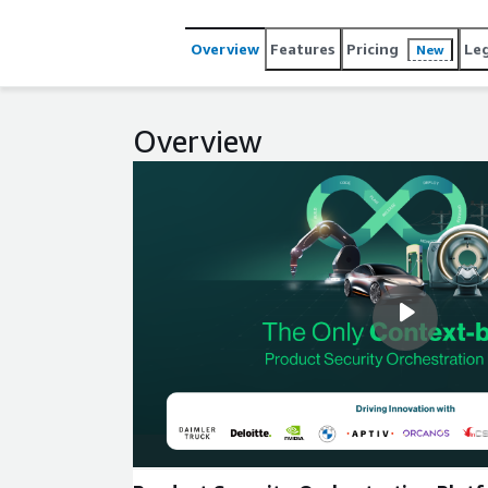
Overview
Features
Pricing
Le
New
Overview