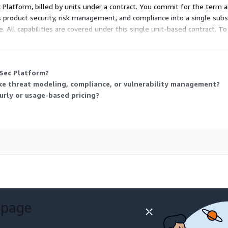
c Platform, billed by units under a contract. You commit for the term a
product security, risk management, and compliance into a single subsc
. All capabilities are covered under this single unit-based contract. T
ping.
VSec Platform?
like threat modeling, compliance, or vulnerability management?
urly or usage-based pricing?
 page