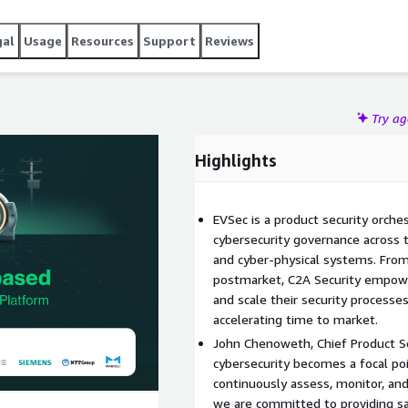
gal
Usage
Resources
Support
Reviews
Try a
Highlights
EVSec is a product security orche
cybersecurity governance across t
and cyber-physical systems. From
postmarket, C2A Security empow
and scale their security processes
accelerating time to market.
John Chenoweth, Chief Product Sec
cybersecurity becomes a focal poin
continuously assess, monitor, and
we are committed to providing saf