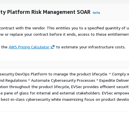
rity Platform Risk Management SOAR
Info
contract with the vendor. This entitles you to a specified quantity of 
ew or replace your contract before it ends, access to these entitlemen
e the
AWS Pricing Calculator
to estimate your infrastructure costs.
security DevOps Platform to manage the product lifecycle. * Comply 
d Regulations * Automate Cybersecurity Processes * Expedite Deliver
ion throughout the product lifecycle, EVSec provides efficient securi
gle pane of glass for internal and external stakeholders. EVSec empow
e best-in-class cybersecurity while maximizing focus on product deve