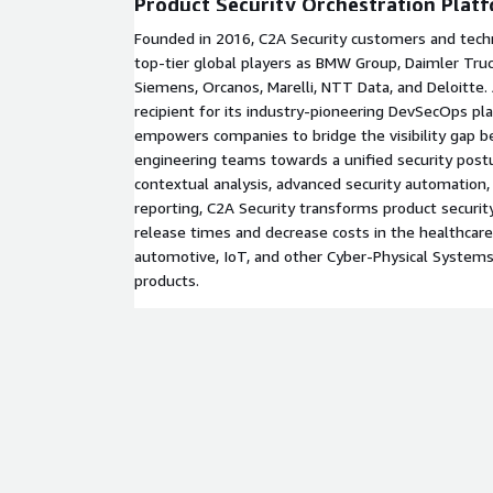
Product Security Orchestration Plat
Founded in 2016, C2A Security customers and tech
top-tier global players as BMW Group, Daimler Truc
Siemens, Orcanos, Marelli, NTT Data, and Deloitte
recipient for its industry-pioneering DevSecOps pl
empowers companies to bridge the visibility gap b
engineering teams towards a unified security postu
contextual analysis, advanced security automatio
reporting, C2A Security transforms product securi
release times and decrease costs in the healthcare, 
automotive, IoT, and other Cyber-Physical System
products.