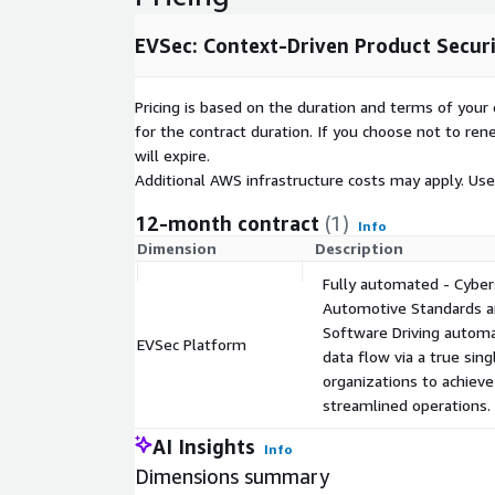
EVSec: Context-Driven Product Secu
Pricing is based on the duration and terms of your 
for the contract duration. If you choose not to ren
will expire.
Additional AWS infrastructure costs may apply. Us
12-month contract
(1)
Info
Dimension
Description
Fully automated - Cyber
Automotive Standards an
Software Driving automat
EVSec Platform
data flow via a true sin
organizations to achiev
streamlined operations.
AI Insights
Info
Dimensions summary