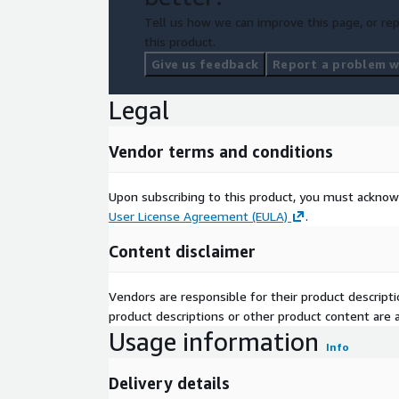
Tell us how we can improve this page, or rep
this product.
Give us feedback
Report a problem wi
Legal
Vendor terms and conditions
Upon subscribing to this product, you must acknow
User License Agreement (EULA)
.
Content disclaimer
Vendors are responsible for their product descrip
product descriptions or other product content are ac
Usage information
Info
Delivery details