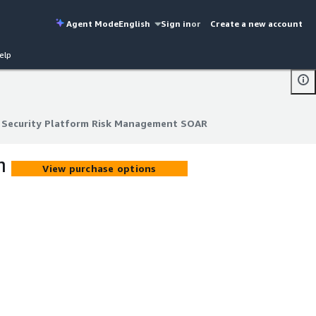
Agent Mode
English
Sign in
or
Create a new account
elp
t Security Platform Risk Management SOAR
t Security Platform Risk Management SOAR
m
View purchase options