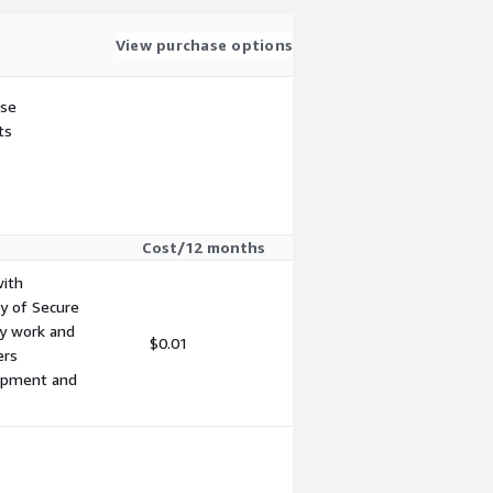
View purchase options
use
ts
Cost/12 months
with
y of Secure
ty work and
$0.01
ers
lopment and