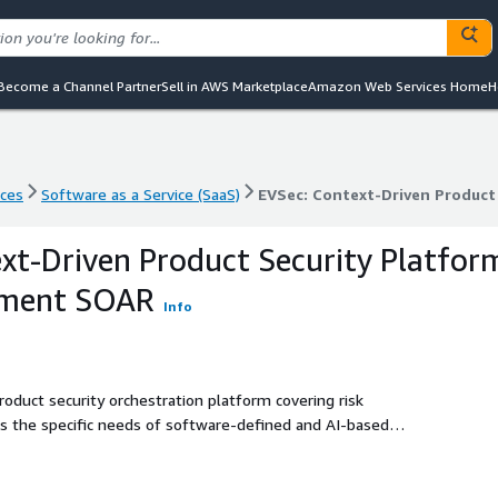
Become a Channel Partner
Sell in AWS Marketplace
Amazon Web Services Home
H
nces
Software as a Service (SaaS)
EVSec: Context-Driven Produc
nces
Software as a Service (SaaS)
EVSec: Context-Driven Produc
xt-Driven Product Security Platfor
ement SOAR
Info
roduct security orchestration platform covering risk
 the specific needs of software-defined and AI-based