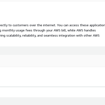
rectly to customers over the internet. You can access these applicatio
ing monthly usage fees through your AWS bill, while AWS handles
 scalability, reliability, and seamless integration with other AWS