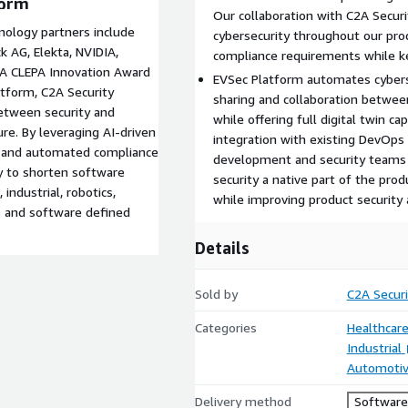
form
Our collaboration with C2A Securi
nology partners include
cybersecurity throughout our pro
k AG, Elekta, NVIDIA,
compliance requirements while k
. A CLEPA Innovation Award
EVSec Platform automates cybers
atform, C2A Security
sharing and collaboration betwee
etween security and
while offering full digital twin ca
re. By leveraging AI-driven
integration with existing DevOps
n, and automated compliance
development and security teams t
ty to shorten software
security a native part of the pro
industrial, robotics,
while improving product security
s and software defined
Details
Sold by
C2A Securi
Categories
Healthcare
Industrial
Automoti
Delivery method
Software 