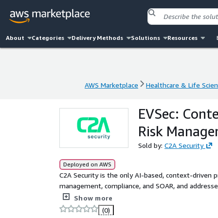
About
Categories
Delivery Methods
Solutions
Resources
AWS Marketplace
Healthcare & Life Scie
AWS Marketplace
Healthcare & Life Scie
EVSec: Conte
Risk Manag
Sold by:
C2A Security
Deployed on AWS
C2A Security is the only AI-based, context-driven p
management, compliance, and SOAR, and addresses
products.
Show more
(0)