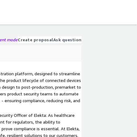
gent mode
Create proposal
Ask question
stration platform, designed to streamline
he product lifecycle of connected devices
 design to post-production, premarket to
ers product security teams to automate
 - ensuring compliance, reducing risk, and
urity Officer of Elekta: As healthcare
t for regulators, the ability to
 prove compliance is essential. At Elekta,
e, resilient solutions to our customers.