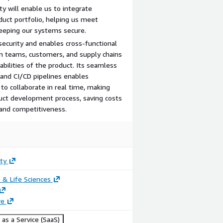
ty will enable us to integrate
duct portfolio, helping us meet
eeping our systems secure.
ecurity and enables cross-functional
n teams, customers, and supply chains
pabilities of the product. Its seamless
 and CI/CD pipelines enables
o collaborate in real time, making
duct development process, saving costs
 and competitiveness.
ty
 & Life Sciences
ve
as a Service (SaaS)