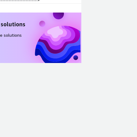
 solutions
e solutions