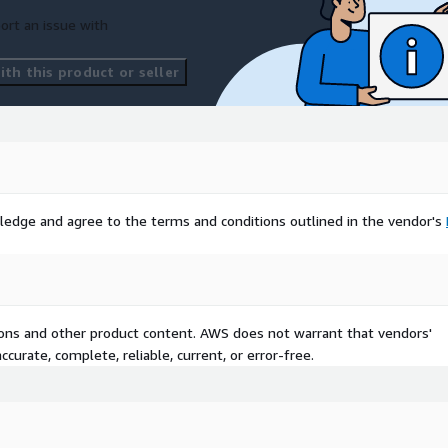
ort an issue with
th this product or seller
ledge and agree to the terms and conditions outlined in the vendor's
tions and other product content. AWS does not warrant that vendors'
curate, complete, reliable, current, or error-free.