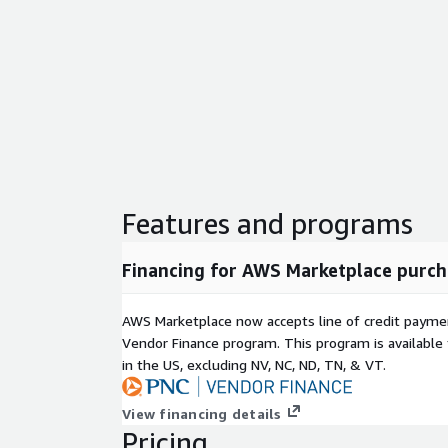
Features and programs
Financing for AWS Marketplace purch
AWS Marketplace now accepts line of credit paym
Vendor Finance program. This program is availabl
in the US, excluding NV, NC, ND, TN, & VT.
View financing details
Pricing