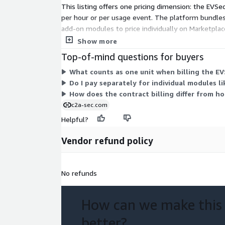
This listing offers one pricing dimension: the EVSe
per hour or per usage event. The platform bundles 
add-on modules to price individually on Marketplace
product portfolio, work with the vendor during sco
Show more
Top-of-mind questions for buyers
What counts as one unit when billing the E
Do I pay separately for individual modules 
How does the contract billing differ from ho
c2a-sec.com
Helpful?
Vendor refund policy
No refunds
How can we make this
better?