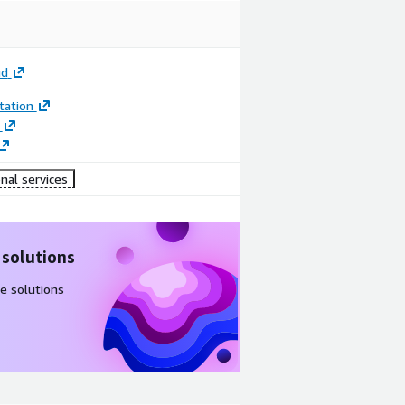
ud
ation
nal services
 solutions
e solutions