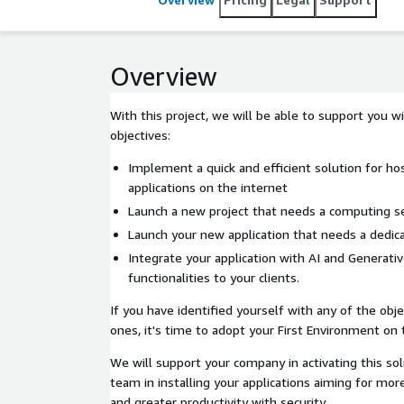
Overview
With this project, we will be able to support you w
objectives:
Implement a quick and efficient solution for ho
applications on the internet
Launch a new project that needs a computing se
Launch your new application that needs a dedic
Integrate your application with AI and Generativ
functionalities to your clients.
If you have identified yourself with any of the obje
ones, it's time to adopt your First Environment on
We will support your company in activating this sol
team in installing your applications aiming for more 
and greater productivity with security.