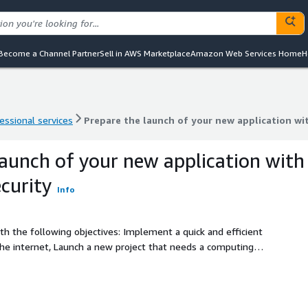
Become a Channel Partner
Sell in AWS Marketplace
Amazon Web Services Home
H
essional services
Prepare the launch of your new application wit
essional services
Prepare the launch of your new application wit
launch of your new application with
ecurity
Info
ith the following objectives: Implement a quick and efficient
the internet, Launch a new project that needs a computing
cation that needs a dedicated database, Integrate your
ing new functionalities to your clients.