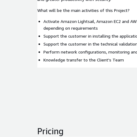
What will be the main activities of this Project?
Activate Amazon Lightsail, Amazon EC2 and A
depending on requirements
Support the customer in installing the applicat
Support the customer in the technical validation
Perform network configurations, monitoring an
Knowledge transfer to the Client's Team
Pricing