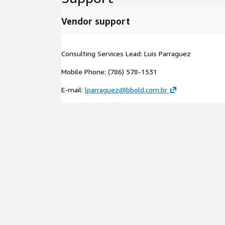
Vendor support
Consulting Services Lead: Luis Parraguez
Mobile Phone: (786) 578-1531
E-mail:
lparraguez@bbold.com.br