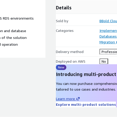
Details
WS RDS environments
Sold by
BBold Clo
Categories
Implement
ion and database
Databases
 of the solution
Migration
d operation
Delivery method
Professio
Deployed on AWS
No
New
Introducing multi-product
You can now purchase comprehensiv
tailored to use cases and industries.
Learn more
Explore multi-product solutions