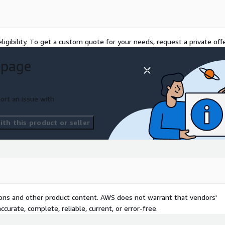
ligibility. To get a custom quote for your needs, request a private offe
 page
ort an issue with
th this product or seller
tions and other product content. AWS does not warrant that vendors'
curate, complete, reliable, current, or error-free.