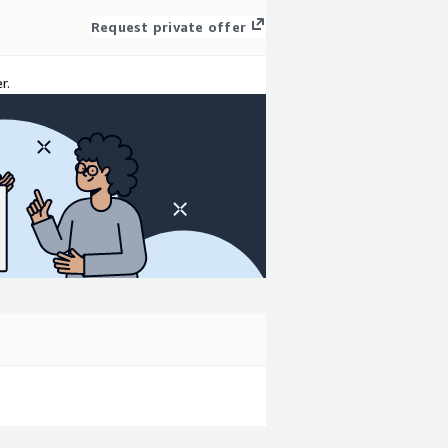
Request private offer
r.