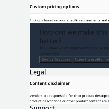
Custom pricing options
Pricing is based on your specific requirements and e
How can we make this
better?
Tell us how we can improve this page, or rep
this product.
Give us feedback
Report a problem wi
Legal
Content disclaimer
Vendors are responsible for their product descrip
product descriptions or other product content are ac
Support