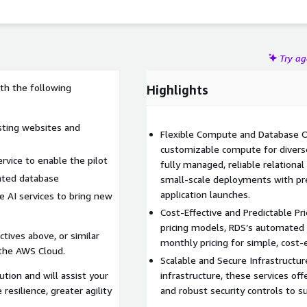
Try a
ith the following
Highlights
sting websites and
Flexible Compute and Database O
customizable compute for divers
rvice to enable the pilot
fully managed, reliable relationa
ated database
small-scale deployments with pre
application launches.
e AI services to bring new
Cost-Effective and Predictable Pri
pricing models, RDS’s automated 
ctives above, or similar
monthly pricing for simple, cost-e
 the AWS Cloud.
Scalable and Secure Infrastructure
ution and will assist your
infrastructure, these services offer
resilience, greater agility
and robust security controls to 