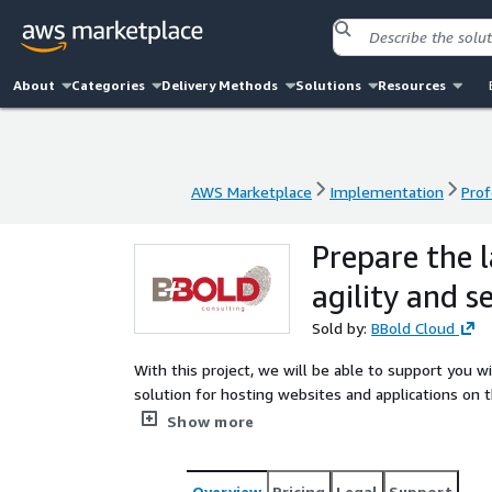
About
Categories
Delivery Methods
Solutions
Resources
AWS Marketplace
Implementation
Prof
AWS Marketplace
Implementation
Prof
Prepare the 
agility and s
Sold by:
BBold Cloud
With this project, we will be able to support you w
solution for hosting websites and applications on 
service to enable the pilot, Launch your new appli
Show more
application with AI and Generative AI services to br
Overview
Pricing
Legal
Support