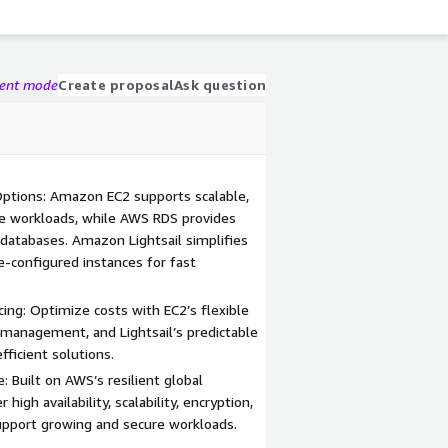
gent mode
Create proposal
Ask question
ptions: Amazon EC2 supports scalable,
e workloads, while AWS RDS provides
l databases. Amazon Lightsail simplifies
-configured instances for fast
cing: Optimize costs with EC2’s flexible
management, and Lightsail’s predictable
fficient solutions.
: Built on AWS’s resilient global
 high availability, scalability, encryption,
support growing and secure workloads.