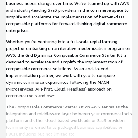
business needs change over time. We've teamed up with AWS
and industry-leading SaaS providers in the commerce space to
simplify and accelerate the implementation of best-in-class,
composable platforms for forward-thinking digital commerce
enterprises.
Whether you’re venturing into a full-scale replatforming
project or embarking on an iterative modernization program on
AWS, the Grid Dynamics Composable Commerce Starter Kit is
designed to accelerate and simplify the implementation of
composable commerce solutions. As an end-to-end
implementation partner, we work with you to compose
dynamic commerce experiences following the MACH
(Microservices, API-first, Cloud, Headless) approach on
commercetools and AWS.
The Composable Commerce Starter Kit on AWS serves as the
integration and middleware layer between your commercetools
platform and other cloud-based workloads or SaaS providers
(commonly referred to as packaged business capabilities or
PBCs), including but not limited to: