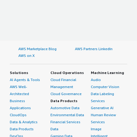
AWS Marketplace Blog
AWS Partners LinkedIn
AWS on X
Solutions
Cloud Operations
Machine Learning
AI Agents & Tools
Cloud Financial
Audio
AWS Well-
Management
Computer Vision
Architected
Cloud Governance
Data Labeling
Business
Data Products
Services
Applications
Automotive Data
Generative AI
CloudOps
Environmental Data
Human Review
Data & Analytics
Financial Services
Services
Data Products
Data
Image
DevOps
Gaming Data
Intelligent