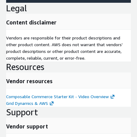
Legal
Content disclaimer
Vendors are responsible for their product descriptions and
other product content. AWS does not warrant that vendors'
product descriptions or other product content are accurate,
complete, reliable, current, or error-free.
Resources
Vendor resources
Composable Commerce Starter Kit - Video Overview
Grid Dynamics & AWS
Support
Vendor support