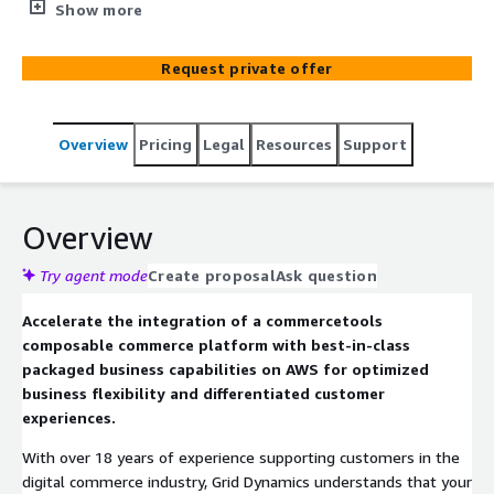
Dynamics Composable Commerce Starter Kit. Powered
Show more
by commercetools and Amazon Web Services, this
starter kit accelerates and streamlines the transition
Request private offer
from legacy monolith tools to modern, modular
technology. Following the cloud native composable
commerce MACH (Microservices, API-first, Cloud,
Overview
Pricing
Legal
Resources
Support
Headless) approach, Grid Dynamics leverages packaged
business capabilities from best-in-class commerce
vendors and technology from AWS to maximize ROI,
enable growth at scale, facilitate agile change, and
Overview
swiftly compose unforgettable shopping experiences
across channels. Accelerate your composable commerce
Try agent mode
Create proposal
Ask question
journey with Grid Dynamics and AWS.
Accelerate the integration of a commercetools
composable commerce platform with best-in-class
packaged business capabilities on AWS for optimized
business flexibility and differentiated customer
experiences.
With over 18 years of experience supporting customers in the
digital commerce industry, Grid Dynamics understands that your