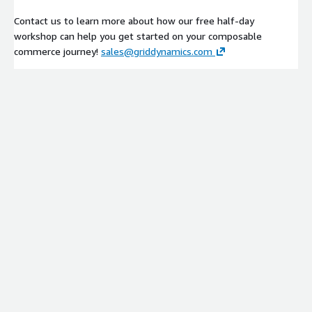
Contact us to learn more about how our free half-day
workshop can help you get started on your composable
commerce journey!
sales@griddynamics.com