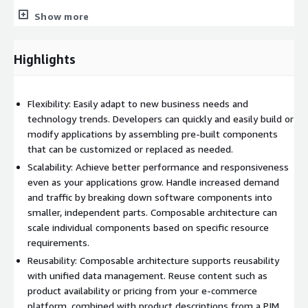
Contentstack (for CMS)
Show more
Algolia (for search)
Cloudinary (for DAM/media)
Highlights
Stripe (for payments)
Fluentcommerce (for OMS and inventory)
Flexibility: Easily adapt to new business needs and
The starter kit provides:
technology trends. Developers can quickly and easily build or
modify applications by assembling pre-built components
MACH architecture guidance
that can be customized or replaced as needed.
Scalability: Achieve better performance and responsiveness
Foundational codebase
even as your applications grow. Handle increased demand
and traffic by breaking down software components into
Data tracing
smaller, independent parts. Composable architecture can
scale individual components based on specific resource
requirements.
Deployment automation
Reusability: Composable architecture supports reusability
with unified data management. Reuse content such as
SaaS/PBC connectors
product availability or pricing from your e-commerce
platform, combined with product descriptions from a PIM