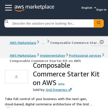
English
Sign in
AWS Marketplace
...
Composable Commerce Starter Kit on AWS
AWS Marketplace
Implementation
Professional services
Composable Commerce Starter Kit on AWS
Composable
Commerce Starter Kit
on AWS
Info
Sold by:
Grid Dynamics
Take full control of your business with the next-gen,
cloud-based, digital commerce architecture of the Grid