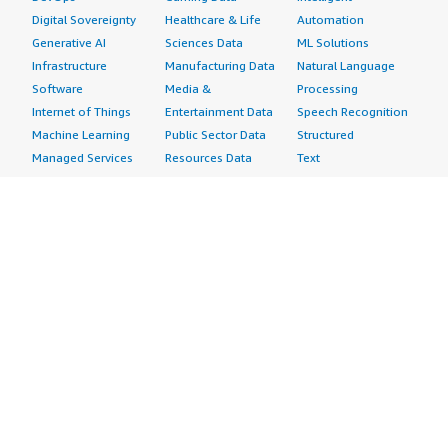
Digital Sovereignty
Healthcare & Life
Automation
Generative AI
Sciences Data
ML Solutions
Infrastructure
Manufacturing Data
Natural Language
Software
Media &
Processing
Internet of Things
Entertainment Data
Speech Recognition
Machine Learning
Public Sector Data
Structured
Managed Services
Resources Data
Text
Providers
Retail, Location &
Video
Migration
Marketing Data
Professional
Security
Telecommunications
Services
Advertising &
Data
Assessments
Marketing
DevOps
Implementation
Energy
Agile Lifecycle
Managed Services
Engineering,
Management
Premium Support
Construction & Real
Application
Training
Estate
Development
Resources
Financial Services
Application Servers
All resources
Healthcare
Application Stacks
Developer tools &
Industrial
Continuous
tutorials