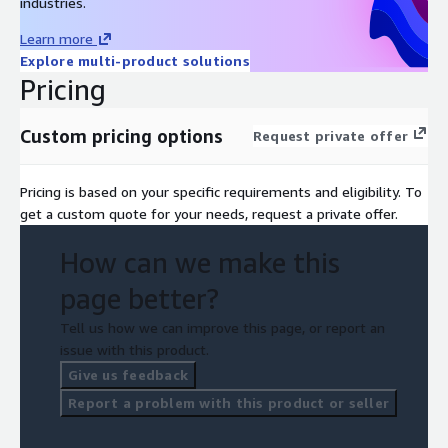
industries.
Contact us to learn more about how our free half-day
workshop can help you get started on your composable
Learn more
commerce journey!
Explore multi-product solutions
Pricing
Custom pricing options
Request private offer
Pricing is based on your specific requirements and eligibility. To
get a custom quote for your needs, request a private offer.
How can we make this
page better?
Tell us how we can improve this page, or report an
issue with this product.
Give us feedback
Report a problem with this product or seller