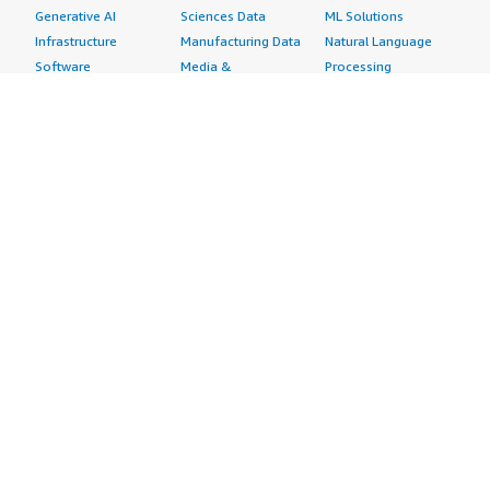
Generative AI
Sciences Data
ML Solutions
Infrastructure
Manufacturing Data
Natural Language
Software
Media &
Processing
Internet of Things
Entertainment Data
Speech Recognition
Machine Learning
Public Sector Data
Structured
Managed Services
Resources Data
Text
Providers
Retail, Location &
Video
Migration
Marketing Data
Professional
Security
Telecommunications
Services
Advertising &
Data
Assessments
Marketing
DevOps
Implementation
Energy
Agile Lifecycle
Managed Services
Engineering,
Management
Premium Support
Construction & Real
Application
Training
Estate
Development
Resources
Financial Services
Application Servers
All resources
Healthcare
Application Stacks
Developer tools &
Industrial
Continuous
tutorials
Life Sciences
Integration and
Blog