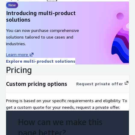
New
Introducing multi-product
solutions
You can now purchase comprehensive
solutions tailored to use cases and
industries.
Learn more
Explore multi-product solutions
Pricing
Custom pricing options
Request private offer
Pricing is based on your specific requirements and eligibility. To
get a custom quote for your needs, request a private offer.
How can we make this
page better?