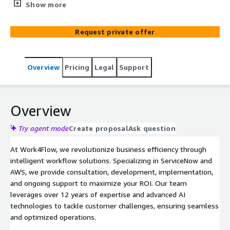
ServiceNow and AWS, we provide consultation,
Show more
development, implementation, and ongoing support to
maximize your ROI. Our team leverages over 12 years of
Request private offer
expertise and advanced AI technologies to tackle
customer challenges, ensuring seamless and optimized
operations.
Overview
Pricing
Legal
Support
Overview
Try agent mode
Create proposal
Ask question
At Work4Flow, we revolutionize business efficiency through
intelligent workflow solutions. Specializing in ServiceNow and
AWS, we provide consultation, development, implementation,
and ongoing support to maximize your ROI. Our team
leverages over 12 years of expertise and advanced AI
technologies to tackle customer challenges, ensuring seamless
and optimized operations.