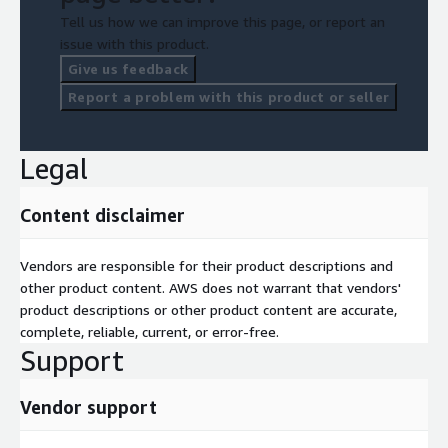
Tell us how we can improve this page, or report an
issue with this product.
Give us feedback
Report a problem with this product or seller
Legal
Content disclaimer
Vendors are responsible for their product descriptions and
other product content. AWS does not warrant that vendors'
product descriptions or other product content are accurate,
complete, reliable, current, or error-free.
Support
Vendor support