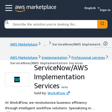
English
Sign in
AWS Marketplace
...
ServiceNow/AWS Implementation Services
AWS Marketplace
Implementation
Professional services
ServiceNow/AWS Implementation Services
ServiceNow/AWS
Implementation
Services
Info
Sold by:
Work4Flow
At Work4Flow, we revolutionize business efficiency
through intelligent workflow solutions. Specializing in