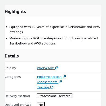
Highlights
Equipped with 12 years of expertise in ServiceNow and AWS
offerings
Maximizing the ROI of enterprises through our specialized
ServiceNow and AWS solutions
Details
Sold by
Work4Flow
Categories
Implementation
Assessments
Training
Delivery method
Professional services
Deployed on AWS
No