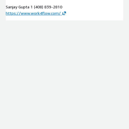
Sanjay Gupta 1 (408) 839-2810
https://www.work4flow.com/