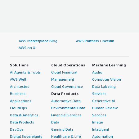
AWS Marketplace Blog
AWS Partners LinkedIn
AWS on X
Solutions
Cloud Operations
Machine Learning
AI Agents & Tools
Cloud Financial
Audio
AWS Well-
Management
Computer Vision
Architected
Cloud Governance
Data Labeling
Business
Data Products
Services
Applications
Automotive Data
Generative AI
CloudOps
Environmental Data
Human Review
Data & Analytics
Financial Services
Services
Data Products
Data
Image
DevOps
Gaming Data
Intelligent
Digital Sovereignty
Healthcare & Life
Automation