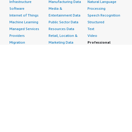
Infrastructure
Manufacturing Data
Natural Language
Software
Media &
Processing
Internet of Things
Entertainment Data
Speech Recognition
Machine Learning
Public Sector Data
Structured
Managed Services
Resources Data
Text
Providers
Retail, Location &
Video
Migration
Marketing Data
Professional
Security
Telecommunications
Services
Advertising &
Data
Assessments
Marketing
DevOps
Implementation
Energy
Agile Lifecycle
Managed Services
Engineering,
Management
Premium Support
Construction & Real
Application
Training
Estate
Development
Resources
Financial Services
Application Servers
All resources
Healthcare
Application Stacks
Developer tools &
Industrial
Continuous
tutorials
Life Sciences
Integration and
Blog
Media &
Continuous Delivery
Events & webinars
Entertainment
Infrastructure as
Analyst reports