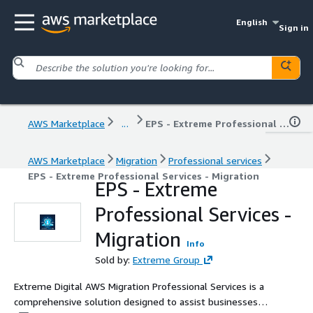
English
Sign in
AWS Marketplace
...
EPS - Extreme Professional Services - Migration
AWS Marketplace
Migration
Professional services
EPS - Extreme Professional Services - Migration
EPS - Extreme
Professional Services -
Migration
Info
Sold by:
Extreme Group
Extreme Digital AWS Migration Professional Services is a
comprehensive solution designed to assist businesses in