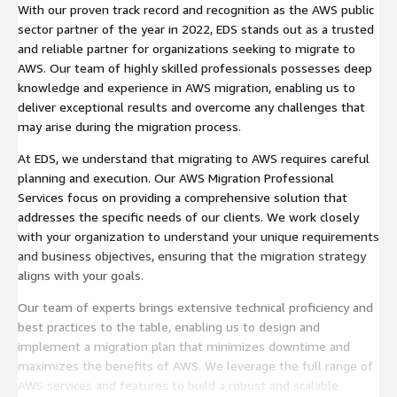
With our proven track record and recognition as the AWS public
sector partner of the year in 2022, EDS stands out as a trusted
and reliable partner for organizations seeking to migrate to
AWS. Our team of highly skilled professionals possesses deep
knowledge and experience in AWS migration, enabling us to
deliver exceptional results and overcome any challenges that
may arise during the migration process.
At EDS, we understand that migrating to AWS requires careful
planning and execution. Our AWS Migration Professional
Services focus on providing a comprehensive solution that
addresses the specific needs of our clients. We work closely
with your organization to understand your unique requirements
and business objectives, ensuring that the migration strategy
aligns with your goals.
Our team of experts brings extensive technical proficiency and
best practices to the table, enabling us to design and
implement a migration plan that minimizes downtime and
maximizes the benefits of AWS. We leverage the full range of
AWS services and features to build a robust and scalable