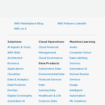
AWS Marketplace Blog
AWS Partners LinkedIn
AWS on X
Solutions
Cloud Operations
Machine Learning
AI Agents & Tools
Cloud Financial
Audio
AWS Well-
Management
Computer Vision
Architected
Cloud Governance
Data Labeling
Business
Data Products
Services
Applications
Automotive Data
Generative AI
CloudOps
Environmental Data
Human Review
Data & Analytics
Financial Services
Services
Data Products
Data
Image
DevOps
Gaming Data
Intelligent
Digital Sovereignty
Healthcare & Life
Automation
Generative AI
Sciences Data
ML Solutions