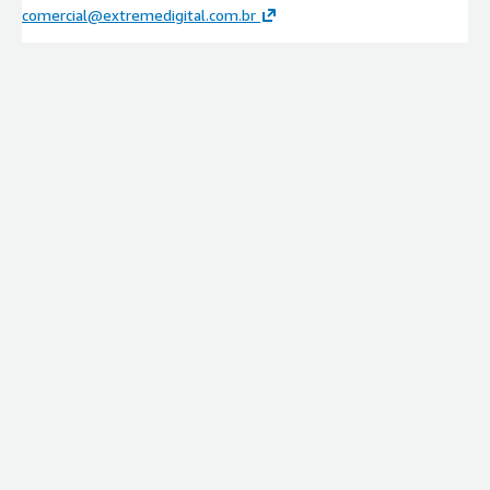
comercial@extremedigital.com.br