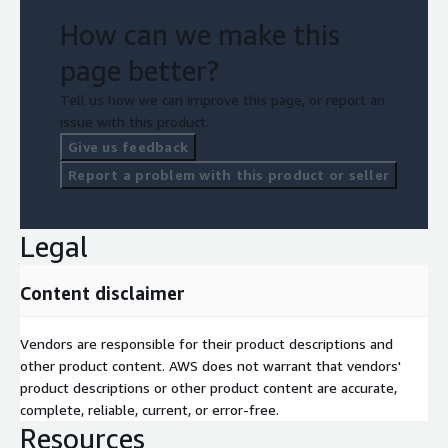
How can we make this
page better?
Tell us how we can improve this page, or report an
issue with this product.
Give us feedback
Report a problem with this product or seller
Legal
Content disclaimer
Vendors are responsible for their product descriptions and
other product content. AWS does not warrant that vendors'
product descriptions or other product content are accurate,
complete, reliable, current, or error-free.
Resources