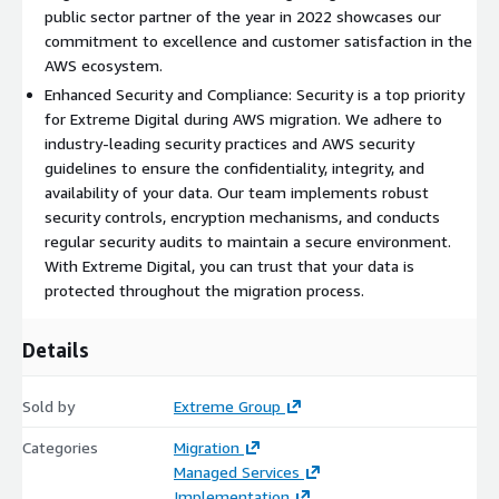
environment.
public sector partner of the year in 2022 showcases our
commitment to excellence and customer satisfaction in the
Partnering with EDS for AWS migration brings several
AWS ecosystem.
advantages. Our expertise and experience in AWS migration
Enhanced Security and Compliance: Security is a top priority
enable us to efficiently navigate the complexities involved,
for Extreme Digital during AWS migration. We adhere to
reducing risks and ensuring a successful migration outcome. By
industry-leading security practices and AWS security
leveraging AWS's scalable and flexible infrastructure, your
guidelines to ensure the confidentiality, integrity, and
organization can benefit from improved performance, cost
availability of your data. Our team implements robust
optimization, and enhanced agility.
security controls, encryption mechanisms, and conducts
regular security audits to maintain a secure environment.
With Extreme Digital, you can trust that your data is
protected throughout the migration process.
Details
Sold by
Extreme Group
Categories
Migration
Managed Services
Implementation