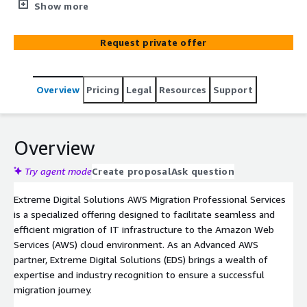
seamlessly transitioning their IT infrastructure to
Show more
Amazon Web Services (AWS). With our team of highly
skilled experts, we provide end-to-end migration
Request private offer
services tailored to meet your specific needs, ensuring a
smooth and efficient migration process. From assessing
your current environment to designing a robust AWS
Overview
Pricing
Legal
Resources
Support
architecture, we handle every aspect of the migration,
including data transfer and infrastructure optimization.
Our professionals leverage industry best practices and
cutting-edge tools to minimize downtime, mitigate risks,
Overview
and maximize the benefits of AWS, such as scalability,
security, and cost-effectiveness. Whether you're
Try agent mode
Create proposal
Ask question
migrating a single application or an entire infrastructure,
Extreme Digital Solutions AWS Migration Professional Services
Extreme Digital AWS Migration Professional Services
is a specialized offering designed to facilitate seamless and
guarantees a successful and hassle-free transition to
efficient migration of IT infrastructure to the Amazon Web
the cloud.
Services (AWS) cloud environment. As an Advanced AWS
partner, Extreme Digital Solutions (EDS) brings a wealth of
expertise and industry recognition to ensure a successful
migration journey.