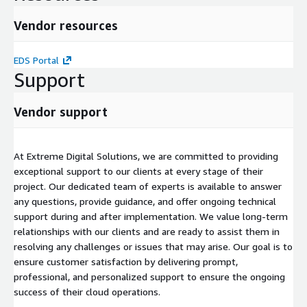
Vendor resources
EDS Portal
Support
Vendor support
At Extreme Digital Solutions, we are committed to providing
exceptional support to our clients at every stage of their
project. Our dedicated team of experts is available to answer
any questions, provide guidance, and offer ongoing technical
support during and after implementation. We value long-term
relationships with our clients and are ready to assist them in
resolving any challenges or issues that may arise. Our goal is to
ensure customer satisfaction by delivering prompt,
professional, and personalized support to ensure the ongoing
success of their cloud operations.