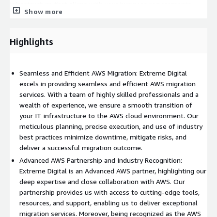
infrastructure that aligns with your business requirements.
Show more
Whether you're migrating a single application or an entire
infrastructure, EDS ensures a smooth and successful transition
to the AWS cloud environment.
Highlights
As an Advanced AWS partner, EDS has demonstrated its
commitment to maintaining the highest standards of technical
Seamless and Efficient AWS Migration: Extreme Digital
proficiency and customer satisfaction. Our partnership with
excels in providing seamless and efficient AWS migration
AWS provides us with access to cutting-edge tools, resources,
services. With a team of highly skilled professionals and a
and support, allowing us to deliver exceptional migration
wealth of experience, we ensure a smooth transition of
services to our clients. By leveraging our close relationship with
your IT infrastructure to the AWS cloud environment. Our
AWS, we can provide valuable insights, recommendations, and
meticulous planning, precise execution, and use of industry
solutions tailored to your unique needs.
best practices minimize downtime, mitigate risks, and
Security and compliance are paramount in any migration project,
deliver a successful migration outcome.
and EDS prioritizes these aspects throughout the process. We
Advanced AWS Partnership and Industry Recognition:
follow industry-leading security practices and AWS security
Extreme Digital is an Advanced AWS partner, highlighting our
guidelines to ensure the confidentiality, integrity, and
deep expertise and close collaboration with AWS. Our
availability of your data during the migration. Our team
partnership provides us with access to cutting-edge tools,
implements robust security controls, encryption mechanisms,
resources, and support, enabling us to deliver exceptional
and regularly conducts security audits to maintain a secure
migration services. Moreover, being recognized as the AWS