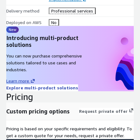
Delivery method
Professional services
Deployed on AWS
No
New
Introducing multi-product
solutions
You can now purchase comprehensive
solutions tailored to use cases and
industries.
Learn more
Explore multi-product solutions
Pricing
Custom pricing options
Request private offer
Pricing is based on your specific requirements and eligibility. To
get a custom quote for your needs, request a private offer.