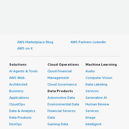
AWS Marketplace Blog
AWS Partners LinkedIn
AWS on X
Solutions
Cloud Operations
Machine Learning
AI Agents & Tools
Cloud Financial
Audio
AWS Well-
Management
Computer Vision
Architected
Cloud Governance
Data Labeling
Business
Data Products
Services
Applications
Automotive Data
Generative AI
CloudOps
Environmental Data
Human Review
Data & Analytics
Financial Services
Services
Data Products
Data
Image
DevOps
Gaming Data
Intelligent