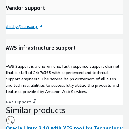
Vendor support
clischy@sans.org
AWS infrastructure support
AWS Support is a one-on-one, fast-response support channel
that is staffed 24x7x365 with experienced and technical
support engineers. The service helps customers of all sizes
and technical abilities to successfully utilize the products and
features provided by Amazon Web Services.
Get support
Similar products
Oracle Linux 8.10 with XFS root by Technology