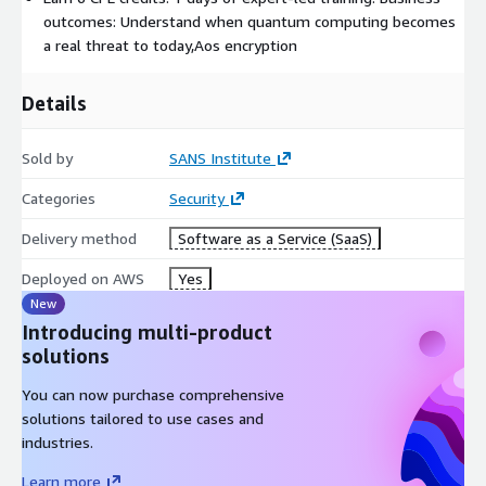
outcomes: Understand when quantum computing becomes
a real threat to today,Aos encryption
Details
Sold by
SANS Institute
Categories
Security
Delivery method
Software as a Service (SaaS)
Deployed on AWS
Yes
New
Introducing multi-product
solutions
You can now purchase comprehensive
solutions tailored to use cases and
industries.
Learn more