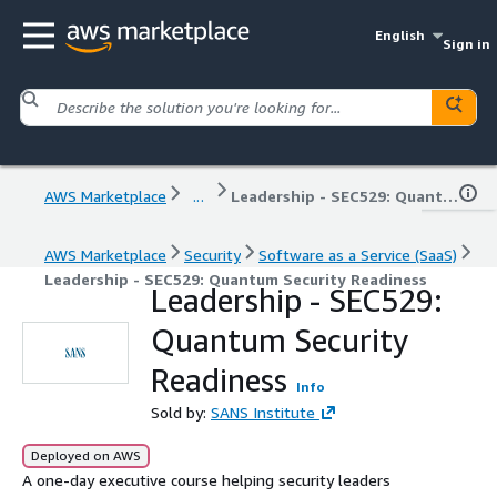
English
Sign in
AWS Marketplace
...
Leadership - SEC529: Quantum Security Readiness
AWS Marketplace
Security
Software as a Service (SaaS)
Leadership - SEC529: Quantum Security Readiness
Leadership - SEC529:
Quantum Security
Readiness
Info
Sold by:
SANS Institute
Deployed on AWS
A one-day executive course helping security leaders