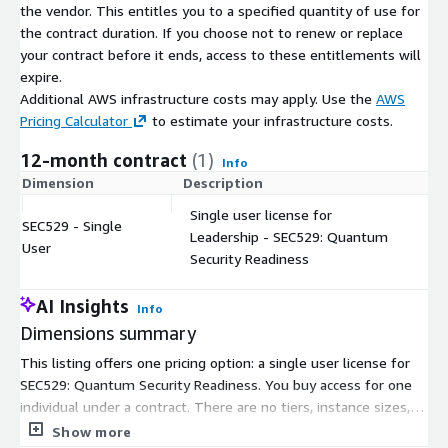
the vendor. This entitles you to a specified quantity of use for
the contract duration. If you choose not to renew or replace
your contract before it ends, access to these entitlements will
expire.
Additional AWS infrastructure costs may apply. Use the
AWS
Pricing Calculator
to estimate your infrastructure costs.
12-month contract
(1)
Info
Dimension
Description
C
Single user license for
SEC529 - Single
Leadership - SEC529: Quantum
$
User
Security Readiness
AI Insights
Info
Dimensions summary
This listing offers one pricing option: a single user license for
SEC529: Quantum Security Readiness. You buy access for one
individual under a contract. There are no tiers, instance sizes, or
usage add-ons to choose between. Pricing scales only by the
Show more