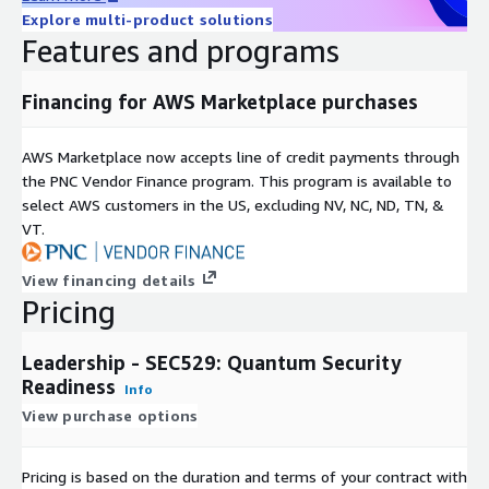
Explore multi-product solutions
Features and programs
Financing for AWS Marketplace purchases
AWS Marketplace now accepts line of credit payments through
the PNC Vendor Finance program. This program is available to
select AWS customers in the US, excluding NV, NC, ND, TN, &
VT.
View financing details
Pricing
Leadership - SEC529: Quantum Security
Readiness
Info
View purchase options
Pricing is based on the duration and terms of your contract with