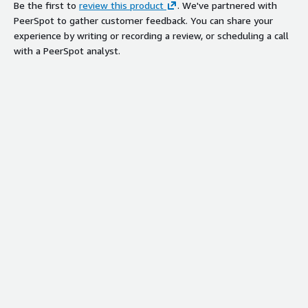
Be the first to
review this product
. We've partnered with
PeerSpot to gather customer feedback. You can share your
experience by writing or recording a review, or scheduling a call
with a PeerSpot analyst.