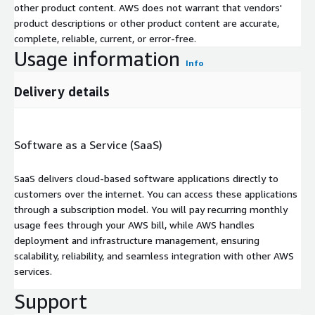
other product content. AWS does not warrant that vendors'
product descriptions or other product content are accurate,
complete, reliable, current, or error-free.
Usage information
Info
Delivery details
Software as a Service (SaaS)
SaaS delivers cloud-based software applications directly to
customers over the internet. You can access these applications
through a subscription model. You will pay recurring monthly
usage fees through your AWS bill, while AWS handles
deployment and infrastructure management, ensuring
scalability, reliability, and seamless integration with other AWS
services.
Support