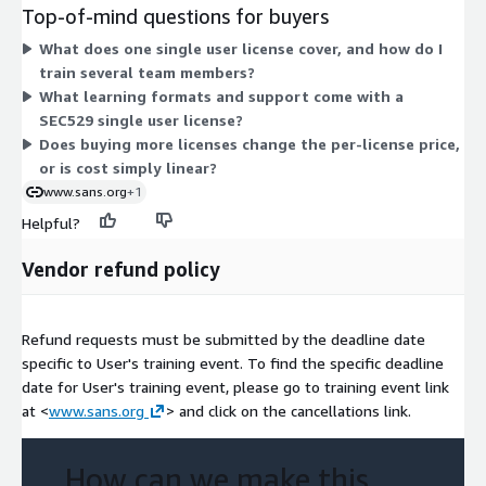
number of single user licenses you purchase. Each license
Top-of-mind questions for buyers
covers one person's participation in this cybersecurity
What does one single user license cover, and how do I
leadership training. To cover multiple team members, you
train several team members?
would purchase multiple single user licenses.
What learning formats and support come with a
SEC529 single user license?
Does buying more licenses change the per-license price,
or is cost simply linear?
www.sans.org
+1
Helpful?
Vendor refund policy
Refund requests must be submitted by the deadline date
specific to User's training event. To find the specific deadline
date for User's training event, please go to training event link
at <
www.sans.org
> and click on the cancellations link.
How can we make this