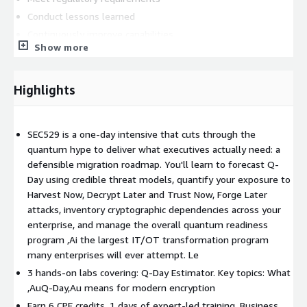
Conduct lessons learned
Continuously improve capabilities
Show more
Exercises develop practical response skills through realistic
scenarios.
Highlights
30 CPE credits across 5 intensive days.
SEC529 is a one-day intensive that cuts through the
quantum hype to deliver what executives actually need: a
defensible migration roadmap. You'll learn to forecast Q-
Day using credible threat models, quantify your exposure to
Harvest Now, Decrypt Later and Trust Now, Forge Later
attacks, inventory cryptographic dependencies across your
enterprise, and manage the overall quantum readiness
program ,Ai the largest IT/OT transformation program
many enterprises will ever attempt. Le
3 hands-on labs covering: Q-Day Estimator. Key topics: What
,AuQ-Day,Au means for modern encryption
Earn 6 CPE credits. 1 days of expert-led training. Business