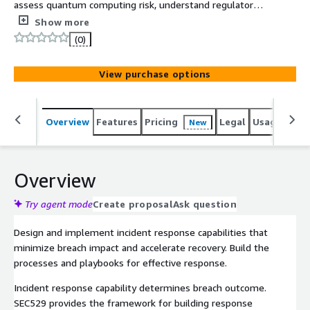
assess quantum computing risk, understand regulatory
timelines, and build a practical roadmap to achieve
Show more
quantum-safe cryptography before the threat becomes
(0)
real. 6 CPEs.
View purchase options
Overview
Features
Pricing
Legal
Usage
Sup
New
Overview
Try agent mode
Create proposal
Ask question
Design and implement incident response capabilities that
minimize breach impact and accelerate recovery. Build the
processes and playbooks for effective response.
Incident response capability determines breach outcome.
SEC529 provides the framework for building response