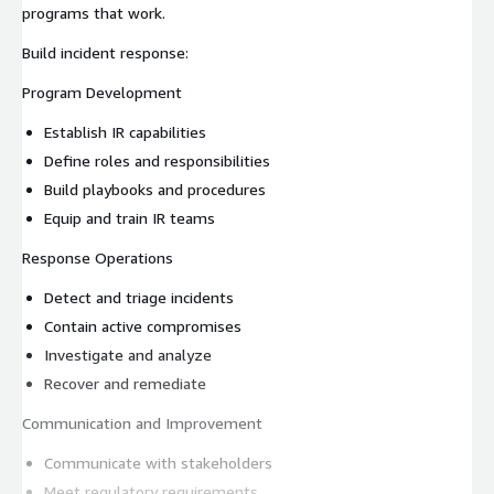
programs that work.
Build incident response:
Program Development
Establish IR capabilities
Define roles and responsibilities
Build playbooks and procedures
Equip and train IR teams
Response Operations
Detect and triage incidents
Contain active compromises
Investigate and analyze
Recover and remediate
Communication and Improvement
Communicate with stakeholders
Meet regulatory requirements