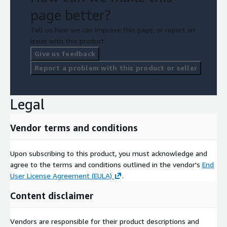
page better?
Tell us how we can improve this page, or report an
issue with this product.
Give us feedback
Report a problem with this product or seller
Legal
Vendor terms and conditions
Upon subscribing to this product, you must acknowledge and
agree to the terms and conditions outlined in the vendor's
End
User License Agreement (EULA)
.
Content disclaimer
Vendors are responsible for their product descriptions and