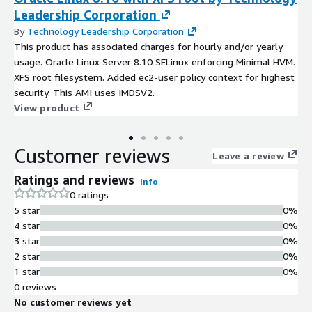
Leadership Corporation
By
Technology Leadership Corporation
This product has associated charges for hourly and/or yearly
usage. Oracle Linux Server 8.10 SELinux enforcing Minimal HVM.
XFS root filesystem. Added ec2-user policy context for highest
security. This AMI uses IMDSV2.
View product
Customer reviews
Leave a review
Ratings and reviews
Info
0 ratings
5 star
0%
4 star
0%
3 star
0%
2 star
0%
1 star
0%
0 reviews
No customer reviews yet