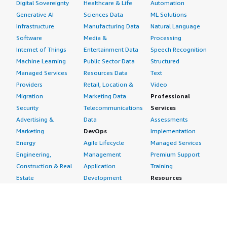
Digital Sovereignty
Healthcare & Life
Automation
Generative AI
Sciences Data
ML Solutions
Infrastructure
Manufacturing Data
Natural Language
Software
Media &
Processing
Internet of Things
Entertainment Data
Speech Recognition
Machine Learning
Public Sector Data
Structured
Managed Services
Resources Data
Text
Providers
Retail, Location &
Video
Migration
Marketing Data
Professional
Security
Telecommunications
Services
Advertising &
Data
Assessments
Marketing
DevOps
Implementation
Energy
Agile Lifecycle
Managed Services
Engineering,
Management
Premium Support
Construction & Real
Application
Training
Estate
Development
Resources
Financial Services
Application Servers
All resources
Healthcare
Application Stacks
Developer tools &
Industrial
Continuous
tutorials
Life Sciences
Integration and
Blog