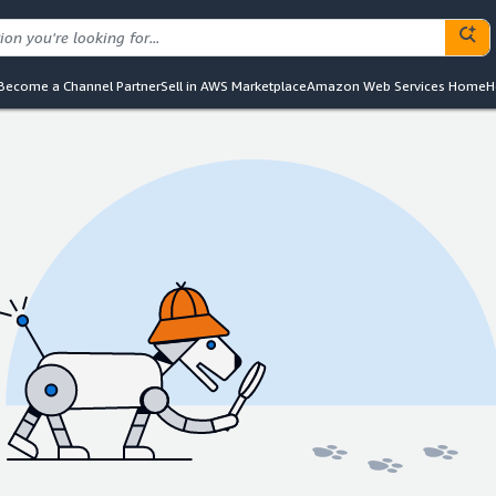
Become a Channel Partner
Sell in AWS Marketplace
Amazon Web Services Home
H