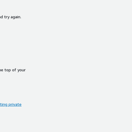
d try again.
he top of your
ing private