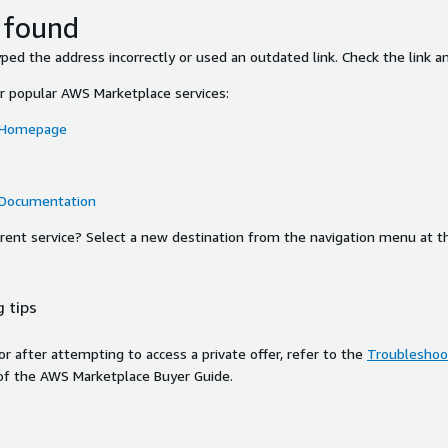
 found
ed the address incorrectly or used an outdated link. Check the link an
or popular AWS Marketplace services:
 Homepage
 Documentation
ferent service? Select a new destination from the navigation menu at t
 tips
ror after attempting to access a private offer, refer to the
Troubleshoot
of the AWS Marketplace Buyer Guide.