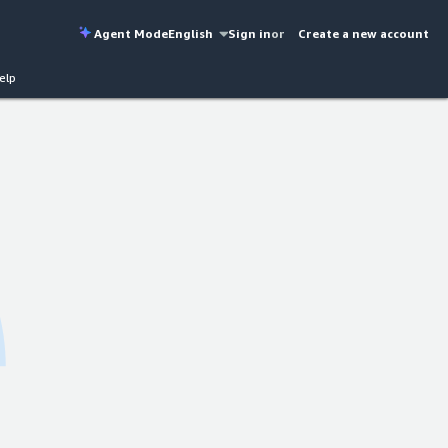
Agent Mode
English
Sign in
or
Create a new account
elp