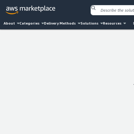
About
Categories
Delivery Methods
Solutions
Resources