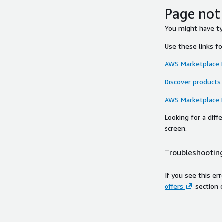
Page not
You might have typ
Use these links f
AWS Marketplace
Discover products
AWS Marketplace
Looking for a dif
screen.
Troubleshooting
If you see this er
offers
section 