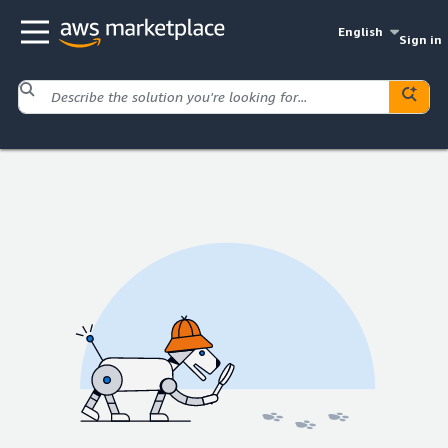
English
Sign in