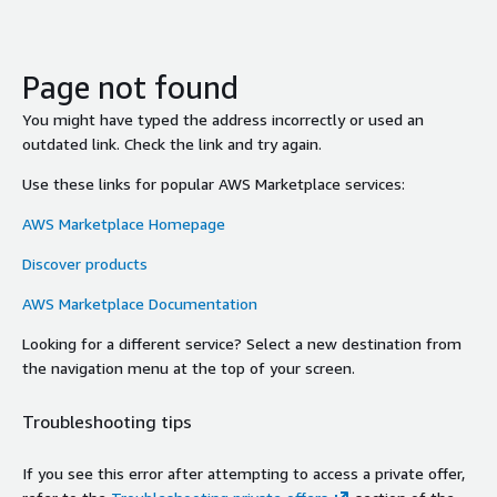
Page not found
You might have typed the address incorrectly or used an
outdated link. Check the link and try again.
Use these links for popular AWS Marketplace services:
AWS Marketplace Homepage
Discover products
AWS Marketplace Documentation
Looking for a different service? Select a new destination from
the navigation menu at the top of your screen.
Troubleshooting tips
If you see this error after attempting to access a private offer,