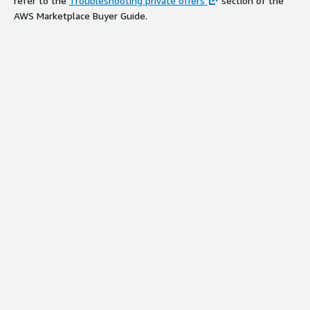
refer to the
Troubleshooting private offers
section of the
AWS Marketplace Buyer Guide.