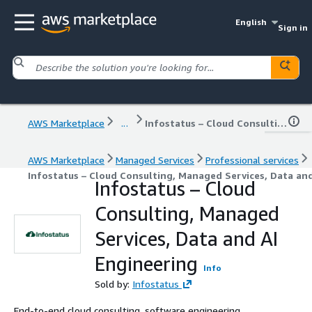
English
Sign in
AWS Marketplace
...
Infostatus – Cloud Consulting, Managed Services, Data and AI Engineering
AWS Marketplace
Managed Services
Professional services
Infostatus – Cloud Consulting, Managed Services, Data and
Infostatus – Cloud
Consulting, Managed
Services, Data and AI
Engineering
Info
Sold by:
Infostatus
End-to-end cloud consulting, software engineering,