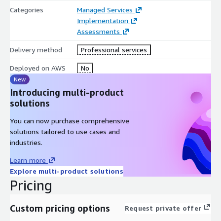
Categories
Managed Services
Implementation
Assessments
Delivery method
Professional services
Deployed on AWS
No
New
Introducing multi-product
solutions
You can now purchase comprehensive
solutions tailored to use cases and
industries.
Learn more
Explore multi-product solutions
Pricing
Custom pricing options
Request private offer