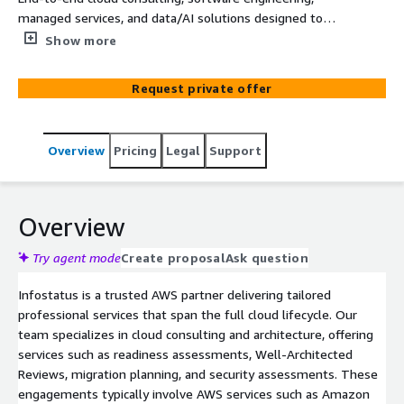
managed services, and data/AI solutions designed to
accelerate digital transformation on AWS.
Show more
Request private offer
Overview
Pricing
Legal
Support
Overview
Try agent mode
Create proposal
Ask question
Infostatus is a trusted AWS partner delivering tailored
professional services that span the full cloud lifecycle. Our
team specializes in cloud consulting and architecture, offering
services such as readiness assessments, Well-Architected
Reviews, migration planning, and security assessments. These
engagements typically involve AWS services such as Amazon