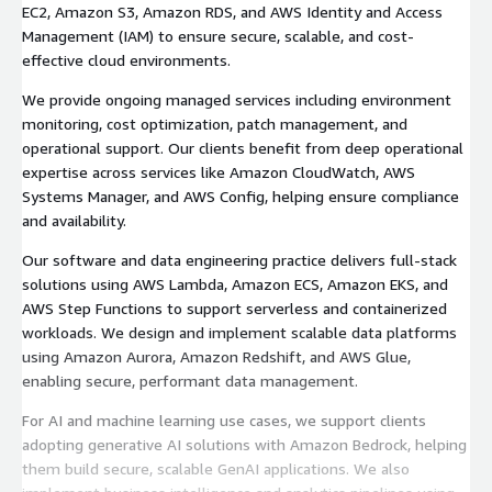
EC2, Amazon S3, Amazon RDS, and AWS Identity and Access
Management (IAM) to ensure secure, scalable, and cost-
effective cloud environments.
We provide ongoing managed services including environment
monitoring, cost optimization, patch management, and
operational support. Our clients benefit from deep operational
expertise across services like Amazon CloudWatch, AWS
Systems Manager, and AWS Config, helping ensure compliance
and availability.
Our software and data engineering practice delivers full-stack
solutions using AWS Lambda, Amazon ECS, Amazon EKS, and
AWS Step Functions to support serverless and containerized
workloads. We design and implement scalable data platforms
using Amazon Aurora, Amazon Redshift, and AWS Glue,
enabling secure, performant data management.
For AI and machine learning use cases, we support clients
adopting generative AI solutions with Amazon Bedrock, helping
them build secure, scalable GenAI applications. We also