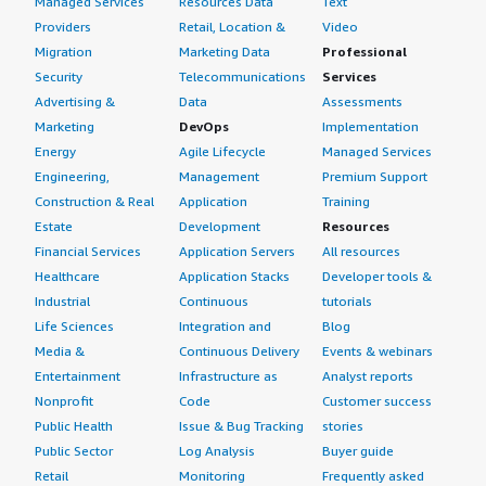
Managed Services
Resources Data
Text
Providers
Retail, Location &
Video
Migration
Marketing Data
Professional
Security
Telecommunications
Services
Advertising &
Data
Assessments
Marketing
DevOps
Implementation
Energy
Agile Lifecycle
Managed Services
Engineering,
Management
Premium Support
Construction & Real
Application
Training
Estate
Development
Resources
Financial Services
Application Servers
All resources
Healthcare
Application Stacks
Developer tools &
Industrial
Continuous
tutorials
Life Sciences
Integration and
Blog
Media &
Continuous Delivery
Events & webinars
Entertainment
Infrastructure as
Analyst reports
Nonprofit
Code
Customer success
Public Health
Issue & Bug Tracking
stories
Public Sector
Log Analysis
Buyer guide
Retail
Monitoring
Frequently asked