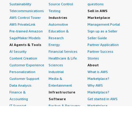
Sustainability
Source Control
questions
Telecommunications
Testing
Sell in AWS
AWS Control Tower
Industries
Marketplace
AWS PrivateLink
Automotive
Management Portal
Pre-trained Amazon
Education &
Sign up as a Seller
SageMaker Models
Research
Seller Guide
AI Agents & Tools
Energy
Partner Application
AI Security
Financial Services
Partner Success
Content Creation
Healthcare & Life
Stories
Customer Experience
Sciences
About
Personalization
Industrial
What is AWS
Customer Support
Media &
Marketplace?
Data Analysis
Entertainment
Why AWS
Finance &
Infrastructure
Marketplace?
Accounting
Software
Get started in AWS
IT Support
Backup & Recovery
Marketplace
Legal & Compliance
Data Analytics
Procurement options
Observability
High Performance
Cost management
Procurement &
Computing
tools