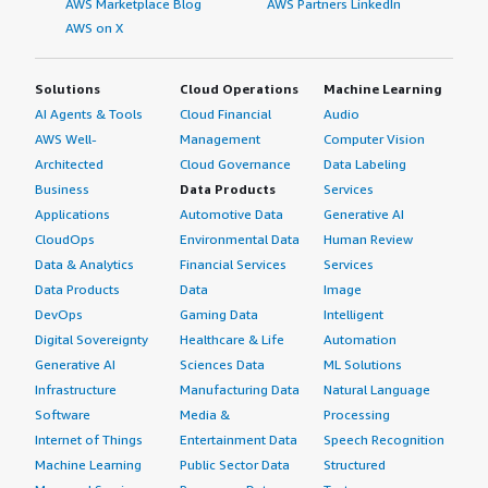
AWS Marketplace Blog
AWS Partners LinkedIn
AWS on X
Solutions
Cloud Operations
Machine Learning
AI Agents & Tools
Cloud Financial
Audio
AWS Well-
Management
Computer Vision
Architected
Cloud Governance
Data Labeling
Business
Data Products
Services
Applications
Automotive Data
Generative AI
CloudOps
Environmental Data
Human Review
Data & Analytics
Financial Services
Services
Data Products
Data
Image
DevOps
Gaming Data
Intelligent
Digital Sovereignty
Healthcare & Life
Automation
Generative AI
Sciences Data
ML Solutions
Infrastructure
Manufacturing Data
Natural Language
Software
Media &
Processing
Internet of Things
Entertainment Data
Speech Recognition
Machine Learning
Public Sector Data
Structured