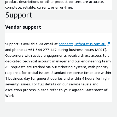
product descriptions or other product content are accurate,
complete, reliable, current, or error-free.
Support
Vendor support
Support is available via email at
connect@infostatus.com.au
and phone at +61 344 277 147 during business hours (AEST).
Customers with active engagements receive direct access to a
dedicated technical account manager and our engineering team.
All requests are tracked via our ticketing system, with priority
response for critical issues. Standard response times are within
1 business day for general queries and within 4 hours for high-
severity issues. For full details on our service levels and
escalation process, please refer to your agreed Statement of
Work.