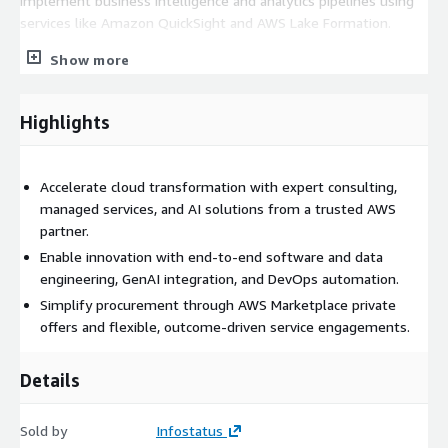
implement business intelligence and analytics pipelines using
services like Amazon QuickSight and AWS Lake Formation.
Infostatus engages with customers through funded
Show more
assessments, proof-of-concepts, and long-term service
arrangements. Our services are offered exclusively through
Highlights
Private Offers in AWS Marketplace, allowing for streamlined
procurement and commercial flexibility tailored to each
customer’s needs.
Accelerate cloud transformation with expert consulting,
managed services, and AI solutions from a trusted AWS
partner.
Enable innovation with end-to-end software and data
engineering, GenAI integration, and DevOps automation.
Simplify procurement through AWS Marketplace private
offers and flexible, outcome-driven service engagements.
Details
Sold by
Infostatus