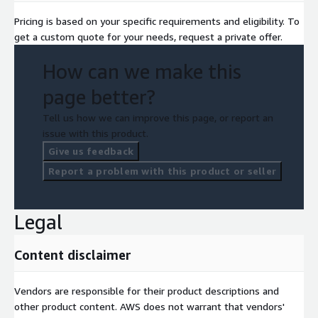
Pricing is based on your specific requirements and eligibility. To
get a custom quote for your needs, request a private offer.
How can we make this
page better?
Tell us how we can improve this page, or report an
issue with this product.
Give us feedback
Report a problem with this product or seller
Legal
Content disclaimer
Vendors are responsible for their product descriptions and
other product content. AWS does not warrant that vendors'