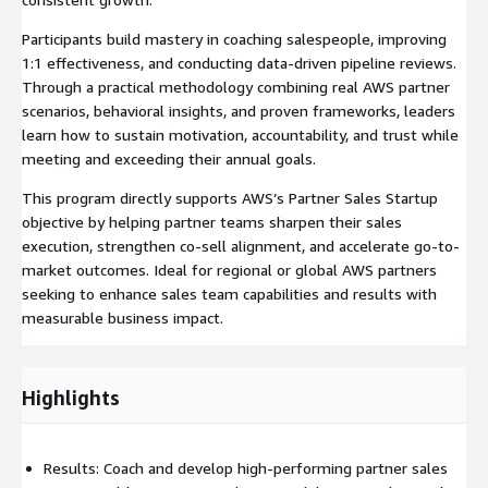
Participants build mastery in coaching salespeople, improving
1:1 effectiveness, and conducting data-driven pipeline reviews.
Through a practical methodology combining real AWS partner
scenarios, behavioral insights, and proven frameworks, leaders
learn how to sustain motivation, accountability, and trust while
meeting and exceeding their annual goals.
This program directly supports AWS’s Partner Sales Startup
objective by helping partner teams sharpen their sales
execution, strengthen co-sell alignment, and accelerate go-to-
market outcomes. Ideal for regional or global AWS partners
seeking to enhance sales team capabilities and results with
measurable business impact.
Highlights
Results: Coach and develop high-performing partner sales