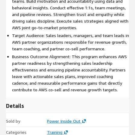
teams. Build motivation and accountability using data and
behavioral insights. Conduct effective 1:1s, team meetings,
and pipeline reviews. Strengthen trust and empathy while
driving sales discipline. Execute sales strategies aligned with
AWS joint go-to-market priorities.
Target Audience: Sales leaders, managers, and team leads in
AWS partner organizations responsible for revenue growth,
team coaching, and partner co-sell performance.
Business Outcome Alignment: This program enhances AWS
partner readiness by strengthening sales leadership
effectiveness and ensuring pipeline accountability. Partners
leave with actionable sales plans, improved coaching
cadence, and measurable performance gains that directly
contribute to AWS co-sell and revenue growth targets.
Details
Sold by
Power Inside Out
Categories
Training