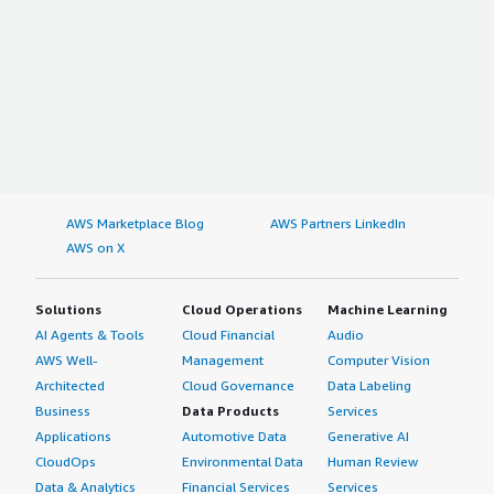
AWS Marketplace Blog
AWS Partners LinkedIn
AWS on X
Solutions
Cloud Operations
Machine Learning
AI Agents & Tools
Cloud Financial
Audio
AWS Well-
Management
Computer Vision
Architected
Cloud Governance
Data Labeling
Business
Data Products
Services
Applications
Automotive Data
Generative AI
CloudOps
Environmental Data
Human Review
Data & Analytics
Financial Services
Services