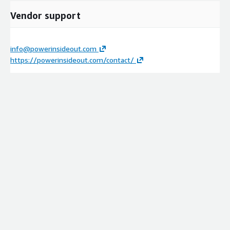
Vendor support
info@powerinsideout.com
https://powerinsideout.com/contact/