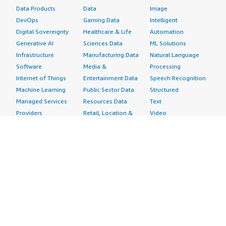
Data Products
Data
Image
DevOps
Gaming Data
Intelligent
Digital Sovereignty
Healthcare & Life
Automation
Generative AI
Sciences Data
ML Solutions
Infrastructure
Manufacturing Data
Natural Language
Software
Media &
Processing
Internet of Things
Entertainment Data
Speech Recognition
Machine Learning
Public Sector Data
Structured
Managed Services
Resources Data
Text
Providers
Retail, Location &
Video
Migration
Marketing Data
Professional
Security
Telecommunications
Services
Advertising &
Data
Assessments
Marketing
DevOps
Implementation
Energy
Agile Lifecycle
Managed Services
Engineering,
Management
Premium Support
Construction & Real
Application
Training
Estate
Development
Resources
Financial Services
Application Servers
All resources