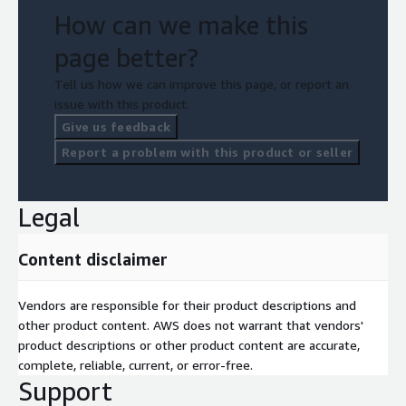
How can we make this
page better?
Tell us how we can improve this page, or report an
issue with this product.
Give us feedback
Report a problem with this product or seller
Legal
Content disclaimer
Vendors are responsible for their product descriptions and
other product content. AWS does not warrant that vendors'
product descriptions or other product content are accurate,
complete, reliable, current, or error-free.
Support