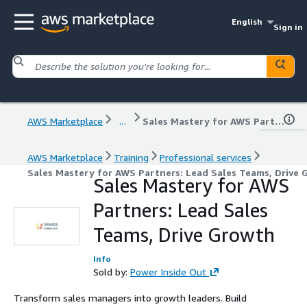
English
Sign in
AWS Marketplace
...
Sales Mastery for AWS Partners: Lead Sales Teams, Drive Growth
AWS Marketplace
Training
Professional services
Sales Mastery for AWS Partners: Lead Sales Teams, Drive
Sales Mastery for AWS
Partners: Lead Sales
Teams, Drive Growth
Info
Sold by:
Power Inside Out
Transform sales managers into growth leaders. Build