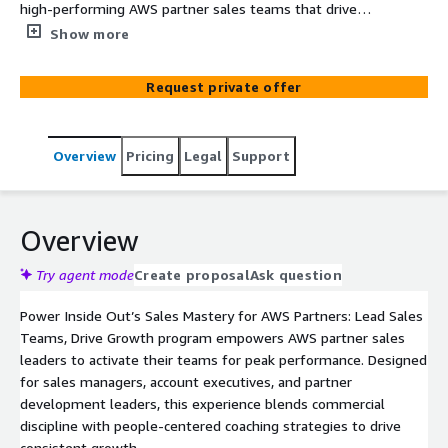
high-performing AWS partner sales teams that drive
results with motivation, accountability, and data-driven
Show more
execution.
Request private offer
Overview
Pricing
Legal
Support
Overview
Try agent mode
Create proposal
Ask question
Power Inside Out’s Sales Mastery for AWS Partners: Lead Sales
Teams, Drive Growth program empowers AWS partner sales
leaders to activate their teams for peak performance. Designed
for sales managers, account executives, and partner
development leaders, this experience blends commercial
discipline with people-centered coaching strategies to drive
consistent growth.