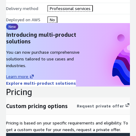
Delivery method
Professional services
Deployed on AWS
No
New
Introducing multi-product
solutions
You can now purchase comprehensive
solutions tailored to use cases and
industries.
Learn more
Explore multi-product solutions
Pricing
Custom pricing options
Request private offer
Pricing is based on your specific requirements and eligibility. To
get a custom quote for your needs, request a private offer.