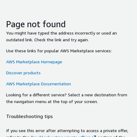
Page not found
You might have typed the address incorrectly or used an
outdated link. Check the link and try again.
Use these links for popular AWS Marketplace services:
AWS Marketplace Homepage
Discover products
AWS Marketplace Documentation
Looking for a different service? Select a new destination from
the navigation menu at the top of your screen.
Troubleshooting tips
If you see this error after attempting to access a private offer,