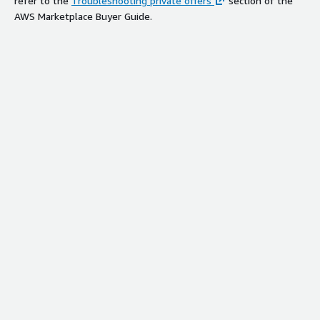
refer to the
Troubleshooting private offers
section of the
AWS Marketplace Buyer Guide.