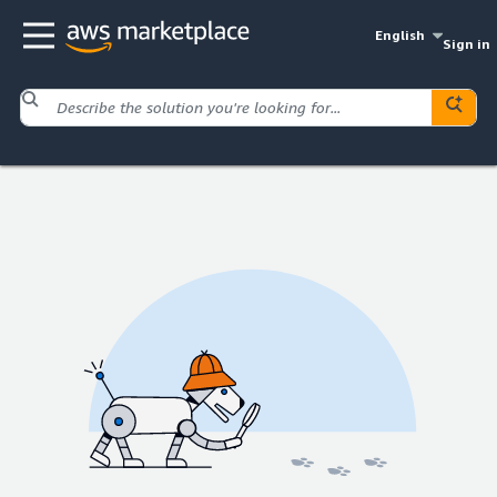
English
Sign in