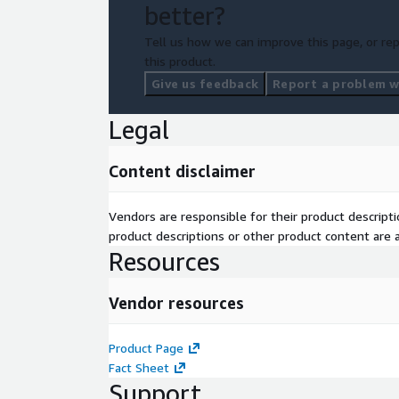
better?
Tell us how we can improve this page, or rep
this product.
Give us feedback
Report a problem wi
Legal
Content disclaimer
Vendors are responsible for their product descrip
product descriptions or other product content are ac
Resources
Vendor resources
Product Page
Fact Sheet
Support