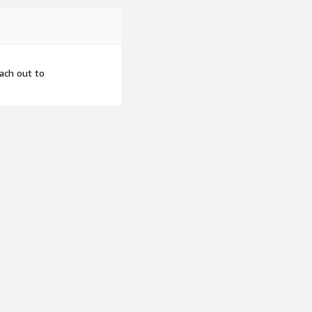
each out to