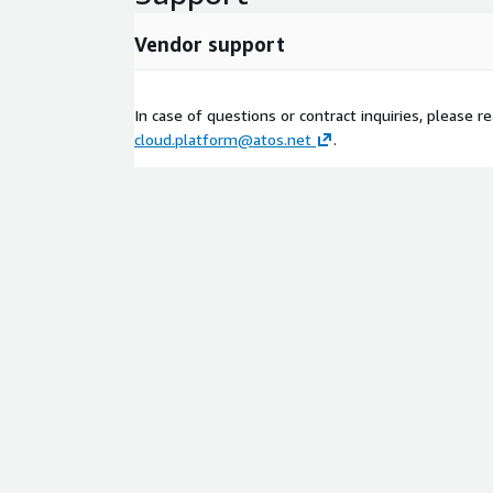
Vendor support
In case of questions or contract inquiries, please r
cloud.platform@atos.net
.