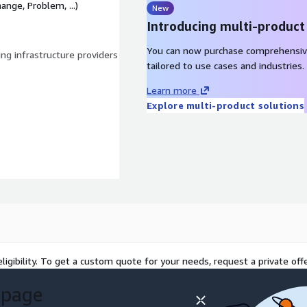
ange, Problem, ...)
New
Introducing multi-product
You can now purchase comprehensiv
ng infrastructure providers
tailored to use cases and industries.
Learn more
Explore multi-product solutions
ligibility. To get a custom quote for your needs, request a private offe
 page