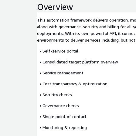
Overview
This automation framework delivers operation, mon
along with governance, security and billing for all y
deployments. With its own powerful API, it connect
environments to deliver services including, but not
• Self-service portal
• Consolidated target platform overview
• Service management
• Cost transparancy & optimization
• Security checks
• Governance checks
• Single point of contact
• Monitoring & reporting