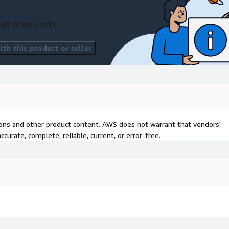
ort an issue with
th this product or seller
tions and other product content. AWS does not warrant that vendors'
curate, complete, reliable, current, or error-free.