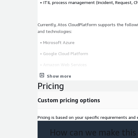
• ITIL process management (Incident, Request, Ch
Currently, Atos CloudPlatform supports the followi
and technologies:
• Microsoft Azure
• Google Cloud Platform
• Amazon Web Services
• OVH
Show more
Pricing
• IONOS
• VMware
Custom pricing options
• Red Hat OpenShift
Pricing is based on your specific requirements and e
How can we make this