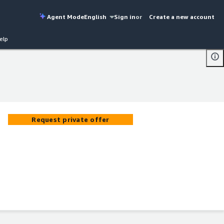
Agent Mode
English
Sign in
or
Create a new account
elp
Request private offer