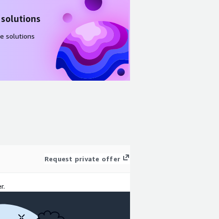
 solutions
e solutions
Request private offer
r.