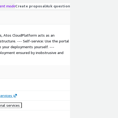
gent mode
Create proposal
Ask question
s, Atos CloudPlatform acts as an
structure. --- Self-service: Use the portal
e your deployments yourself. ---
eployment ensured by inobstrusive and
ervices
nal services