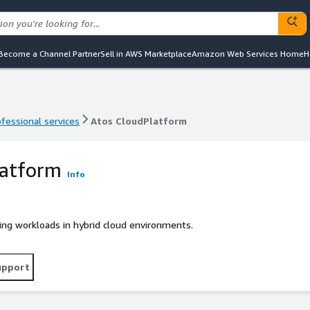
Become a Channel Partner
Sell in AWS Marketplace
Amazon Web Services Home
H
ofessional services
Atos CloudPlatform
ofessional services
Atos CloudPlatform
latform
Info
ing workloads in hybrid cloud environments.
upport