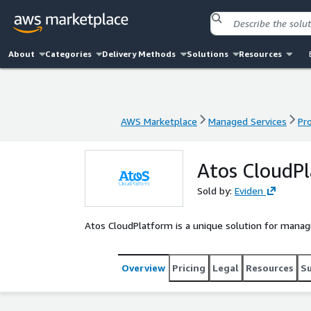
About
Categories
Delivery Methods
Solutions
Resources
AWS Marketplace
Managed Services
Pr
AWS Marketplace
Managed Services
Pr
Atos CloudP
Sold by:
Eviden
Atos CloudPlatform is a unique solution for manag
Overview
Pricing
Legal
Resources
S