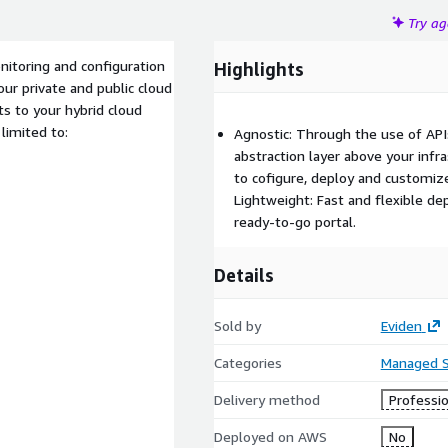
Try a
itoring and configuration
Highlights
our private and public cloud
s to your hybrid cloud
 limited to:
Agnostic: Through the use of API
abstraction layer above your infra
to cofigure, deploy and customiz
Lightweight: Fast and flexible d
ready-to-go portal.
Details
Sold by
Eviden
Categories
Managed S
Delivery method
Professio
Deployed on AWS
No