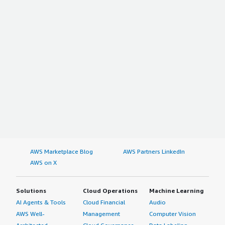
AWS Marketplace Blog
AWS Partners LinkedIn
AWS on X
Solutions
Cloud Operations
Machine Learning
AI Agents & Tools
Cloud Financial
Audio
AWS Well-
Management
Computer Vision