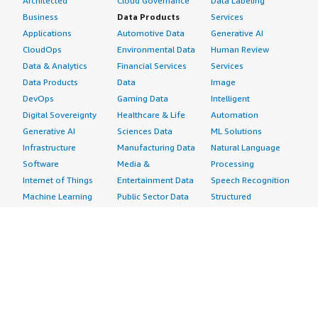
Architected
Cloud Governance
Data Labeling
Business
Data Products
Services
Applications
Automotive Data
Generative AI
CloudOps
Environmental Data
Human Review
Data & Analytics
Financial Services
Services
Data Products
Data
Image
DevOps
Gaming Data
Intelligent
Digital Sovereignty
Healthcare & Life
Automation
Generative AI
Sciences Data
ML Solutions
Infrastructure
Manufacturing Data
Natural Language
Software
Media &
Processing
Internet of Things
Entertainment Data
Speech Recognition
Machine Learning
Public Sector Data
Structured
Managed Services
Resources Data
Text
Providers
Retail, Location &
Video
Migration
Marketing Data
Professional
Security
Telecommunications
Services
Advertising &
Data
Assessments
Marketing
DevOps
Implementation
Energy
Agile Lifecycle
Managed Services