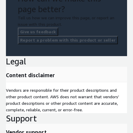
page better?
Tell us how we can improve this page, or report an
issue with this product.
Give us feedback
Report a problem with this product or seller
Legal
Content disclaimer
Vendors are responsible for their product descriptions and
other product content. AWS does not warrant that vendors'
product descriptions or other product content are accurate,
complete, reliable, current, or error-free.
Support
Vendor support