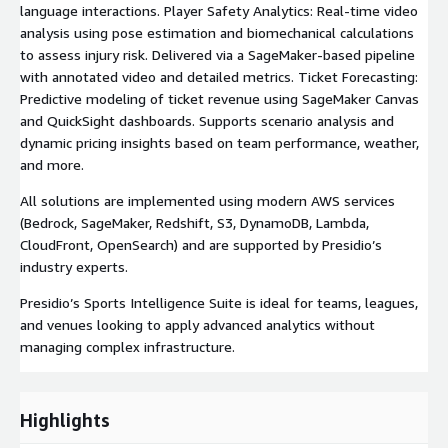
language interactions. Player Safety Analytics: Real-time video
analysis using pose estimation and biomechanical calculations
to assess injury risk. Delivered via a SageMaker-based pipeline
with annotated video and detailed metrics. Ticket Forecasting:
Predictive modeling of ticket revenue using SageMaker Canvas
and QuickSight dashboards. Supports scenario analysis and
dynamic pricing insights based on team performance, weather,
and more.
All solutions are implemented using modern AWS services
(Bedrock, SageMaker, Redshift, S3, DynamoDB, Lambda,
CloudFront, OpenSearch) and are supported by Presidio’s
industry experts.
Presidio’s Sports Intelligence Suite is ideal for teams, leagues,
and venues looking to apply advanced analytics without
managing complex infrastructure.
Highlights