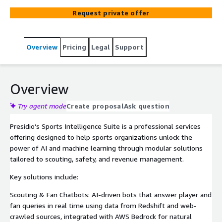
fan engagement and scouting. Built on AWS, it helps
Request private offer
organizations improve operations, enhance safety, and
deliver more engaging fan experiences.
Overview
Pricing
Legal
Support
Overview
Try agent mode
Create proposal
Ask question
Presidio’s Sports Intelligence Suite is a professional services
offering designed to help sports organizations unlock the
power of AI and machine learning through modular solutions
tailored to scouting, safety, and revenue management.
Key solutions include:
Scouting & Fan Chatbots: AI-driven bots that answer player and
fan queries in real time using data from Redshift and web-
crawled sources, integrated with AWS Bedrock for natural