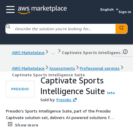
English
Sign in
AWS Marketplace
...
Captivate Sports Intelligence Suite
AWS Marketplace
Assessments
Professional services
Captivate Sports Intelligence Suite
Captivate Sports
Intelligence Suite
Info
Sold by:
Presidio
Presidio’s Sports Intelligence Suite, part of the Presidio
Captivate solution set, delivers AI-powered solutions for
the sports industry, including player safety analytics,
Show more
ticket revenue forecasting, and intelligent chatbots for