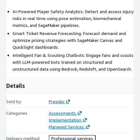
AI-Powered Player Safety Analytics: Detect and assess injury
risks in real time using pose estimation, biomechanical
metrics, and SageMaker pipelines.
Smart Ticket Revenue Forecasting: Forecast demand and
optimize pricing strategies with SageMaker Canvas and
QuickSight dashboards.
Intelligent Fan & Scouting Chatbots: Engage fans and scouts
with LLM-powered bots trained on structured and
unstructured data using Bedrock, Redshift, and OpenSearch.
Details
Sold by
Presidio
Categories
Assessments
Implementation
Managed Services
Delivery method
Professional services