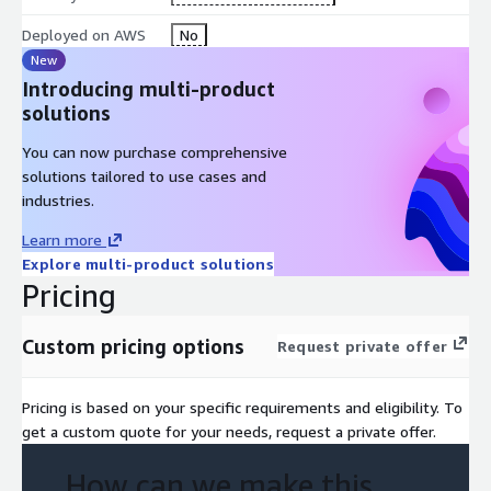
Deployed on AWS
No
New
Introducing multi-product
solutions
You can now purchase comprehensive
solutions tailored to use cases and
industries.
Learn more
Explore multi-product solutions
Pricing
Custom pricing options
Request private offer
Pricing is based on your specific requirements and eligibility. To
get a custom quote for your needs, request a private offer.
How can we make this