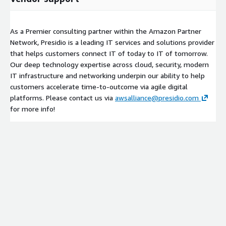
As a Premier consulting partner within the Amazon Partner
Network, Presidio is a leading IT services and solutions provider
that helps customers connect IT of today to IT of tomorrow.
Our deep technology expertise across cloud, security, modern
IT infrastructure and networking underpin our ability to help
customers accelerate time-to-outcome via agile digital
platforms. Please contact us via
awsalliance@presidio.com
for more info!