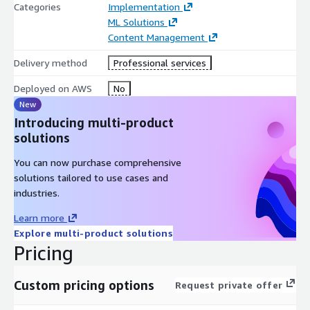
Categories
Implementation
ML Solutions
Content Management
Delivery method
Professional services
Deployed on AWS
No
New
Introducing multi-product
solutions
You can now purchase comprehensive
solutions tailored to use cases and
industries.
Learn more
Explore multi-product solutions
Pricing
Custom pricing options
Request private offer