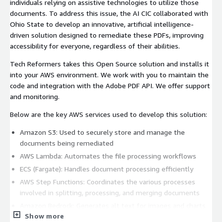
individuals relying on assistive technologies to utilize those
documents. To address this issue, the AI CIC collaborated with
Ohio State to develop an innovative, artificial intelligence-
driven solution designed to remediate these PDFs, improving
accessibility for everyone, regardless of their abilities.
Tech Reformers takes this Open Source solution and installs it
into your AWS environment. We work with you to maintain the
code and integration with the Adobe PDF API. We offer support
and monitoring.
Below are the key AWS services used to develop this solution:
Amazon S3: Used to securely store and manage the
documents being remediated
AWS Lambda: Automates the file processing workflows
ECS (Fargate): Handles document processing efficiently
AWS Step Functions: Coordinates the various processes
involved in splitting, processing, and merging documents
Amazon Bedrock: Generates alt text for images and charts
Show more
using advanced LLM capabilities