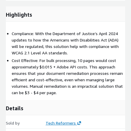
Optimized for scalability, the solution takes 3.5 minutes to
remediate a typical 17-page PDF, making it ideal for large
Highlights
institutions managing high volumes of documents. Leveraging
AWS services and Adobe Auto-Tag APIs, this solution
encourages good accessibility compliance at minimal cost.
Compliance: With the Department of Justice’s April 2024
Institutions can scale remediation efforts efficiently while
updates to how the Americans with Disabilities Act (ADA)
keeping costs low, perfect for large document repositories
will be regulated, this solution help with compliance with
needing both speed and compliance.
WCAG 2.1 Level AA standards.
Cost Effective: For bulk processing, 10 pages would cost
A key element of the solution is the use of Adobe Auto-Tag
approximately $0.015 + Adobe API costs. This approach
APIs which was designed to automatically clean metadata,
ensures that your document remediation processes remain
apply appropriate tags, and further enable document
efficient and cost-effective, even when managing large
remediation.
volumes. Manual remediation is an impractical solution that
can be $3 - $4 per page.
Details
Sold by
Tech Reformers