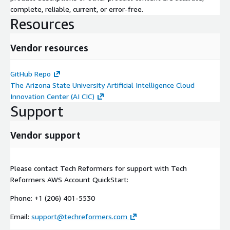
complete, reliable, current, or error-free.
Resources
Vendor resources
GitHub Repo
The Arizona State University Artificial Intelligence Cloud
Innovation Center (AI CIC)
Support
Vendor support
Please contact Tech Reformers for support with Tech
Reformers AWS Account QuickStart:
Phone: +1 (206) 401-5530
Email:
support@techreformers.com