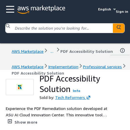
English
Sign in
AWS Marketplace
...
PDF Accessibility Solution
AWS Marketplace
Implementation
Professional services
PDF Accessibility Solution
PDF Accessibility
Solution
Info
Sold by:
Tech Reformers
Experience the PDF Remediation solution developed at
ASU AI Cloud Innovation Center. This innovative tool
remediates PDF documents to meet WCAG 2.1 Level AA
Show more
standards with tagging, metadata cleanup, and AI-