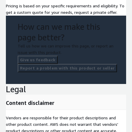
Pricing is based on your specific requirements and eligibility. To
get a custom quote for your needs, request a private offer.
How can we make this
page better?
Tell us how we can improve this page, or report an
issue with this product.
Give us feedback
Report a problem with this product or seller
Legal
Content disclaimer
Vendors are responsible for their product descriptions and
other product content. AWS does not warrant that vendors'
product descriptions or other product content are accurate,