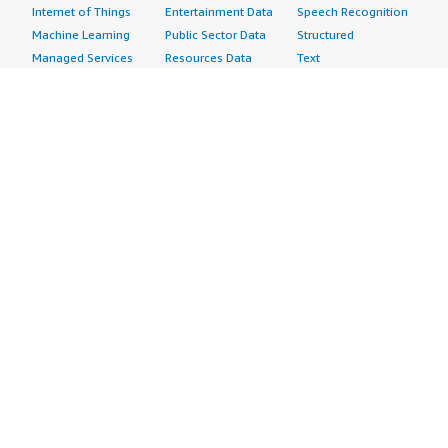
Internet of Things
Entertainment Data
Speech Recognition
Machine Learning
Public Sector Data
Structured
Managed Services
Resources Data
Text
Providers
Retail, Location &
Video
Migration
Marketing Data
Professional
Security
Telecommunications
Services
Advertising &
Data
Assessments
Marketing
DevOps
Implementation
Energy
Agile Lifecycle
Managed Services
Engineering,
Management
Premium Support
Construction & Real
Application
Training
Estate
Development
Resources
Financial Services
Application Servers
All resources
Healthcare
Application Stacks
Developer tools &
Industrial
Continuous
tutorials
Life Sciences
Integration and
Blog
Media &
Continuous Delivery
Events & webinars
Entertainment
Infrastructure as
Analyst reports
Nonprofit
Code
Customer success