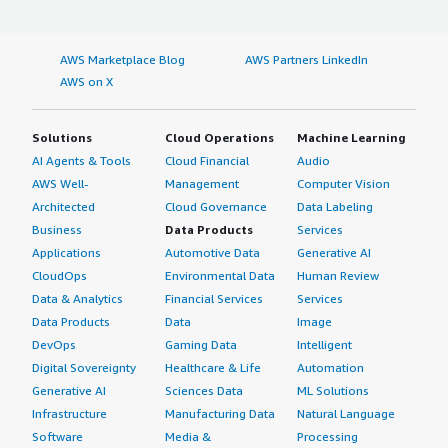
AWS Marketplace Blog
AWS Partners LinkedIn
AWS on X
Solutions
Cloud Operations
Machine Learning
AI Agents & Tools
Cloud Financial
Audio
AWS Well-
Management
Computer Vision
Architected
Cloud Governance
Data Labeling
Business
Data Products
Services
Applications
Automotive Data
Generative AI
CloudOps
Environmental Data
Human Review
Data & Analytics
Financial Services
Services
Data Products
Data
Image
DevOps
Gaming Data
Intelligent
Digital Sovereignty
Healthcare & Life
Automation
Generative AI
Sciences Data
ML Solutions
Infrastructure
Manufacturing Data
Natural Language
Software
Media &
Processing