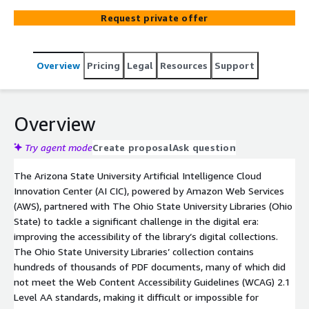
powered alt-text generation, promoting digital
Request private offer
accessibility for everyone.
Overview
Pricing
Legal
Resources
Support
Overview
Try agent mode
Create proposal
Ask question
The Arizona State University Artificial Intelligence Cloud
Innovation Center (AI CIC), powered by Amazon Web Services
(AWS), partnered with The Ohio State University Libraries (Ohio
State) to tackle a significant challenge in the digital era:
improving the accessibility of the library’s digital collections.
The Ohio State University Libraries’ collection contains
hundreds of thousands of PDF documents, many of which did
not meet the Web Content Accessibility Guidelines (WCAG) 2.1
Level AA standards, making it difficult or impossible for