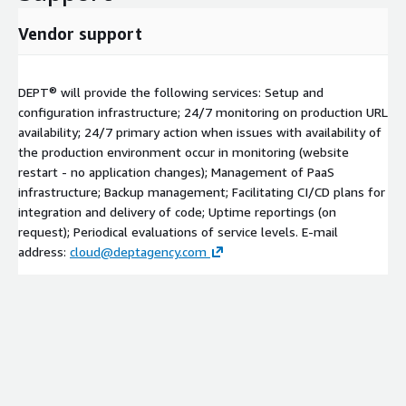
Vendor support
DEPT® will provide the following services: Setup and
configuration infrastructure; 24/7 monitoring on production URL
availability; 24/7 primary action when issues with availability of
the production environment occur in monitoring (website
restart - no application changes); Management of PaaS
infrastructure; Backup management; Facilitating CI/CD plans for
integration and delivery of code; Uptime reportings (on
request); Periodical evaluations of service levels. E-mail
address:
cloud@deptagency.com