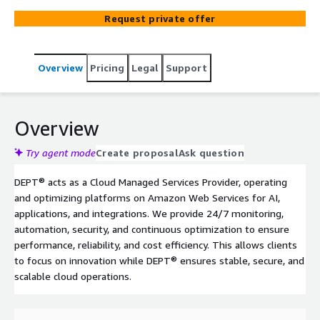
Request private offer
Overview
Pricing
Legal
Support
Overview
Try agent mode
Create proposal
Ask question
DEPT® acts as a Cloud Managed Services Provider, operating
and optimizing platforms on Amazon Web Services for AI,
applications, and integrations. We provide 24/7 monitoring,
automation, security, and continuous optimization to ensure
performance, reliability, and cost efficiency. This allows clients
to focus on innovation while DEPT® ensures stable, secure, and
scalable cloud operations.