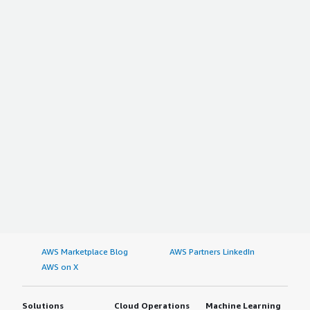
AWS Marketplace Blog
AWS Partners LinkedIn
AWS on X
Solutions
Cloud Operations
Machine Learning