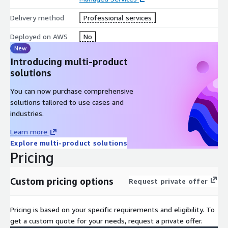
Delivery method
Professional services
Deployed on AWS
No
New
Introducing multi-product
solutions
You can now purchase comprehensive
solutions tailored to use cases and
industries.
Learn more
Explore multi-product solutions
Pricing
Custom pricing options
Request private offer
Pricing is based on your specific requirements and eligibility. To
get a custom quote for your needs, request a private offer.