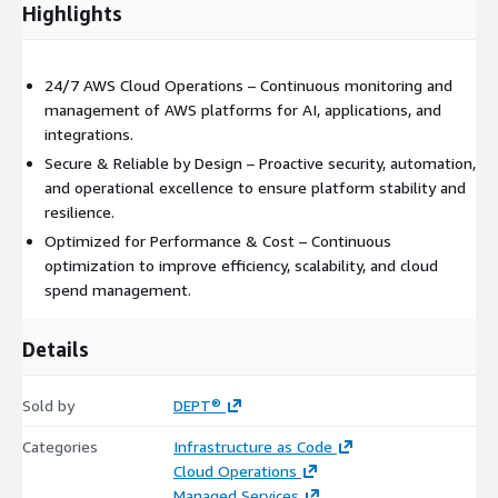
Highlights
24/7 AWS Cloud Operations – Continuous monitoring and
management of AWS platforms for AI, applications, and
integrations.
Secure & Reliable by Design – Proactive security, automation,
and operational excellence to ensure platform stability and
resilience.
Optimized for Performance & Cost – Continuous
optimization to improve efficiency, scalability, and cloud
spend management.
Details
Sold by
DEPT®
Categories
Infrastructure as Code
Cloud Operations
Managed Services