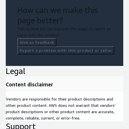
How can we make this
page better?
Tell us how we can improve this page, or report an
issue with this product.
Give us feedback
Report a problem with this product or seller
Legal
Content disclaimer
Vendors are responsible for their product descriptions and
other product content. AWS does not warrant that vendors'
product descriptions or other product content are accurate,
complete, reliable, current, or error-free.
Support