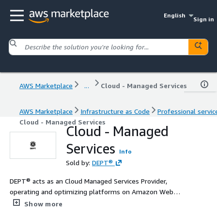
English
Sign in
AWS Marketplace
...
Cloud - Managed Services
AWS Marketplace
Infrastructure as Code
Professional servic
Cloud - Managed Services
Cloud - Managed
Services
Info
Sold by:
DEPT®
DEPT® acts as an Cloud Managed Services Provider,
operating and optimizing platforms on Amazon Web
Services for AI, applications, and integrations.
Show more