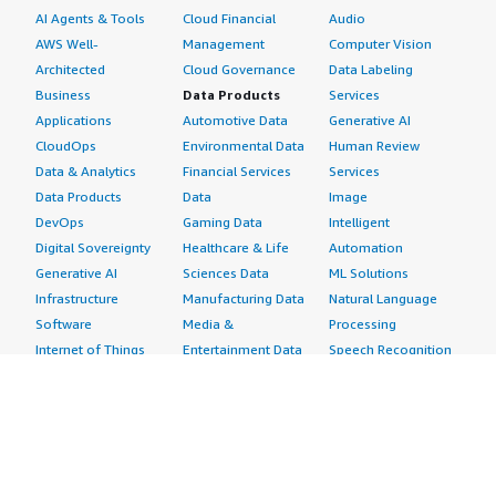
AI Agents & Tools
Cloud Financial
Audio
AWS Well-
Management
Computer Vision
Architected
Cloud Governance
Data Labeling
Business
Data Products
Services
Applications
Automotive Data
Generative AI
CloudOps
Environmental Data
Human Review
Data & Analytics
Financial Services
Services
Data Products
Data
Image
DevOps
Gaming Data
Intelligent
Digital Sovereignty
Healthcare & Life
Automation
Generative AI
Sciences Data
ML Solutions
Infrastructure
Manufacturing Data
Natural Language
Software
Media &
Processing
Internet of Things
Entertainment Data
Speech Recognition
Machine Learning
Public Sector Data
Structured
Managed Services
Resources Data
Text
Providers
Retail, Location &
Video
Migration
Marketing Data
Professional
Security
Telecommunications
Services