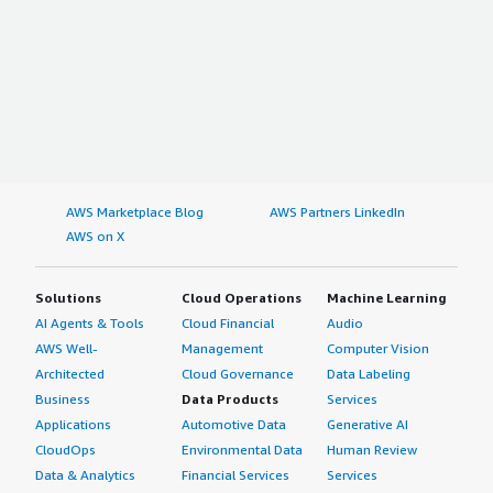
AWS Marketplace Blog
AWS Partners LinkedIn
AWS on X
Solutions
Cloud Operations
Machine Learning
AI Agents & Tools
Cloud Financial
Audio
AWS Well-
Management
Computer Vision
Architected
Cloud Governance
Data Labeling
Business
Data Products
Services
Applications
Automotive Data
Generative AI
CloudOps
Environmental Data
Human Review
Data & Analytics
Financial Services
Services