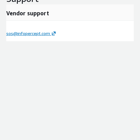
Vendor support
sos@infopercept.com