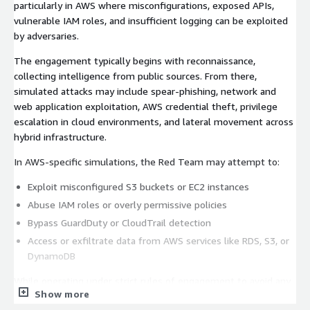
particularly in AWS where misconfigurations, exposed APIs,
vulnerable IAM roles, and insufficient logging can be exploited
by adversaries.
The engagement typically begins with reconnaissance,
collecting intelligence from public sources. From there,
simulated attacks may include spear-phishing, network and
web application exploitation, AWS credential theft, privilege
escalation in cloud environments, and lateral movement across
hybrid infrastructure.
In AWS-specific simulations, the Red Team may attempt to:
Exploit misconfigured S3 buckets or EC2 instances
Abuse IAM roles or overly permissive policies
Bypass GuardDuty or CloudTrail detection
Access or exfiltrate data from AWS services like RDS, S3, or
DynamoDB
While operating under strict rules of engagement to avoid any
Show more
disruption, the Red Team tries to remain undetected,