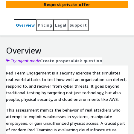
vector simulations like social engineering, network and
Request private offer
application exploitation, cloud misconfigurations, and
physical intrusions to identify security gaps, test
detection capabilities, and enhance incident response
Overview
Pricing
Legal
Support
readiness without disrupting business operations.
Overview
Try agent mode
Create proposal
Ask question
Red Team Engagement is a security exercise that simulates
real-world attacks to test how well an organization can detect,
respond to, and recover from cyber threats. It goes beyond
traditional testing by targeting not just technology, but also
people, physical security, and cloud environments like AWS.
This assessment mimics the behavior of real attackers who
attempt to exploit weaknesses in systems, manipulate
employees, or gain unauthorized physical access. A crucial part
of modern Red Teaming is evaluating cloud infrastructure