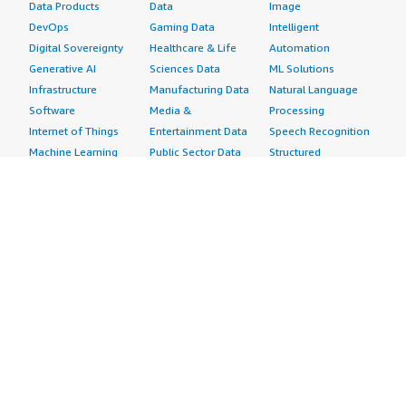
Data Products
Data
Image
DevOps
Gaming Data
Intelligent
Digital Sovereignty
Healthcare & Life
Automation
Generative AI
Sciences Data
ML Solutions
Infrastructure
Manufacturing Data
Natural Language
Software
Media &
Processing
Internet of Things
Entertainment Data
Speech Recognition
Machine Learning
Public Sector Data
Structured
Managed Services
Resources Data
Text
Providers
Retail, Location &
Video
Migration
Marketing Data
Professional
Security
Telecommunications
Services
Advertising &
Data
Assessments
Marketing
DevOps
Implementation
Energy
Agile Lifecycle
Managed Services
Engineering,
Management
Premium Support
Construction & Real
Application
Training
Estate
Development
Resources
Financial Services
Application Servers
All resources
Healthcare
Application Stacks
Developer tools &