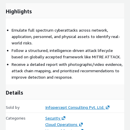
simulating realistic attack paths to test your blue team’s
response and detection capabilities.
Highlights
These exercises are often aligned with frameworks such as
MITRE ATT&CK, and customized to reflect hybrid
environments, including both on-premise and AWS
Emulate full spectrum cyberattacks across network,
infrastructure. Red Team Engagements provide actionable
application, personnel, and physical assets to identify real-
insights that help organizations strengthen their overall
world risks.
cybersecurity posture and readiness against advanced,
Follow a structured, intelligence-driven attack lifecycle
persistent threats.
based on globally accepted framework like MITRE ATTACK.
Receive a detailed report with photographic/video evidence,
attack chain mapping, and prioritized recommendations to
improve detection and response.
Details
Sold by
Infopercept Consulting Pvt. Ltd.
Categories
Security
Cloud Operations