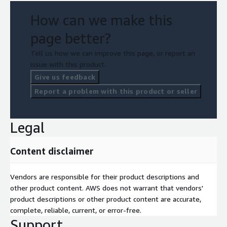
How can we make this
page better?
Tell us how we can improve this page, or report an
issue with this product.
Give us feedback
Report a problem with this product or seller
Legal
Content disclaimer
Vendors are responsible for their product descriptions and
other product content. AWS does not warrant that vendors'
product descriptions or other product content are accurate,
complete, reliable, current, or error-free.
Support