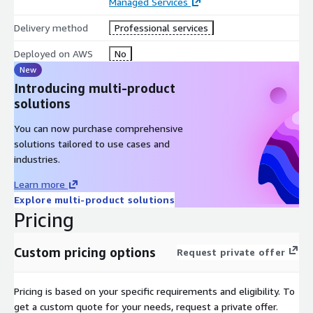
Managed Services
Delivery method
Professional services
Deployed on AWS
No
New
Introducing multi-product
solutions
You can now purchase comprehensive
solutions tailored to use cases and
industries.
Learn more
Explore multi-product solutions
Pricing
Custom pricing options
Request private offer
Pricing is based on your specific requirements and eligibility. To
get a custom quote for your needs, request a private offer.