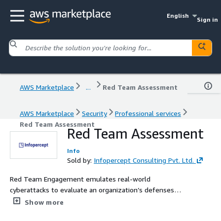
English
Sign in
AWS Marketplace
...
Red Team Assessment
AWS Marketplace
Security
Professional services
Red Team Assessment
Red Team Assessment
Info
Sold by:
Infopercept Consulting Pvt. Ltd.
Red Team Engagement emulates real-world
cyberattacks to evaluate an organization’s defenses
across technology, people, physical infrastructure, and
Show more
cloud environments such as AWS. This includes multi-