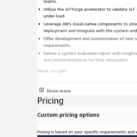
teams.
Utilize the IoTForge accelerator to validate Io
under load.
Leverage AWS cloud-native components to str
deployment and integrate with the system unde
Offer development and customization of test sce
requirements.
Deliver a system evaluation report with insight
and recommendations for their elimination.
What you get:
Cost savings: minimize downtime and maintena
addressing issues early.
Show more
Risk mitigation: identify weaknesses to prevent
Pricing
disruptions.
Measurable impact: use of data-driven insights 
Custom pricing options
resource use.
Improved scalability: optimize resource usage t
Pricing is based on your specific requirements and e
performance metrics and scalable growth.