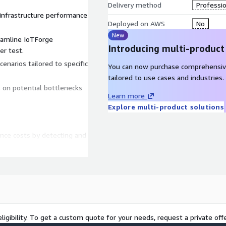
Delivery method
Professio
T infrastructure performance
Deployed on AWS
No
New
eamline IoTForge
Introducing multi-product
r test.
narios tailored to specific
You can now purchase comprehensiv
tailored to use cases and industries.
s on potential bottlenecks
Learn more
Explore multi-product solutions
nce costs by detecting and
 system failures and
to enhance efficiency and
o ensure desired
ligibility. To get a custom quote for your needs, request a private offe