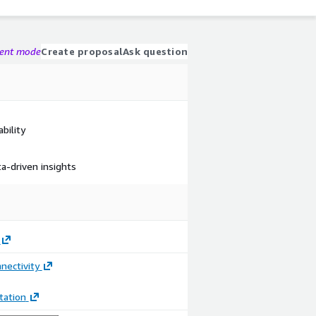
gent mode
Create proposal
Ask question
bility
a-driven insights
nectivity
ation