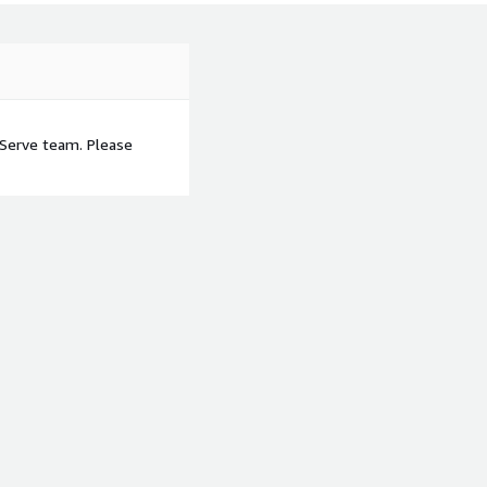
tServe team. Please