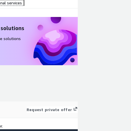
nal services
 solutions
e solutions
Request private offer
r.