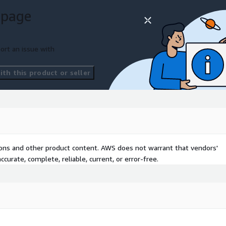
 page
ort an issue with
th this product or seller
tions and other product content. AWS does not warrant that vendors'
curate, complete, reliable, current, or error-free.