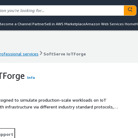
Become a Channel Partner
Sell in AWS Marketplace
Amazon Web Services Home
H
rofessional services
SoftServe IoTForge
rofessional services
SoftServe IoTForge
TForge
Info
esigned to simulate production-scale workloads on IoT
th infrastructure via different industry standard protocols,
nder different conditions, ensuring optimization, cost
eal-time monitoring, detailed reporting, and customizable
 capabilities to identify bottlenecks, scalability issues,
upport