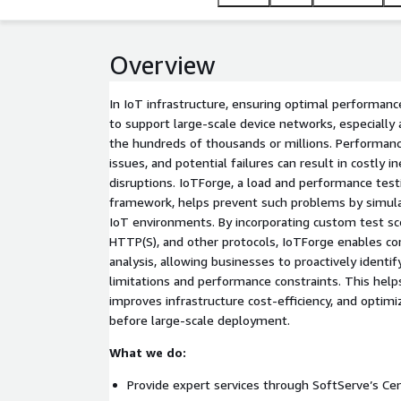
Overview
In IoT infrastructure, ensuring optimal performance 
to support large-scale device networks, especiall
the hundreds of thousands or millions. Performance
issues, and potential failures can result in costly i
disruptions. IoTForge, a load and performance test
framework, helps prevent such problems by simulat
IoT environments. By incorporating custom test s
HTTP(S), and other protocols, IoTForge enables 
analysis, allowing businesses to proactively ident
limitations and performance constraints. This helps
improves infrastructure cost-efficiency, and optim
before large-scale deployment.
What we do:
Provide expert services through SoftServe’s Cen