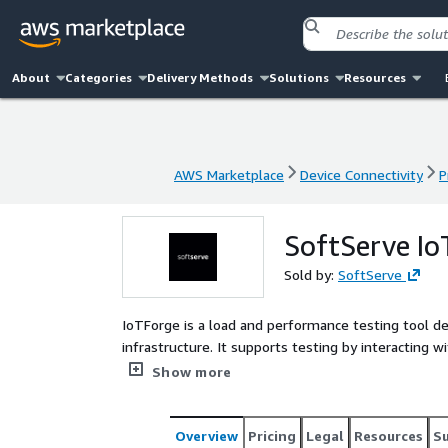
About
Categories
Delivery Methods
Solutions
Resources
AWS Marketplace
Device Connectivity
P
AWS Marketplace
Device Connectivity
P
SoftServe Io
Sold by:
SoftServe
IoTForge is a load and performance testing tool d
infrastructure. It supports testing by interacting wi
enabling businesses to validate systems behavior u
Show more
efficiency and readiness for future growth. With r
scenarios, IoTForge provides a comprehensive testing
and other limitations.
Overview
Pricing
Legal
Resources
S