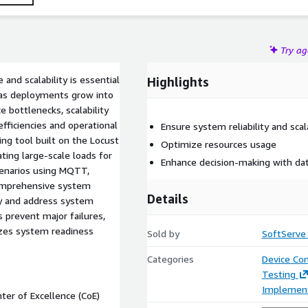
Try a
and scalability is essential
Highlights
y as deployments grow into
 bottlenecks, scalability
nefficiencies and operational
Ensure system reliability and scala
ing tool built on the Locust
Optimize resources usage
ing large-scale loads for
Enhance decision-making with dat
cenarios using MQTT,
comprehensive system
Details
ify and address system
 prevent major failures,
izes system readiness
Sold by
SoftServe
Categories
Device Con
Testing
Implement
ter of Excellence (CoE)