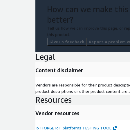
How can we make this
better?
Tell us how we can improve this page, or rep
this product.
Give us feedback
Report a problem wi
Legal
Content disclaimer
Vendors are responsible for their product descrip
product descriptions or other product content are ac
Resources
Vendor resources
IoTFORGE IoT platforms TESTING TOOL