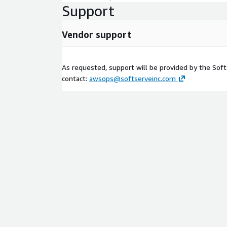
Support
Vendor support
As requested, support will be provided by the Sof
contact:
awsops@softserveinc.com