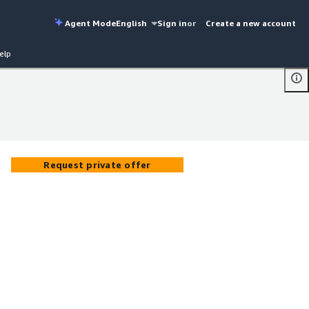
Agent Mode
English
Sign in
or
Create a new account
elp
Request private offer